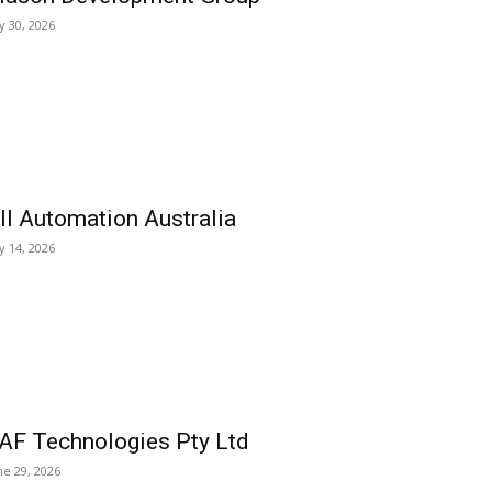
ly 30, 2026
ll Automation Australia
ly 14, 2026
AF Technologies Pty Ltd
ne 29, 2026