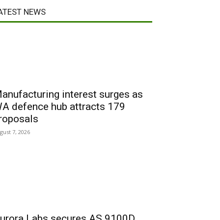
ATEST NEWS
anufacturing interest surges as
A defence hub attracts 179
roposals
gust 7, 2026
urora Labs secures AS 9100D