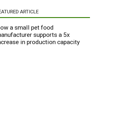
EATURED ARTICLE
ow a small pet food
anufacturer supports a 5x
ncrease in production capacity