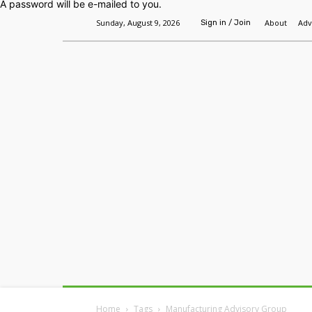
A password will be e-mailed to you.
Sunday, August 9, 2026
About
Adv
Sign in / Join
Home
Headlines
Features
Premium
Home
Tags
Manufacturing Advisory Group