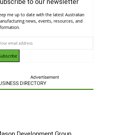
ubscribe to our newsletter
eep me up to date with the latest Australian
anufacturing news, events, resources, and
nformation.
Subscribe
Advertisement
USINESS DIRECTORY
ason Development Group