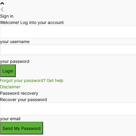
Sign in
Welcome! Log into your account
your username
your password
Forgot your password? Get help
Disclaimer
Password recovery
Recover your password
your email