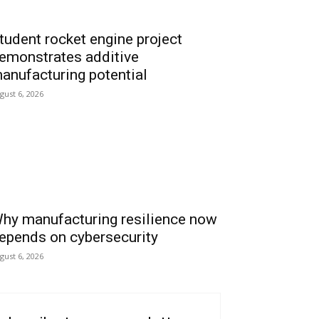
tudent rocket engine project
emonstrates additive
anufacturing potential
gust 6, 2026
hy manufacturing resilience now
epends on cybersecurity
gust 6, 2026