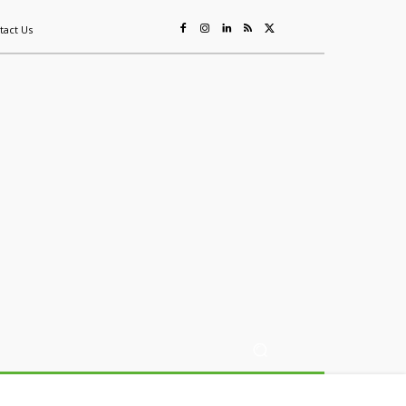
tact Us
ing
Sustainability
Mining & Resources
Events
More