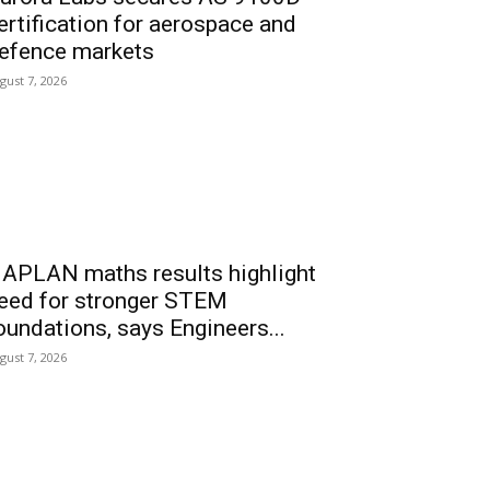
ertification for aerospace and
efence markets
gust 7, 2026
APLAN maths results highlight
eed for stronger STEM
oundations, says Engineers...
gust 7, 2026