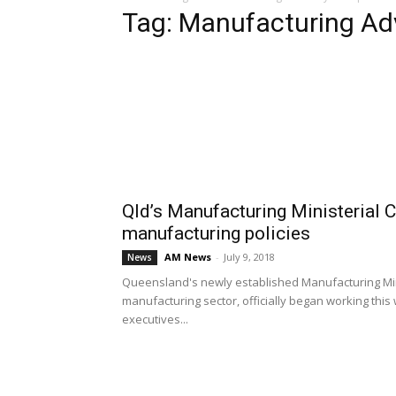
Tag: Manufacturing Ad
Qld’s Manufacturing Ministerial
manufacturing policies
AM News
-
July 9, 2018
News
Queensland's newly established Manufacturing Mini
manufacturing sector, officially began working thi
executives...