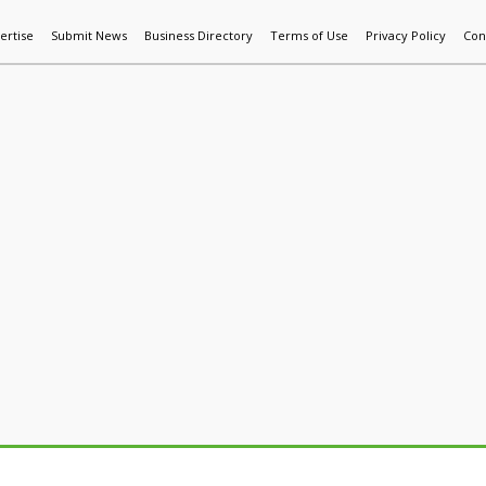
ertise
Submit News
Business Directory
Terms of Use
Privacy Policy
Con
World News
Additive Mfg & 3DP
Technology
AI & Manufactur