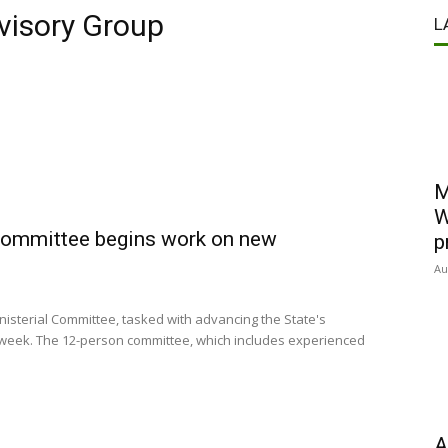
visory Group
L
M
W
 Committee begins work on new
p
Au
sterial Committee, tasked with advancing the State's
s week. The 12-person committee, which includes experienced
A