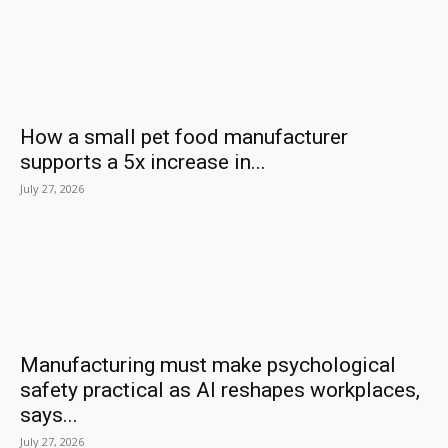
How a small pet food manufacturer
supports a 5x increase in...
July 27, 2026
Manufacturing must make psychological
safety practical as AI reshapes workplaces,
says...
July 27, 2026