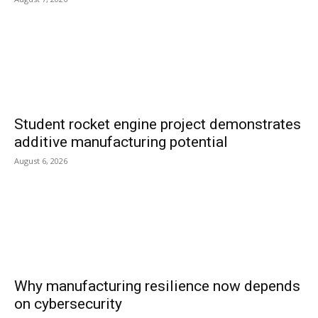
Student rocket engine project demonstrates
additive manufacturing potential
August 6, 2026
Why manufacturing resilience now depends
on cybersecurity