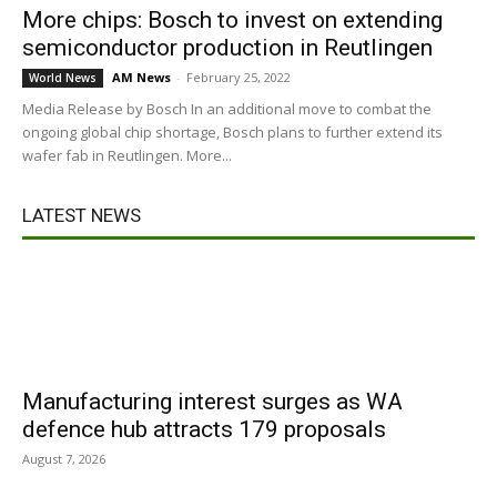
More chips: Bosch to invest on extending
semiconductor production in Reutlingen
AM News
-
February 25, 2022
World News
Media Release by Bosch In an additional move to combat the
ongoing global chip shortage, Bosch plans to further extend its
wafer fab in Reutlingen. More...
LATEST NEWS
Manufacturing interest surges as WA
defence hub attracts 179 proposals
August 7, 2026