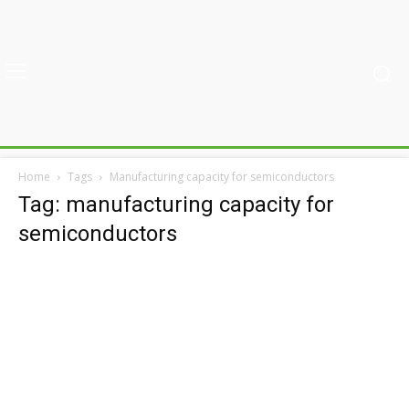
Home
Tags
Manufacturing capacity for semiconductors
Tag: manufacturing capacity for
semiconductors