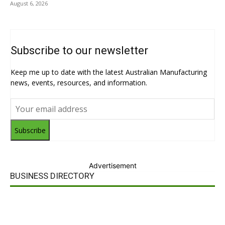
August 6, 2026
Subscribe to our newsletter
Keep me up to date with the latest Australian Manufacturing
news, events, resources, and information.
Subscribe
Advertisement
BUSINESS DIRECTORY