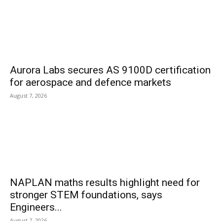
Aurora Labs secures AS 9100D certification
for aerospace and defence markets
August 7, 2026
NAPLAN maths results highlight need for
stronger STEM foundations, says
Engineers...
August 7, 2026