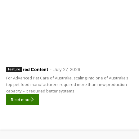
Sponsored Content
-
July 27, 2026
Feature
For Advanced Pet Care of Australia, scaling into one of Australia’s
top pet food manufacturers required more than new production
capacity – it required better systems.
Read more