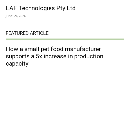
LAF Technologies Pty Ltd
June 29, 2026
FEATURED ARTICLE
How a small pet food manufacturer
supports a 5x increase in production
capacity