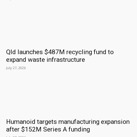
Qld launches $487M recycling fund to
expand waste infrastructure
July 27, 2026
Humanoid targets manufacturing expansion
after $152M Series A funding