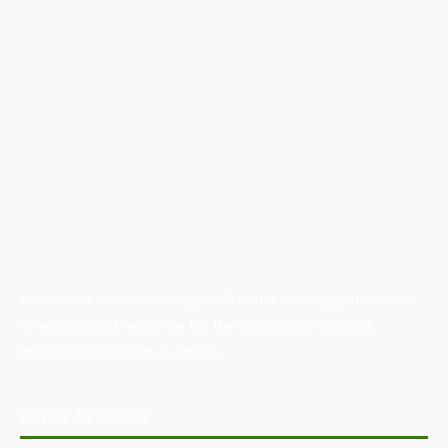
Australian Manufacturing (AM) is the leading publication,
directory, and resource for the manufacturing and
industrial sector in Australia.
POPULAR POSTS