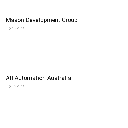
Mason Development Group
July 30, 2026
All Automation Australia
July 14, 2026