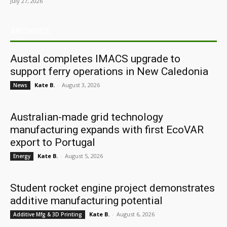
July 27, 2026
ARCHIVES
Austal completes IMACS upgrade to
support ferry operations in New Caledonia
Kate B.
-
August 3, 2026
News
Australian-made grid technology
manufacturing expands with first EcoVAR
export to Portugal
Kate B.
-
August 5, 2026
Energy
Student rocket engine project demonstrates
additive manufacturing potential
Kate B.
-
August 6, 2026
Additive Mfg & 3D Printing