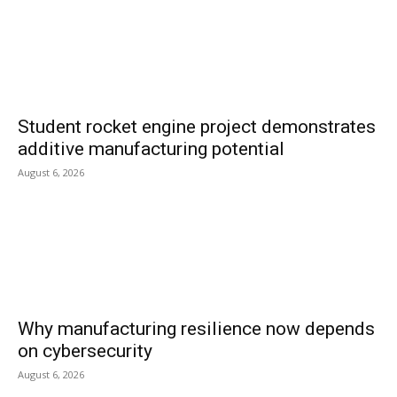
Student rocket engine project demonstrates
additive manufacturing potential
August 6, 2026
Why manufacturing resilience now depends
on cybersecurity
August 6, 2026