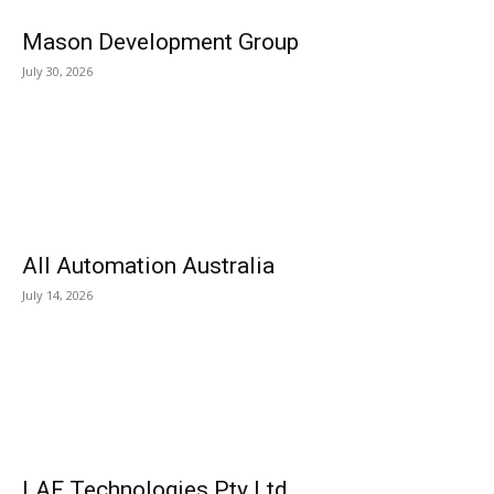
Mason Development Group
July 30, 2026
All Automation Australia
July 14, 2026
LAF Technologies Pty Ltd