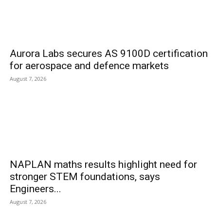
Aurora Labs secures AS 9100D certification
for aerospace and defence markets
August 7, 2026
NAPLAN maths results highlight need for
stronger STEM foundations, says
Engineers...
August 7, 2026