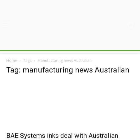
Home
Tags
Manufacturing news Australian
Tag: manufacturing news Australian
BAE Systems inks deal with Australian