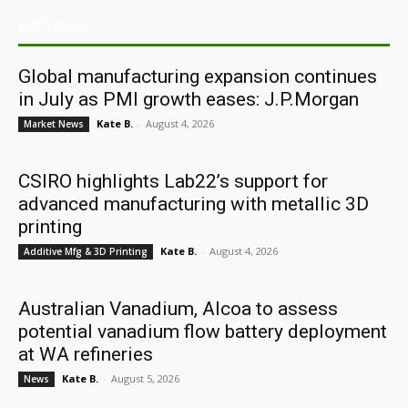
ARCHIVES
Global manufacturing expansion continues
in July as PMI growth eases: J.P.Morgan
Kate B.
-
August 4, 2026
Market News
CSIRO highlights Lab22’s support for
advanced manufacturing with metallic 3D
printing
Kate B.
-
August 4, 2026
Additive Mfg & 3D Printing
Australian Vanadium, Alcoa to assess
potential vanadium flow battery deployment
at WA refineries
Kate B.
-
August 5, 2026
News