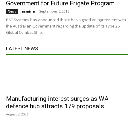
Government for Future Frigate Program
Jasmina
-
September 5, 2016
News
BAE Systems has announced that it has signed an agreement with
the Australian Government regarding the update of its Type 26
Global Combat Ship,...
LATEST NEWS
Manufacturing interest surges as WA
defence hub attracts 179 proposals
August 7, 2026