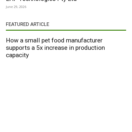
June 29, 2026
FEATURED ARTICLE
How a small pet food manufacturer
supports a 5x increase in production
capacity