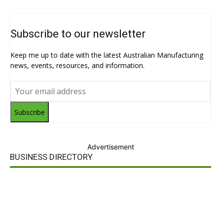
Subscribe to our newsletter
Keep me up to date with the latest Australian Manufacturing
news, events, resources, and information.
Subscribe
Advertisement
BUSINESS DIRECTORY