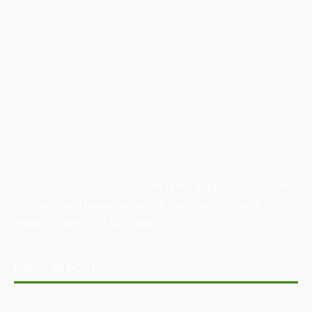
Australian Manufacturing (AM) is the leading publication,
directory, and resource for the manufacturing and
industrial sector in Australia.
POPULAR POSTS