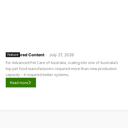
Sponsored Content
-
July 27, 2026
Feature
For Advanced Pet Care of Australia, scaling into one of Australia’s
top pet food manufacturers required more than new production
capacity – it required better systems.
Read more