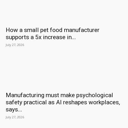
How a small pet food manufacturer
supports a 5x increase in...
July 27, 2026
Manufacturing must make psychological
safety practical as AI reshapes workplaces,
says...
July 27, 2026