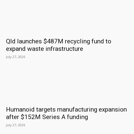
Qld launches $487M recycling fund to
expand waste infrastructure
July 27, 2026
Humanoid targets manufacturing expansion
after $152M Series A funding
July 27, 2026