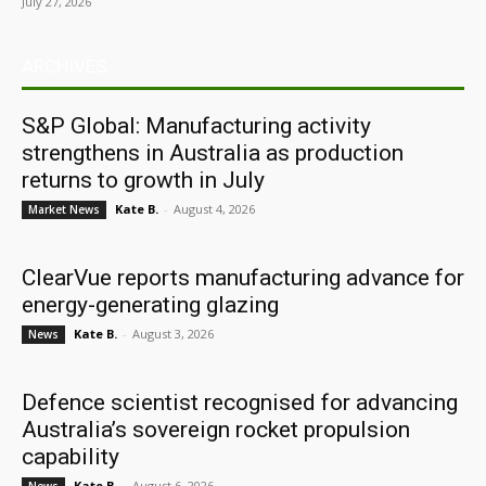
July 27, 2026
ARCHIVES
S&P Global: Manufacturing activity
strengthens in Australia as production
returns to growth in July
Kate B.
-
August 4, 2026
Market News
ClearVue reports manufacturing advance for
energy-generating glazing
Kate B.
-
August 3, 2026
News
Defence scientist recognised for advancing
Australia’s sovereign rocket propulsion
capability
Kate B.
-
August 6, 2026