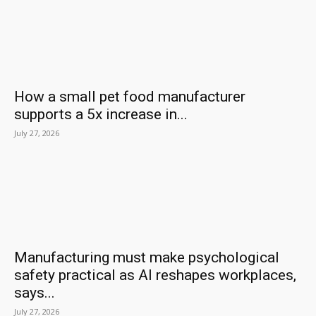
How a small pet food manufacturer
supports a 5x increase in...
July 27, 2026
Manufacturing must make psychological
safety practical as AI reshapes workplaces,
says...
July 27, 2026