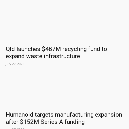
Qld launches $487M recycling fund to
expand waste infrastructure
July 27, 2026
Humanoid targets manufacturing expansion
after $152M Series A funding