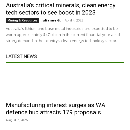
Australia’s critical minerals, clean energy
tech sectors to see boost in 2023
Julianne G.
-
April 4, 2023
Mining & Resources
Australia’s lithium and base metal industries are expected to be
worth approximately $47 billion in the current financial year amid
strong demand in the country’s clean energy technology sector.
LATEST NEWS
Manufacturing interest surges as WA
defence hub attracts 179 proposals
August 7, 2026