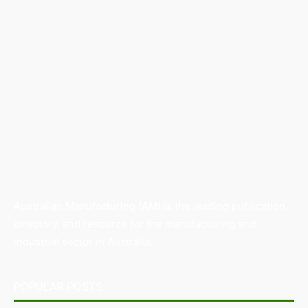
Australian Manufacturing (AM) is the leading publication,
directory, and resource for the manufacturing and
industrial sector in Australia.
POPULAR POSTS