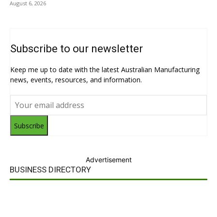
August 6, 2026
Subscribe to our newsletter
Keep me up to date with the latest Australian Manufacturing
news, events, resources, and information.
Subscribe
Advertisement
BUSINESS DIRECTORY