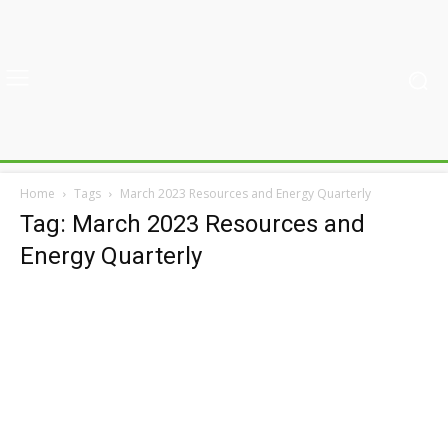
Home
Tags
March 2023 Resources and Energy Quarterly
Tag: March 2023 Resources and
Energy Quarterly