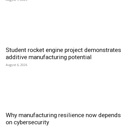
Student rocket engine project demonstrates
additive manufacturing potential
August 6, 2026
Why manufacturing resilience now depends
on cybersecurity