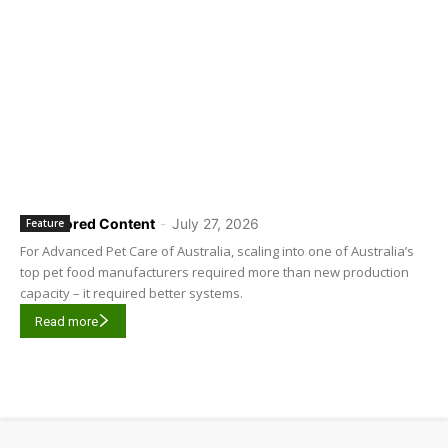
Sponsored Content
-
July 27, 2026
Feature
For Advanced Pet Care of Australia, scaling into one of Australia’s
top pet food manufacturers required more than new production
capacity – it required better systems.
Read more