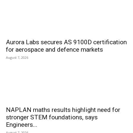
Aurora Labs secures AS 9100D certification
for aerospace and defence markets
August 7, 2026
NAPLAN maths results highlight need for
stronger STEM foundations, says
Engineers...
August 7, 2026