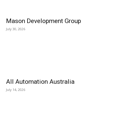
Mason Development Group
July 30, 2026
All Automation Australia
July 14, 2026