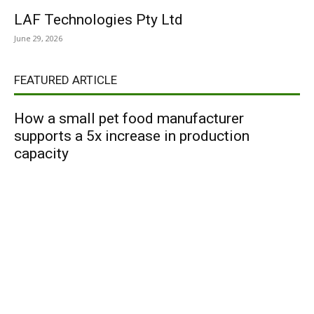
LAF Technologies Pty Ltd
June 29, 2026
FEATURED ARTICLE
How a small pet food manufacturer
supports a 5x increase in production
capacity