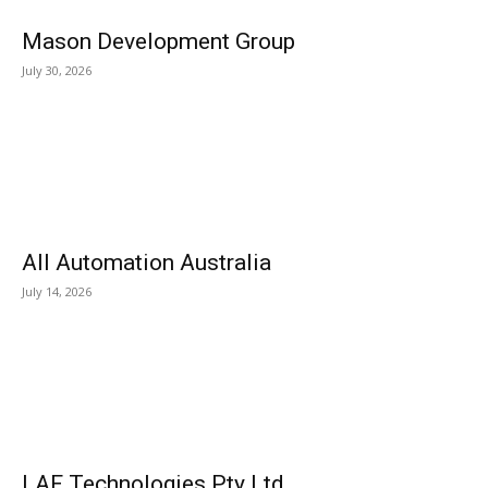
Mason Development Group
July 30, 2026
All Automation Australia
July 14, 2026
LAF Technologies Pty Ltd