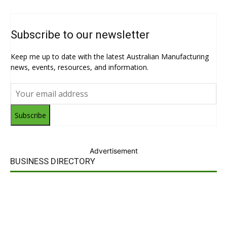
Subscribe to our newsletter
Keep me up to date with the latest Australian Manufacturing
news, events, resources, and information.
Subscribe
Advertisement
BUSINESS DIRECTORY