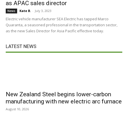
as APAC sales director
Kate B.
-
July 3, 2023
News
Electric vehicle manufacturer SEA Electric has tapped Marco
Quaranta, a seasoned professional in the transportation sector,
as the new Sales Director for Asia Pacific effective today.
LATEST NEWS
New Zealand Steel begins lower-carbon
manufacturing with new electric arc furnace
August 10, 2026