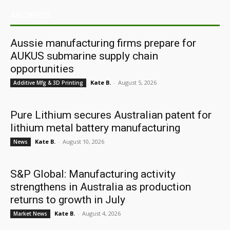
ARCHIVES
Aussie manufacturing firms prepare for
AUKUS submarine supply chain
opportunities
Kate B.
-
August 5, 2026
Additive Mfg & 3D Printing
Pure Lithium secures Australian patent for
lithium metal battery manufacturing
Kate B.
-
August 10, 2026
News
S&P Global: Manufacturing activity
strengthens in Australia as production
returns to growth in July
Kate B.
-
August 4, 2026
Market News