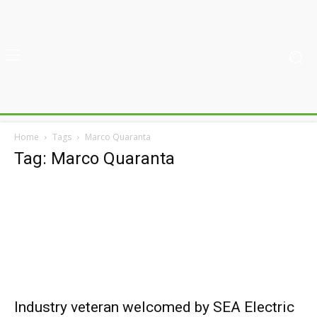
Home
Tags
Marco Quaranta
Tag: Marco Quaranta
Industry veteran welcomed by SEA Electric