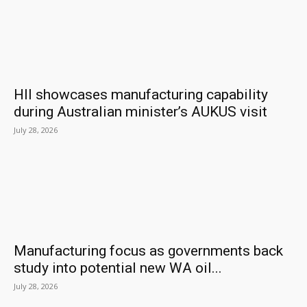
HII showcases manufacturing capability
during Australian minister’s AUKUS visit
July 28, 2026
Manufacturing focus as governments back
study into potential new WA oil...
July 28, 2026