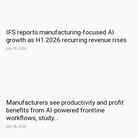
IFS reports manufacturing-focused AI
growth as H1 2026 recurring revenue rises
July 29, 2026
Manufacturers see productivity and profit
benefits from AI-powered frontline
workflows, study...
July 28, 2026