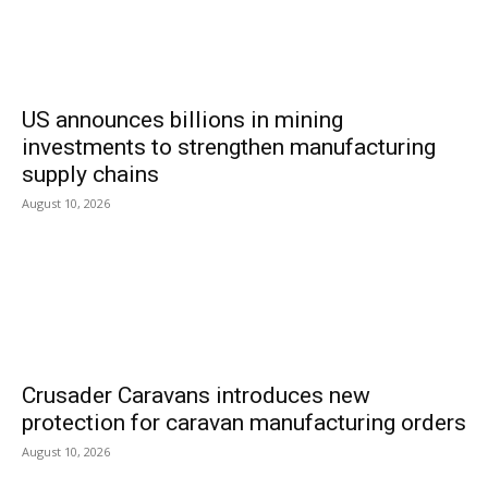
US announces billions in mining
investments to strengthen manufacturing
supply chains
August 10, 2026
Crusader Caravans introduces new
protection for caravan manufacturing orders
August 10, 2026