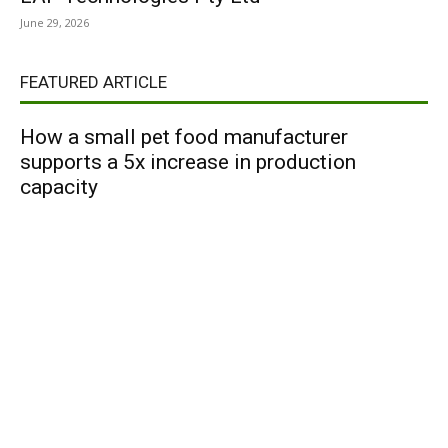
June 29, 2026
FEATURED ARTICLE
How a small pet food manufacturer
supports a 5x increase in production
capacity