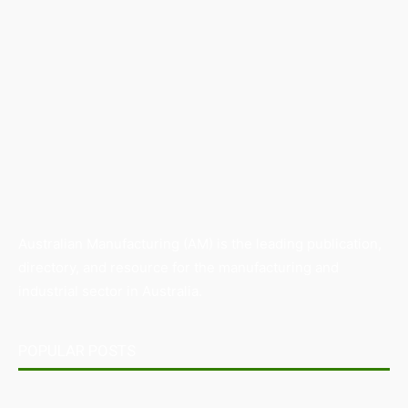
Australian Manufacturing (AM) is the leading publication,
directory, and resource for the manufacturing and
industrial sector in Australia.
POPULAR POSTS