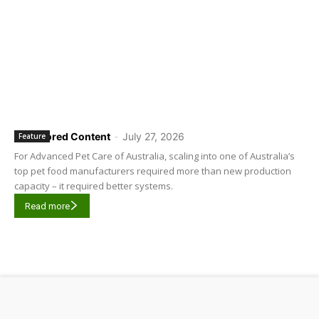
Sponsored Content
-
July 27, 2026
Feature
For Advanced Pet Care of Australia, scaling into one of Australia’s
top pet food manufacturers required more than new production
capacity – it required better systems.
Read more