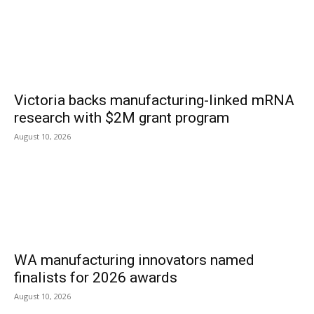
Victoria backs manufacturing-linked mRNA
research with $2M grant program
August 10, 2026
WA manufacturing innovators named
finalists for 2026 awards
August 10, 2026