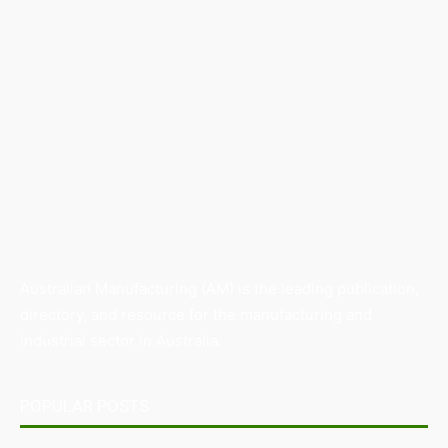
Australian Manufacturing (AM) is the leading publication,
directory, and resource for the manufacturing and
industrial sector in Australia.
POPULAR POSTS