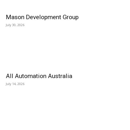
Mason Development Group
July 30, 2026
All Automation Australia
July 14, 2026