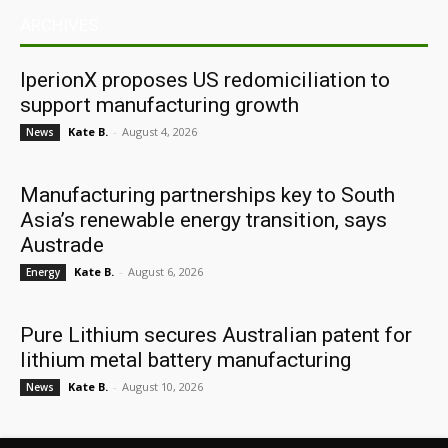
ARCHIVES
IperionX proposes US redomiciliation to
support manufacturing growth
Kate B.
-
August 4, 2026
News
Manufacturing partnerships key to South
Asia’s renewable energy transition, says
Austrade
Kate B.
-
August 6, 2026
Energy
Pure Lithium secures Australian patent for
lithium metal battery manufacturing
Kate B.
-
August 10, 2026
News