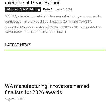
exercise at Pearl Harbor
Kate B.
-
June 3, 2024
Additive Mfg & 3D Printing
SPEE3D, a leader in metal additive manufacturing, announced its
participation in the Naval Sea Systems Command (NAVSEA)
inaugural SALVEX exercise, which commenced on 13 May 2024, at
Naval Base Pearl Harbor in Oahu, Hawaii.
LATEST NEWS
WA manufacturing innovators named
finalists for 2026 awards
August 10, 2026