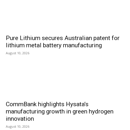
Pure Lithium secures Australian patent for
lithium metal battery manufacturing
August 10, 2026
CommBank highlights Hysata’s
manufacturing growth in green hydrogen
innovation
August 10, 2026