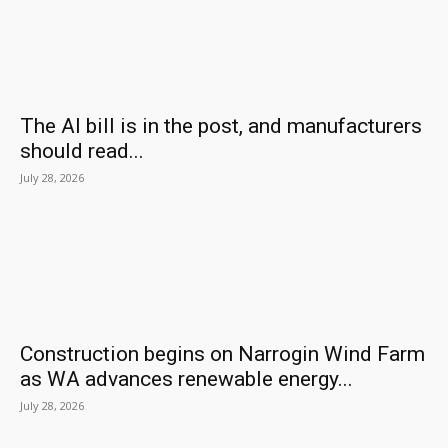
The AI bill is in the post, and manufacturers
should read...
July 28, 2026
Construction begins on Narrogin Wind Farm
as WA advances renewable energy...
July 28, 2026