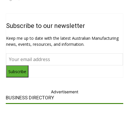
Subscribe to our newsletter
Keep me up to date with the latest Australian Manufacturing
news, events, resources, and information.
Subscribe
Advertisement
BUSINESS DIRECTORY