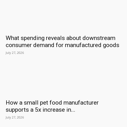
What spending reveals about downstream
consumer demand for manufactured goods
July 27, 2026
How a small pet food manufacturer
supports a 5x increase in...
July 27, 2026