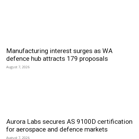
Manufacturing interest surges as WA
defence hub attracts 179 proposals
August 7, 2026
Aurora Labs secures AS 9100D certification
for aerospace and defence markets
August 7, 2026