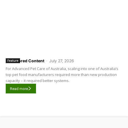
Sponsored Content
-
July 27, 2026
Feature
For Advanced Pet Care of Australia, scaling into one of Australia’s
top pet food manufacturers required more than new production
capacity – it required better systems.
Read more