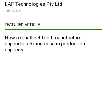
LAF Technologies Pty Ltd
June 29, 2026
FEATURED ARTICLE
How a small pet food manufacturer
supports a 5x increase in production
capacity