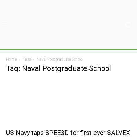
Home
Tags
Naval Postgraduate School
Tag: Naval Postgraduate School
US Navy taps SPEE3D for first-ever SALVEX