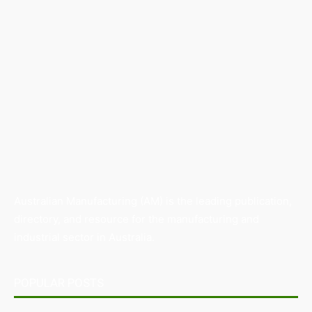
Australian Manufacturing (AM) is the leading publication,
directory, and resource for the manufacturing and
industrial sector in Australia.
POPULAR POSTS