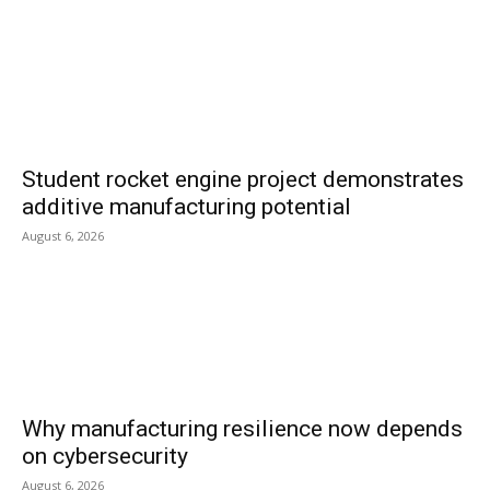
Student rocket engine project demonstrates
additive manufacturing potential
August 6, 2026
Why manufacturing resilience now depends
on cybersecurity
August 6, 2026