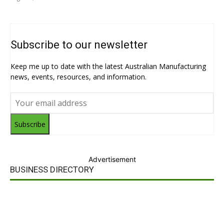
Subscribe to our newsletter
Keep me up to date with the latest Australian Manufacturing
news, events, resources, and information.
Subscribe
Advertisement
BUSINESS DIRECTORY