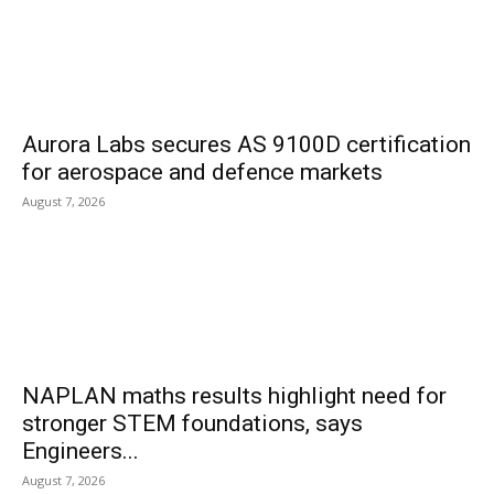
Aurora Labs secures AS 9100D certification
for aerospace and defence markets
August 7, 2026
NAPLAN maths results highlight need for
stronger STEM foundations, says
Engineers...
August 7, 2026