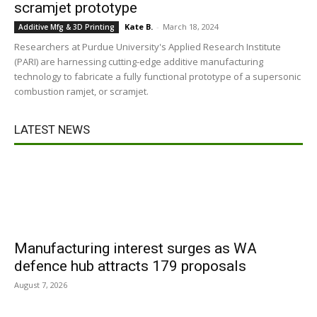
scramjet prototype
Kate B.
-
March 18, 2024
Additive Mfg & 3D Printing
Researchers at Purdue University's Applied Research Institute
(PARI) are harnessing cutting-edge additive manufacturing
technology to fabricate a fully functional prototype of a supersonic
combustion ramjet, or scramjet.
LATEST NEWS
Manufacturing interest surges as WA
defence hub attracts 179 proposals
August 7, 2026