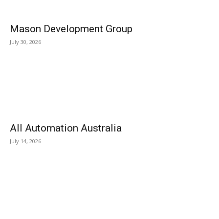
Mason Development Group
July 30, 2026
All Automation Australia
July 14, 2026