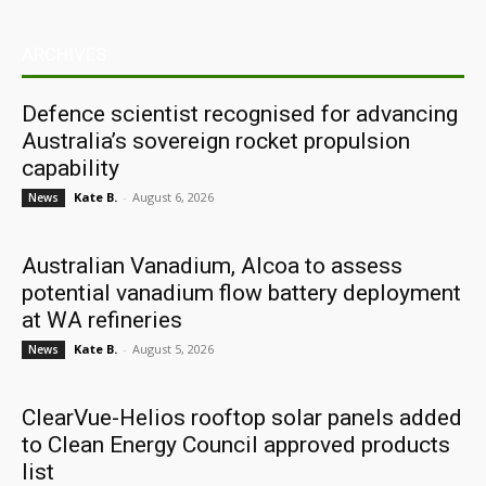
ARCHIVES
Defence scientist recognised for advancing
Australia’s sovereign rocket propulsion
capability
Kate B.
-
August 6, 2026
News
Australian Vanadium, Alcoa to assess
potential vanadium flow battery deployment
at WA refineries
Kate B.
-
August 5, 2026
News
ClearVue-Helios rooftop solar panels added
to Clean Energy Council approved products
list