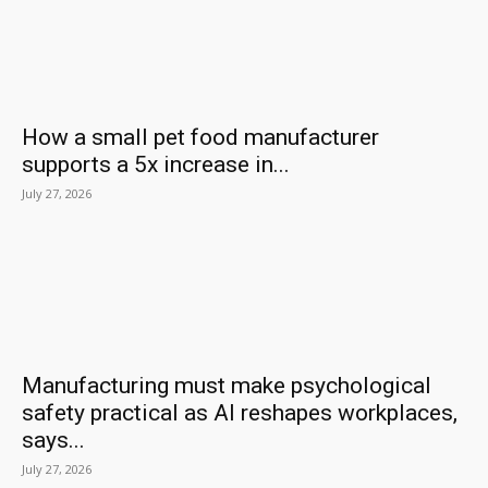
How a small pet food manufacturer
supports a 5x increase in...
July 27, 2026
Manufacturing must make psychological
safety practical as AI reshapes workplaces,
says...
July 27, 2026