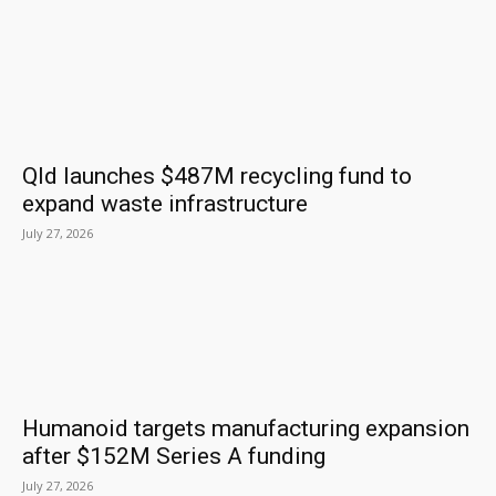
Qld launches $487M recycling fund to
expand waste infrastructure
July 27, 2026
Humanoid targets manufacturing expansion
after $152M Series A funding
July 27, 2026