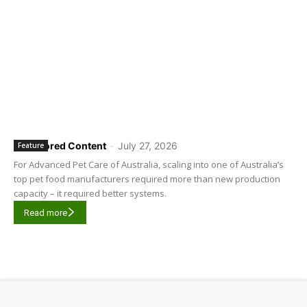
Sponsored Content
-
July 27, 2026
Feature
For Advanced Pet Care of Australia, scaling into one of Australia’s
top pet food manufacturers required more than new production
capacity – it required better systems.
Read more