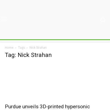
Home
Tags
Nick Strahan
Tag: Nick Strahan
Purdue unveils 3D-printed hypersonic