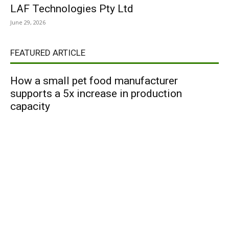
LAF Technologies Pty Ltd
June 29, 2026
FEATURED ARTICLE
How a small pet food manufacturer
supports a 5x increase in production
capacity