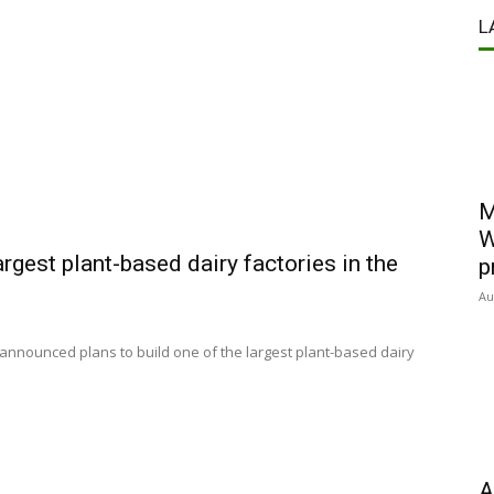
L
M
W
argest plant-based dairy factories in the
p
Au
 announced plans to build one of the largest plant-based dairy
A