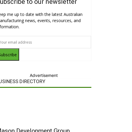
ubscribe to our newsletter
eep me up to date with the latest Australian
anufacturing news, events, resources, and
nformation.
Subscribe
Advertisement
USINESS DIRECTORY
ason Development Group