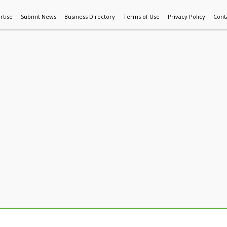
rtise
Submit News
Business Directory
Terms of Use
Privacy Policy
Cont
World News
Additive Mfg & 3DP
Technology
AI & Manufactur