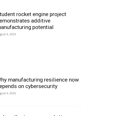
tudent rocket engine project
emonstrates additive
anufacturing potential
gust 6, 2026
hy manufacturing resilience now
epends on cybersecurity
gust 6, 2026