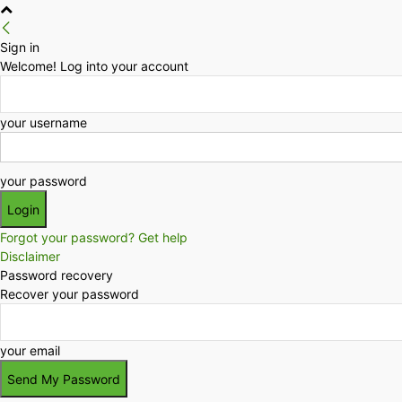
Sign in
Welcome! Log into your account
your username
your password
Forgot your password? Get help
Disclaimer
Password recovery
Recover your password
your email