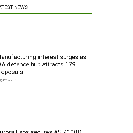
ATEST NEWS
anufacturing interest surges as
A defence hub attracts 179
roposals
gust 7, 2026
urora Labs secures AS 9100D