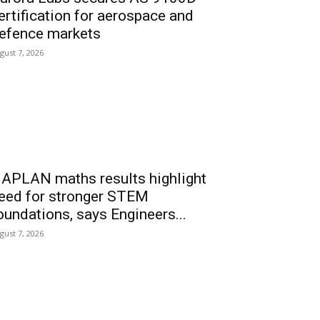
ertification for aerospace and
efence markets
gust 7, 2026
APLAN maths results highlight
eed for stronger STEM
oundations, says Engineers...
gust 7, 2026