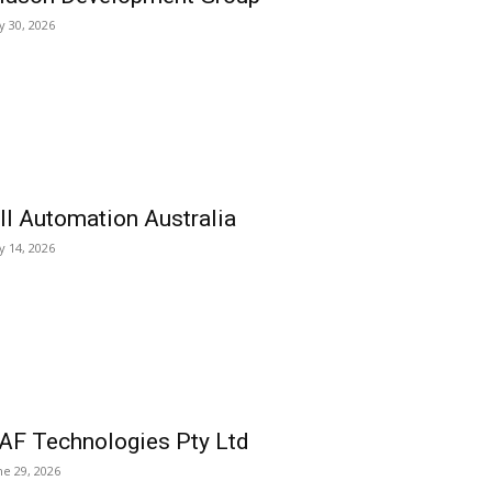
ly 30, 2026
ll Automation Australia
ly 14, 2026
AF Technologies Pty Ltd
ne 29, 2026