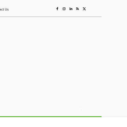
act Us
ing
Sustainability
Mining & Resources
Events
More