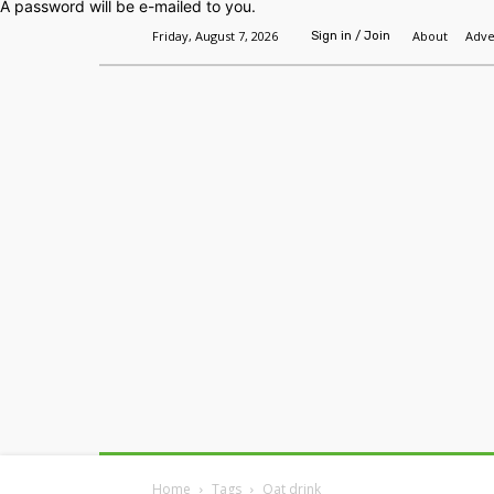
A password will be e-mailed to you.
Friday, August 7, 2026
About
Adve
Sign in / Join
Home
Headlines
Features
Premium
Home
Tags
Oat drink