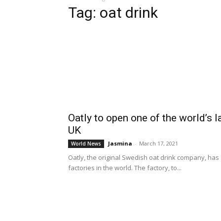
Tag: oat drink
Oatly to open one of the world’s l
UK
Jasmina
-
March 17, 2021
World News
Oatly, the original Swedish oat drink company, has
factories in the world. The factory, to...