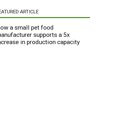
EATURED ARTICLE
ow a small pet food
anufacturer supports a 5x
ncrease in production capacity