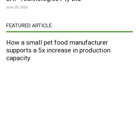
June 29, 2026
FEATURED ARTICLE
How a small pet food manufacturer
supports a 5x increase in production
capacity