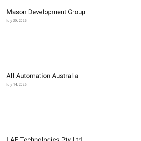
Mason Development Group
July 30, 2026
All Automation Australia
July 14, 2026
LAF Technologies Pty Ltd