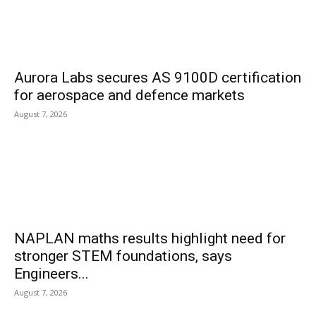
Aurora Labs secures AS 9100D certification
for aerospace and defence markets
August 7, 2026
NAPLAN maths results highlight need for
stronger STEM foundations, says
Engineers...
August 7, 2026