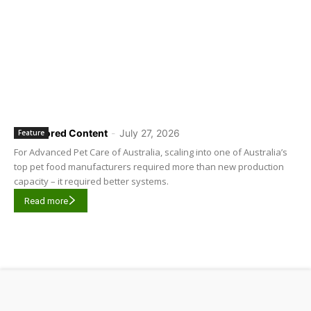
Sponsored Content
-
July 27, 2026
Feature
For Advanced Pet Care of Australia, scaling into one of Australia’s
top pet food manufacturers required more than new production
capacity – it required better systems.
Read more