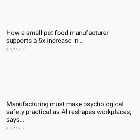
How a small pet food manufacturer
supports a 5x increase in...
July 27, 2026
Manufacturing must make psychological
safety practical as AI reshapes workplaces,
says...
July 27, 2026