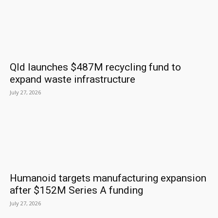
Qld launches $487M recycling fund to
expand waste infrastructure
July 27, 2026
Humanoid targets manufacturing expansion
after $152M Series A funding
July 27, 2026