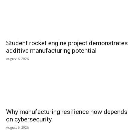
Student rocket engine project demonstrates
additive manufacturing potential
August 6, 2026
Why manufacturing resilience now depends
on cybersecurity
August 6, 2026