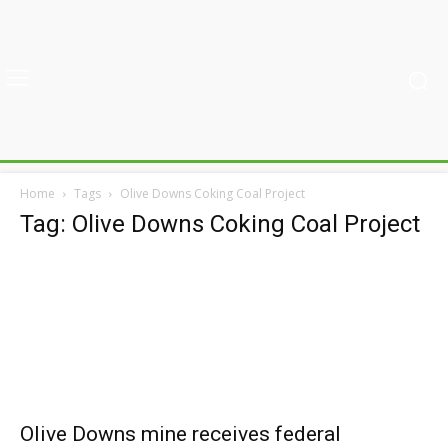
Home
Tags
Olive Downs Coking Coal Project
Tag: Olive Downs Coking Coal Project
Olive Downs mine receives federal