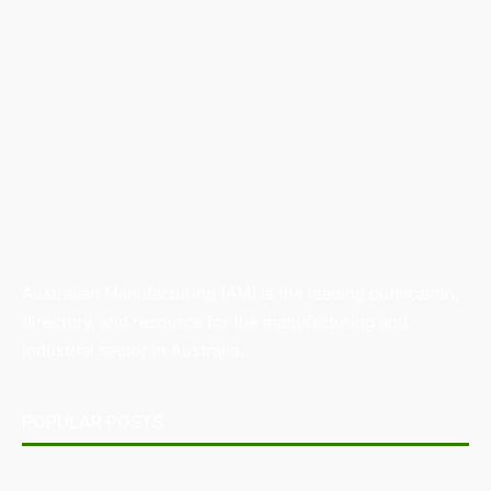
Australian Manufacturing (AM) is the leading publication,
directory, and resource for the manufacturing and
industrial sector in Australia.
POPULAR POSTS