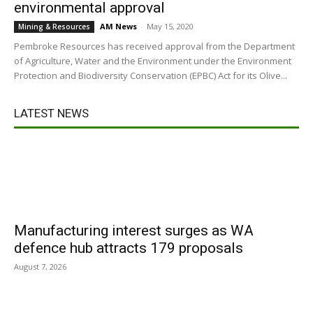
environmental approval
AM News
-
May 15, 2020
Mining & Resources
Pembroke Resources has received approval from the Department
of Agriculture, Water and the Environment under the Environment
Protection and Biodiversity Conservation (EPBC) Act for its Olive...
LATEST NEWS
Manufacturing interest surges as WA
defence hub attracts 179 proposals
August 7, 2026