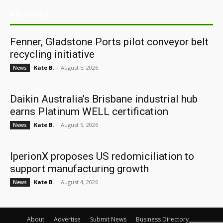
ARCHIVES
Fenner, Gladstone Ports pilot conveyor belt
recycling initiative
Kate B.
-
August 5, 2026
News
Daikin Australia’s Brisbane industrial hub
earns Platinum WELL certification
Kate B.
-
August 5, 2026
News
IperionX proposes US redomiciliation to
support manufacturing growth
Kate B.
-
August 4, 2026
News
About
Advertise
Submit News
Business Directory