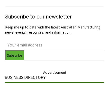
Subscribe to our newsletter
Keep me up to date with the latest Australian Manufacturing
news, events, resources, and information.
Subscribe
Advertisement
BUSINESS DIRECTORY