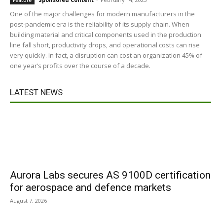
Feature
One of the major challenges for modern manufacturers in the
post-pandemic era is the reliability of its supply chain. When
building material and critical components used in the production
line fall short, productivity drops, and operational costs can rise
very quickly. In fact, a disruption can cost an organization 45% of
one year’s profits over the course of a decade.
LATEST NEWS
Aurora Labs secures AS 9100D certification
for aerospace and defence markets
August 7, 2026