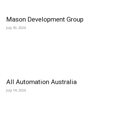
Mason Development Group
July 30, 2026
All Automation Australia
July 14, 2026