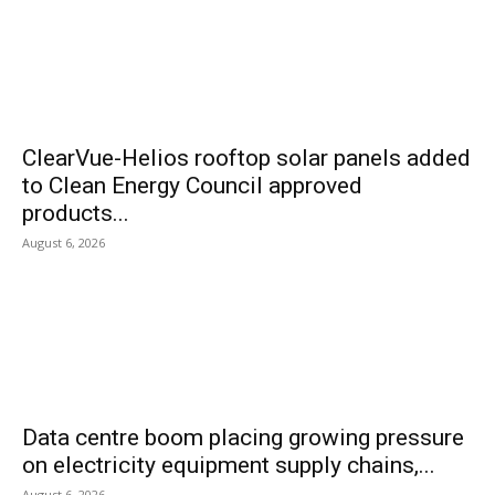
ClearVue-Helios rooftop solar panels added
to Clean Energy Council approved
products...
August 6, 2026
Data centre boom placing growing pressure
on electricity equipment supply chains,...
August 6, 2026