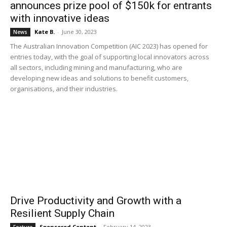
announces prize pool of $150k for entrants
with innovative ideas
Kate B.
-
June 30, 2023
News
The Australian Innovation Competition (AIC 2023) has opened for
entries today, with the goal of supporting local innovators across
all sectors, including mining and manufacturing, who are
developing new ideas and solutions to benefit customers,
organisations, and their industries.
Drive Productivity and Growth with a
Resilient Supply Chain
Sponsored Content
-
February 14, 2023