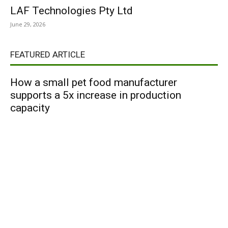
LAF Technologies Pty Ltd
June 29, 2026
FEATURED ARTICLE
How a small pet food manufacturer
supports a 5x increase in production
capacity