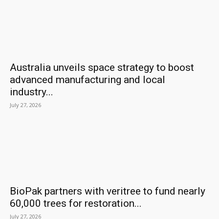
Australia unveils space strategy to boost
advanced manufacturing and local
industry...
July 27, 2026
BioPak partners with veritree to fund nearly
60,000 trees for restoration...
July 27, 2026