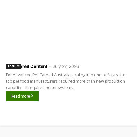
Sponsored Content
-
July 27, 2026
Feature
For Advanced Pet Care of Australia, scaling into one of Australia’s
top pet food manufacturers required more than new production
capacity – it required better systems.
Read more