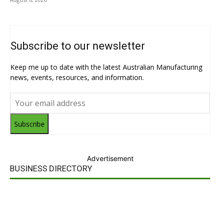
Subscribe to our newsletter
Keep me up to date with the latest Australian Manufacturing
news, events, resources, and information.
Subscribe
Advertisement
BUSINESS DIRECTORY