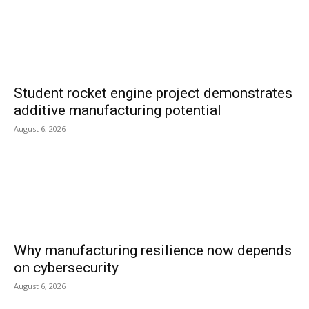
Student rocket engine project demonstrates
additive manufacturing potential
August 6, 2026
Why manufacturing resilience now depends
on cybersecurity
August 6, 2026