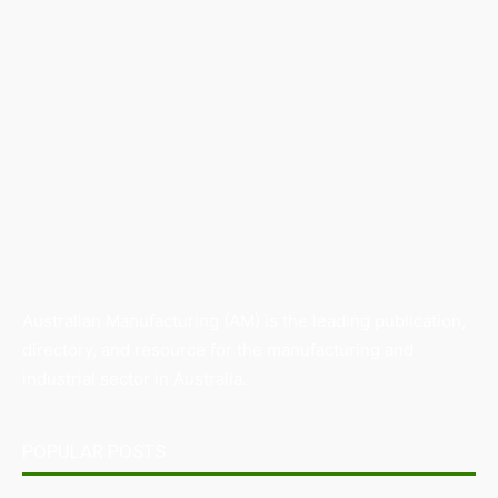
Australian Manufacturing (AM) is the leading publication,
directory, and resource for the manufacturing and
industrial sector in Australia.
POPULAR POSTS