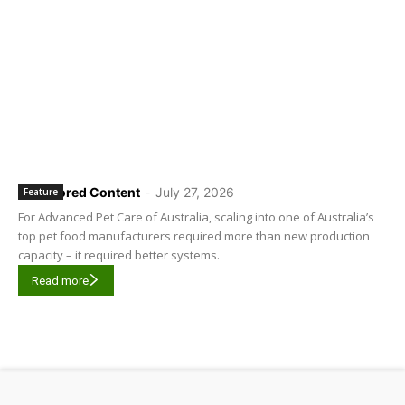
Sponsored Content
-
July 27, 2026
Feature
For Advanced Pet Care of Australia, scaling into one of Australia’s
top pet food manufacturers required more than new production
capacity – it required better systems.
Read more