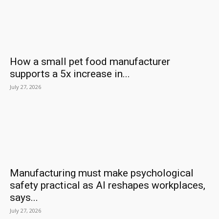
How a small pet food manufacturer
supports a 5x increase in...
July 27, 2026
Manufacturing must make psychological
safety practical as AI reshapes workplaces,
says...
July 27, 2026