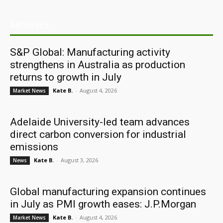
ARCHIVES
S&P Global: Manufacturing activity
strengthens in Australia as production
returns to growth in July
Kate B.
-
August 4, 2026
Market News
Adelaide University-led team advances
direct carbon conversion for industrial
emissions
Kate B.
-
August 3, 2026
News
Global manufacturing expansion continues
in July as PMI growth eases: J.P.Morgan
Kate B.
-
August 4, 2026
Market News