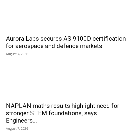
Aurora Labs secures AS 9100D certification
for aerospace and defence markets
August 7, 2026
NAPLAN maths results highlight need for
stronger STEM foundations, says
Engineers...
August 7, 2026