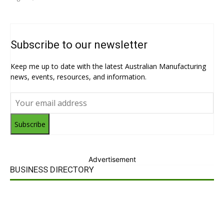
Subscribe to our newsletter
Keep me up to date with the latest Australian Manufacturing
news, events, resources, and information.
Subscribe
Advertisement
BUSINESS DIRECTORY