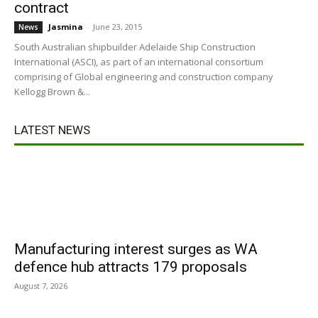
contract
Jasmina
-
June 23, 2015
News
South Australian shipbuilder Adelaide Ship Construction
International (ASCI), as part of an international consortium
comprising of Global engineering and construction company
Kellogg Brown &...
LATEST NEWS
Manufacturing interest surges as WA
defence hub attracts 179 proposals
August 7, 2026