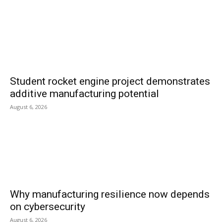
Student rocket engine project demonstrates
additive manufacturing potential
August 6, 2026
Why manufacturing resilience now depends
on cybersecurity
August 6, 2026