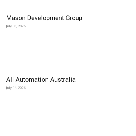
Mason Development Group
July 30, 2026
All Automation Australia
July 14, 2026