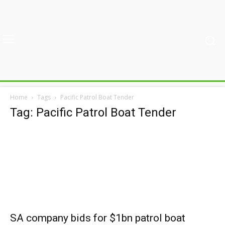
Home
Tags
Pacific Patrol Boat Tender
Tag: Pacific Patrol Boat Tender
SA company bids for $1bn patrol boat