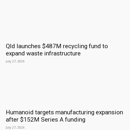
Qld launches $487M recycling fund to
expand waste infrastructure
July 27, 2026
Humanoid targets manufacturing expansion
after $152M Series A funding
July 27, 2026