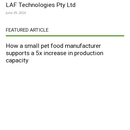
LAF Technologies Pty Ltd
June 29, 2026
FEATURED ARTICLE
How a small pet food manufacturer
supports a 5x increase in production
capacity