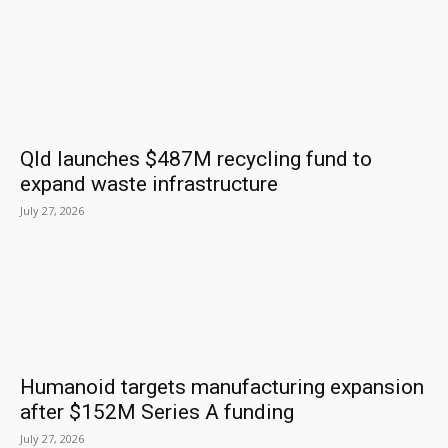
Qld launches $487M recycling fund to
expand waste infrastructure
July 27, 2026
Humanoid targets manufacturing expansion
after $152M Series A funding
July 27, 2026