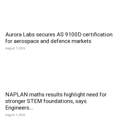
Aurora Labs secures AS 9100D certification
for aerospace and defence markets
August 7, 2026
NAPLAN maths results highlight need for
stronger STEM foundations, says
Engineers...
August 7, 2026