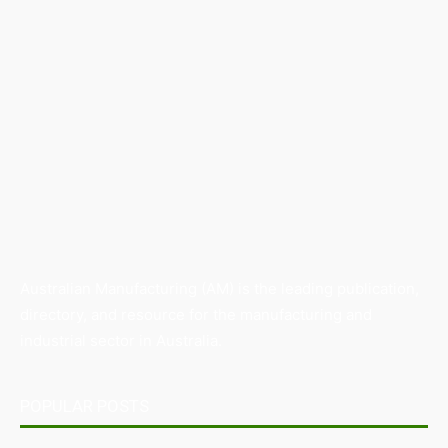
Australian Manufacturing (AM) is the leading publication,
directory, and resource for the manufacturing and
industrial sector in Australia.
POPULAR POSTS