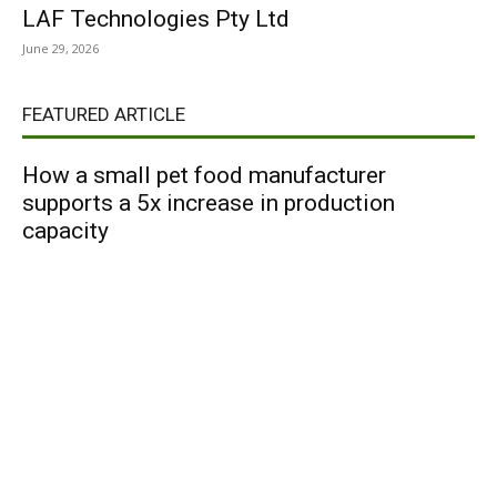
LAF Technologies Pty Ltd
June 29, 2026
FEATURED ARTICLE
How a small pet food manufacturer
supports a 5x increase in production
capacity