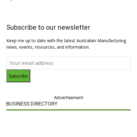
Subscribe to our newsletter
Keep me up to date with the latest Australian Manufacturing
news, events, resources, and information.
Subscribe
Advertisement
BUSINESS DIRECTORY