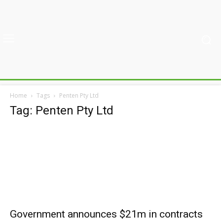
Home
Tags
Penten Pty Ltd
Tag: Penten Pty Ltd
Government announces $21m in contracts