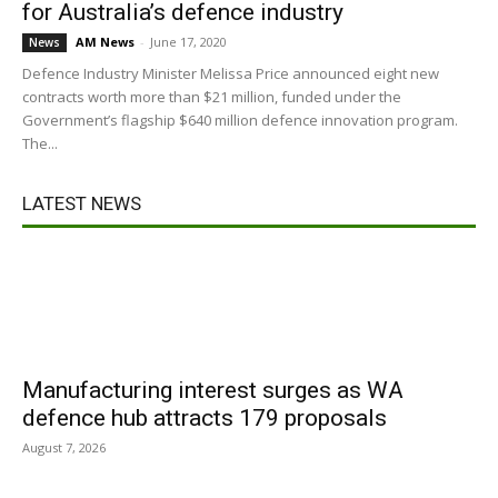
for Australia’s defence industry
AM News
-
June 17, 2020
News
Defence Industry Minister Melissa Price announced eight new
contracts worth more than $21 million, funded under the
Government’s flagship $640 million defence innovation program.
The...
LATEST NEWS
Manufacturing interest surges as WA
defence hub attracts 179 proposals
August 7, 2026