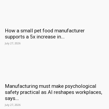
How a small pet food manufacturer
supports a 5x increase in...
July 27, 2026
Manufacturing must make psychological
safety practical as AI reshapes workplaces,
says...
July 27, 2026