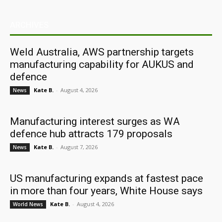
ARCHIVES
Weld Australia, AWS partnership targets
manufacturing capability for AUKUS and
defence
Kate B.
-
August 4, 2026
News
Manufacturing interest surges as WA
defence hub attracts 179 proposals
Kate B.
-
August 7, 2026
News
US manufacturing expands at fastest pace
in more than four years, White House says
Kate B.
-
August 4, 2026
World News