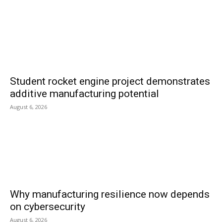
Student rocket engine project demonstrates
additive manufacturing potential
August 6, 2026
Why manufacturing resilience now depends
on cybersecurity
August 6, 2026