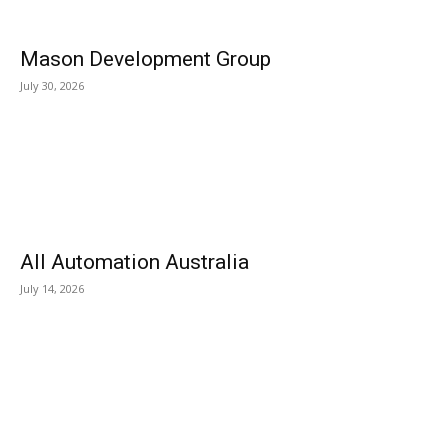
Mason Development Group
July 30, 2026
All Automation Australia
July 14, 2026