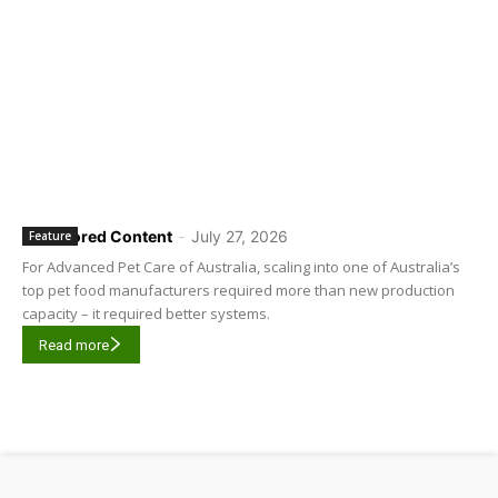
Sponsored Content
-
July 27, 2026
Feature
For Advanced Pet Care of Australia, scaling into one of Australia’s
top pet food manufacturers required more than new production
capacity – it required better systems.
Read more