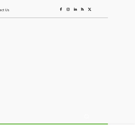
act Us
ing
Sustainability
Mining & Resources
Events
More