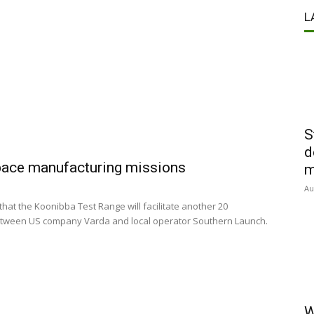
s
L
S
d
space manufacturing missions
m
Au
t the Koonibba Test Range will facilitate another 20
etween US company Varda and local operator Southern Launch.
W