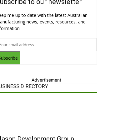
ubscribe to our newsletter
eep me up to date with the latest Australian
anufacturing news, events, resources, and
nformation.
Subscribe
Advertisement
USINESS DIRECTORY
ason Development Group