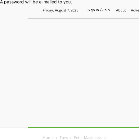
A password will be e-mailed to you.
Friday, August 7, 2026
About
Adve
Sign in / Join
Home
Headlines
Features
Premium
Home
Tags
Peter Malinauskas