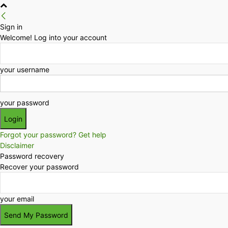
Sign in
Welcome! Log into your account
your username
your password
Forgot your password? Get help
Disclaimer
Password recovery
Recover your password
your email