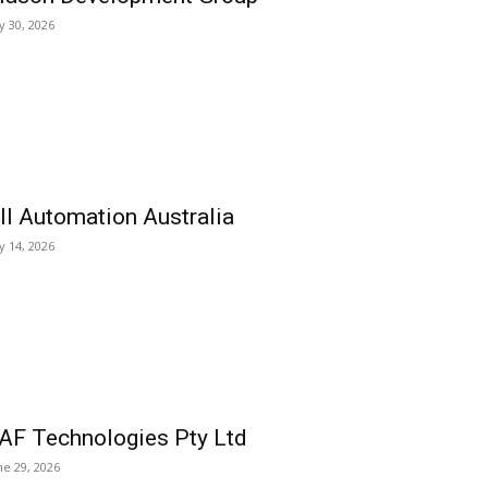
ly 30, 2026
ll Automation Australia
ly 14, 2026
AF Technologies Pty Ltd
ne 29, 2026