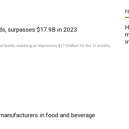
F
H
rds, surpasses $17.9B in 2023
m
i
t levels, reaching an impressive $17.9 billion for the 12 months
 manufacturers in food and beverage