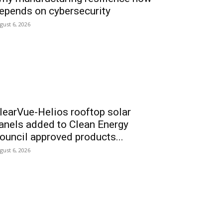
epends on cybersecurity
gust 6, 2026
learVue-Helios rooftop solar
anels added to Clean Energy
ouncil approved products...
gust 6, 2026