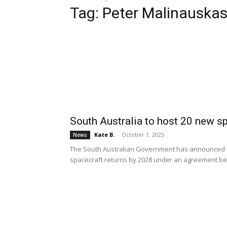
Tag: Peter Malinauska
South Australia to host 20 new 
Kate B.
-
October 1, 2025
News
The South Australian Government has announced tha
spacecraft returns by 2028 under an agreement b