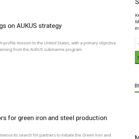
S
K
M
ngs on AUKUS strategy
i
profile mission to the United States, with a primary objective
ia arising from the AUKUS submarine program.
B
rs for green iron and steel production
mence its search for partners to initiate the Green Iron and
M