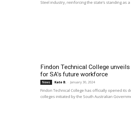
Steel industry, reinforcing the state’s standing as 
Findon Technical College unveils 
for SA’s future workforce
Kate B.
-
January 30, 2024
News
Findon Technical College has officially opened its do
colleges initiated by the South Australian Governm