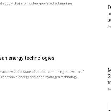
bal supply chain for nuclear-powered submarines.
D
p
s
Au
lean energy technologies
M
eration with the State of California, marking a new era of
S
in renewable energy and clean hydrogen technology.
t
Au