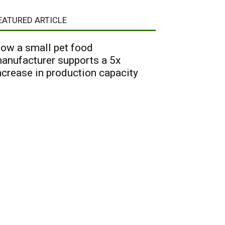
EATURED ARTICLE
ow a small pet food
anufacturer supports a 5x
ncrease in production capacity