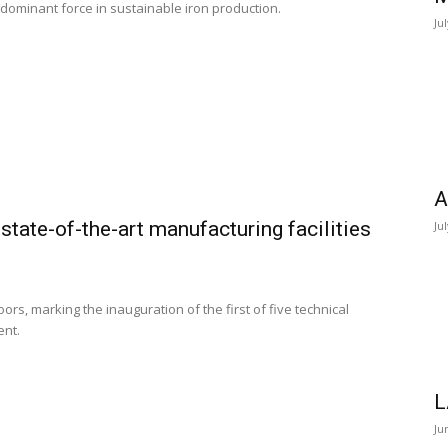
a dominant force in sustainable iron production.
Ju
A
state-of-the-art manufacturing facilities
Ju
ors, marking the inauguration of the first of five technical
ent.
L
Ju