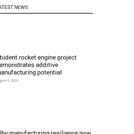
ATEST NEWS
tudent rocket engine project
emonstrates additive
anufacturing potential
gust 6, 2026
hy manufacturing resilience now