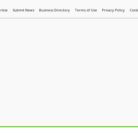
rtise
Submit News
Business Directory
Terms of Use
Privacy Policy
Cont
World News
Additive Mfg & 3DP
Technology
AI & Manufactur