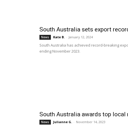
South Australia sets export reco
Kate B.
-
January 12, 2024
News
South Australia has achieved record-breaking expor
ending November 2023.
South Australia awards top local
Julianne G.
-
November 14, 2023
News