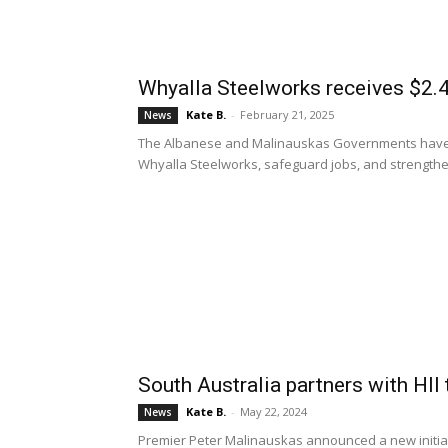
Whyalla Steelworks receives $2.4B
Kate B.
-
February 21, 2025
News
The Albanese and Malinauskas Governments have un
Whyalla Steelworks, safeguard jobs, and strengthen
South Australia partners with HII
Kate B.
-
May 22, 2024
News
Premier Peter Malinauskas announced a new initiativ