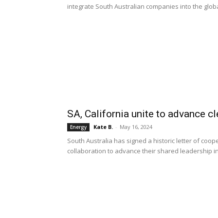
integrate South Australian companies into the glo
SA, California unite to advance c
Kate B.
-
May 16, 2024
Energy
South Australia has signed a historic letter of coop
collaboration to advance their shared leadership 