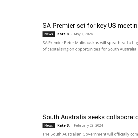
SA Premier set for key US meeti
Kate B.
-
May 1, 2024
News
SA Premier Peter Malinauskas will spearhead a high-
of capitalising on opportunities for South Austral
South Australia seeks collaborato
Kate B.
-
February 29, 2024
News
The South Australian Government will officially com