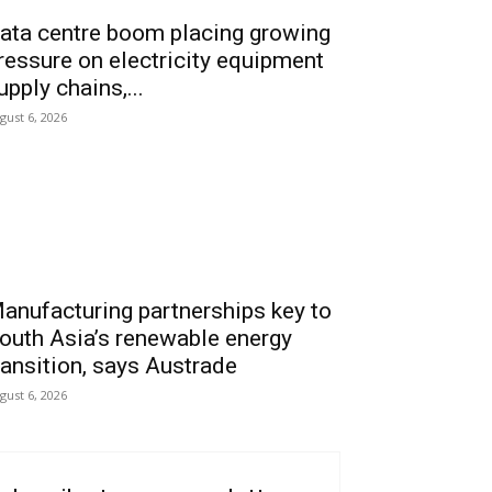
ata centre boom placing growing
ressure on electricity equipment
upply chains,...
gust 6, 2026
anufacturing partnerships key to
outh Asia’s renewable energy
ransition, says Austrade
gust 6, 2026