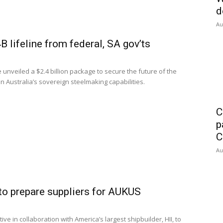
d
Au
 lifeline from federal, SA gov’ts
veiled a $2.4 billion package to secure the future of the
 Australia’s sovereign steelmaking capabilities.
C
p
C
Au
 to prepare suppliers for AUKUS
e in collaboration with America’s largest shipbuilder, HII, to