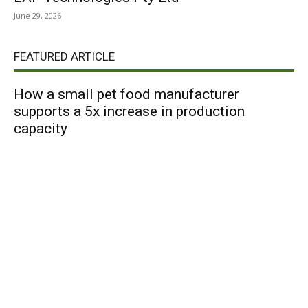
June 29, 2026
FEATURED ARTICLE
How a small pet food manufacturer
supports a 5x increase in production
capacity