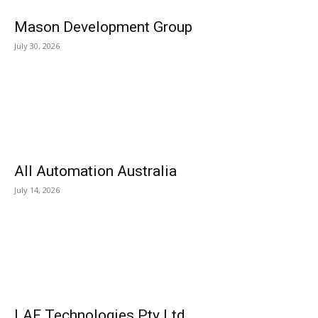
Mason Development Group
July 30, 2026
All Automation Australia
July 14, 2026
LAF Technologies Pty Ltd