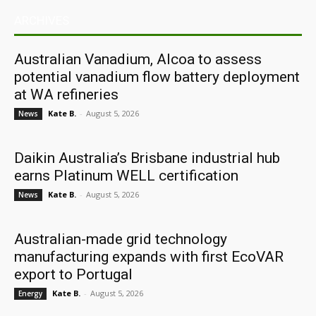
ARCHIVES
Australian Vanadium, Alcoa to assess
potential vanadium flow battery deployment
at WA refineries
Kate B.
-
August 5, 2026
News
Daikin Australia’s Brisbane industrial hub
earns Platinum WELL certification
Kate B.
-
August 5, 2026
News
Australian-made grid technology
manufacturing expands with first EcoVAR
export to Portugal
Kate B.
-
August 5, 2026
Energy