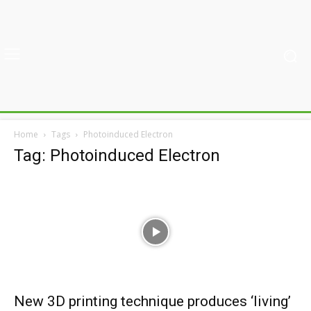
Home
Tags
Photoinduced Electron
Tag: Photoinduced Electron
New 3D printing technique produces ‘living’