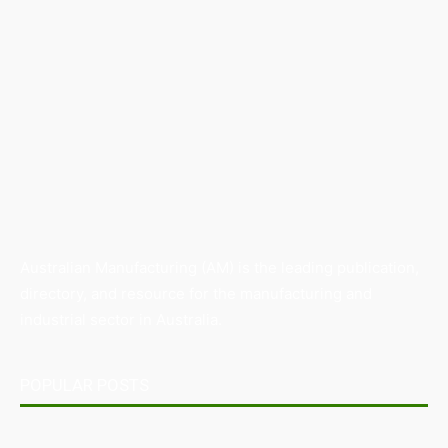
Australian Manufacturing (AM) is the leading publication,
directory, and resource for the manufacturing and
industrial sector in Australia.
POPULAR POSTS