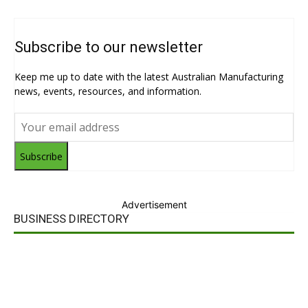
Subscribe to our newsletter
Keep me up to date with the latest Australian Manufacturing
news, events, resources, and information.
Subscribe
Advertisement
BUSINESS DIRECTORY