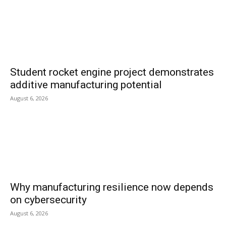
Student rocket engine project demonstrates
additive manufacturing potential
August 6, 2026
Why manufacturing resilience now depends
on cybersecurity
August 6, 2026