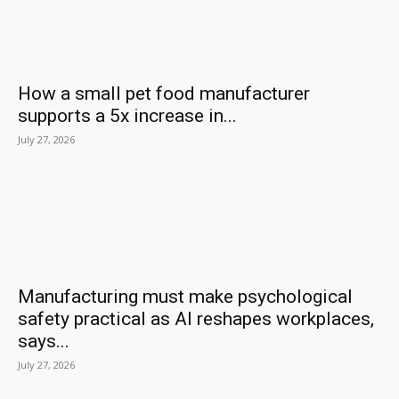
How a small pet food manufacturer
supports a 5x increase in...
July 27, 2026
Manufacturing must make psychological
safety practical as AI reshapes workplaces,
says...
July 27, 2026