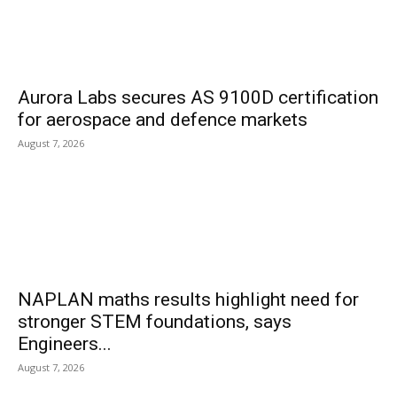
Aurora Labs secures AS 9100D certification
for aerospace and defence markets
August 7, 2026
NAPLAN maths results highlight need for
stronger STEM foundations, says
Engineers...
August 7, 2026