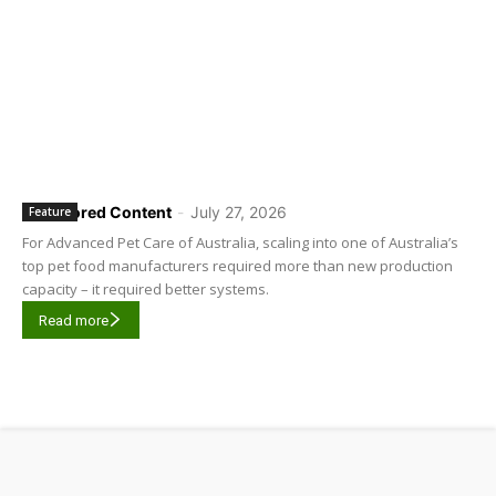
Sponsored Content
-
July 27, 2026
Feature
For Advanced Pet Care of Australia, scaling into one of Australia’s
top pet food manufacturers required more than new production
capacity – it required better systems.
Read more