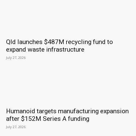
Qld launches $487M recycling fund to
expand waste infrastructure
July 27, 2026
Humanoid targets manufacturing expansion
after $152M Series A funding
July 27, 2026