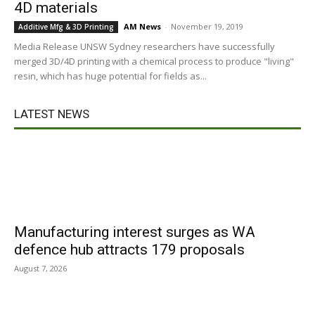
4D materials
AM News
-
November 19, 2019
Additive Mfg & 3D Printing
Media Release UNSW Sydney researchers have successfully
merged 3D/4D printing with a chemical process to produce "living"
resin, which has huge potential for fields as...
LATEST NEWS
Manufacturing interest surges as WA
defence hub attracts 179 proposals
August 7, 2026