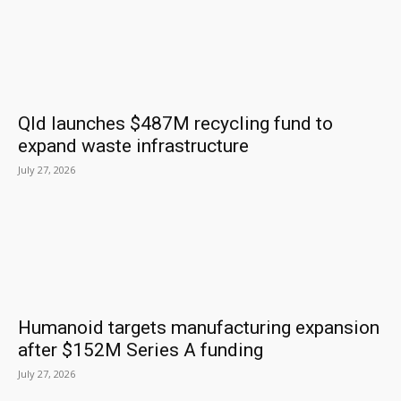
Qld launches $487M recycling fund to
expand waste infrastructure
July 27, 2026
Humanoid targets manufacturing expansion
after $152M Series A funding
July 27, 2026