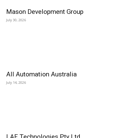
Mason Development Group
July 30, 2026
All Automation Australia
July 14, 2026
LAF Technologies Pty Ltd