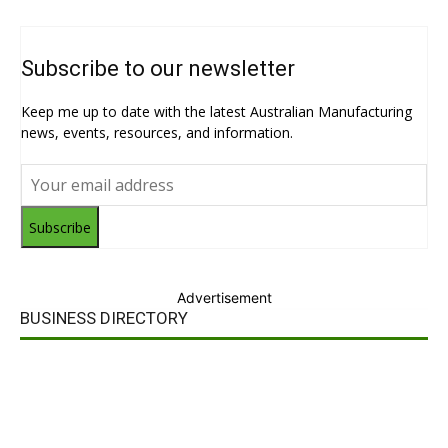
Subscribe to our newsletter
Keep me up to date with the latest Australian Manufacturing
news, events, resources, and information.
Subscribe
Advertisement
BUSINESS DIRECTORY