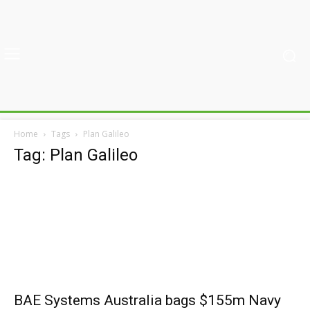
Home
Tags
Plan Galileo
Tag: Plan Galileo
BAE Systems Australia bags $155m Navy