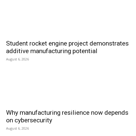
Student rocket engine project demonstrates
additive manufacturing potential
August 6, 2026
Why manufacturing resilience now depends
on cybersecurity
August 6, 2026