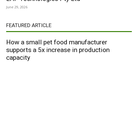
June 29, 2026
FEATURED ARTICLE
How a small pet food manufacturer
supports a 5x increase in production
capacity