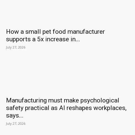
How a small pet food manufacturer
supports a 5x increase in...
July 27, 2026
Manufacturing must make psychological
safety practical as AI reshapes workplaces,
says...
July 27, 2026