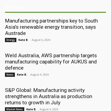
ARCHIVES
Manufacturing partnerships key to South
Asia’s renewable energy transition, says
Austrade
Kate B.
-
August 6, 2026
Energy
Weld Australia, AWS partnership targets
manufacturing capability for AUKUS and
defence
Kate B.
-
August 4, 2026
News
S&P Global: Manufacturing activity
strengthens in Australia as production
returns to growth in July
Kate B.
-
August 4, 2026
Market News