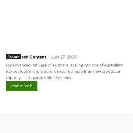
Sponsored Content
-
July 27, 2026
Feature
For Advanced Pet Care of Australia, scaling into one of Australia’s
top pet food manufacturers required more than new production
capacity – it required better systems.
Read more