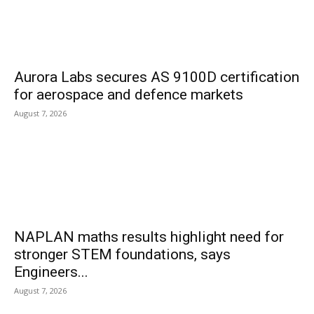
Aurora Labs secures AS 9100D certification
for aerospace and defence markets
August 7, 2026
NAPLAN maths results highlight need for
stronger STEM foundations, says
Engineers...
August 7, 2026