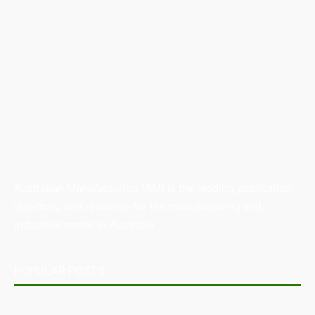
Australian Manufacturing (AM) is the leading publication,
directory, and resource for the manufacturing and
industrial sector in Australia.
POPULAR POSTS