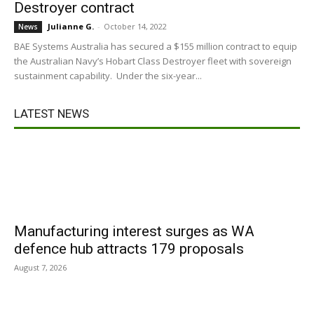
Destroyer contract
Julianne G.
-
October 14, 2022
News
BAE Systems Australia has secured a $155 million contract to equip
the Australian Navy’s Hobart Class Destroyer fleet with sovereign
sustainment capability. Under the six-year...
LATEST NEWS
Manufacturing interest surges as WA
defence hub attracts 179 proposals
August 7, 2026