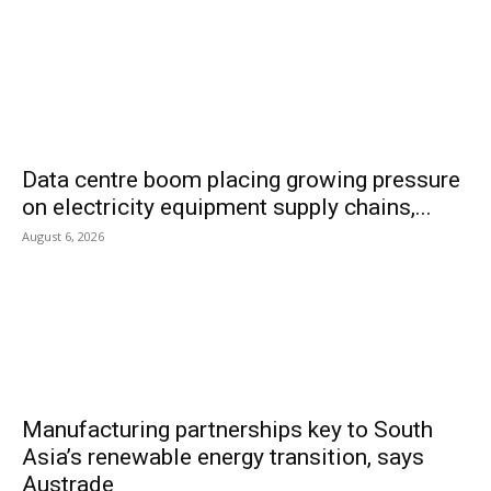
Data centre boom placing growing pressure
on electricity equipment supply chains,...
August 6, 2026
Manufacturing partnerships key to South
Asia’s renewable energy transition, says
Austrade