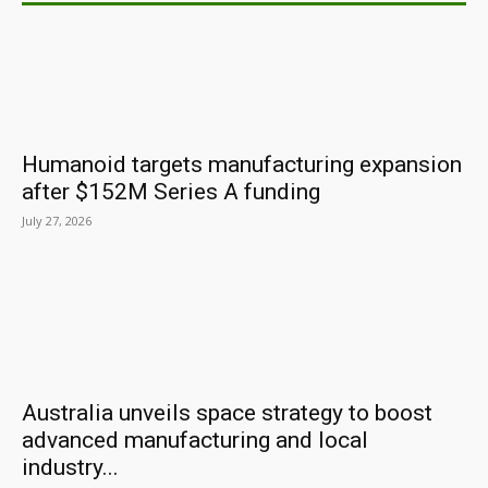
Humanoid targets manufacturing expansion
after $152M Series A funding
July 27, 2026
Australia unveils space strategy to boost
advanced manufacturing and local
industry...