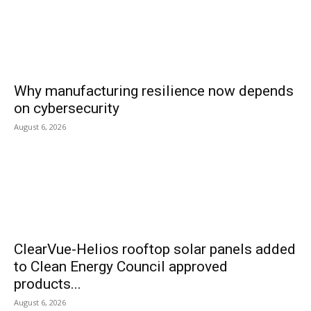
Why manufacturing resilience now depends
on cybersecurity
August 6, 2026
ClearVue-Helios rooftop solar panels added
to Clean Energy Council approved
products...
August 6, 2026