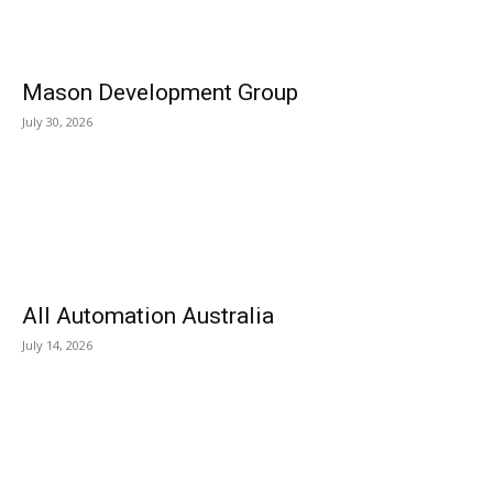
Mason Development Group
July 30, 2026
All Automation Australia
July 14, 2026