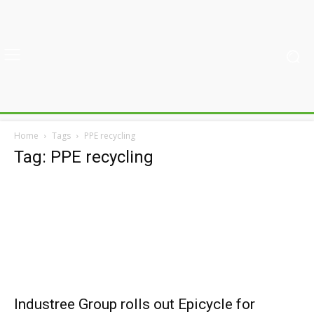
Home
Tags
PPE recycling
Tag: PPE recycling
Industree Group rolls out Epicycle for