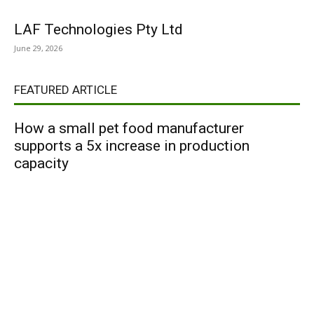
LAF Technologies Pty Ltd
June 29, 2026
FEATURED ARTICLE
How a small pet food manufacturer
supports a 5x increase in production
capacity