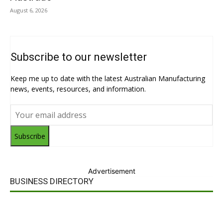
August 6, 2026
Subscribe to our newsletter
Keep me up to date with the latest Australian Manufacturing
news, events, resources, and information.
Subscribe
Advertisement
BUSINESS DIRECTORY