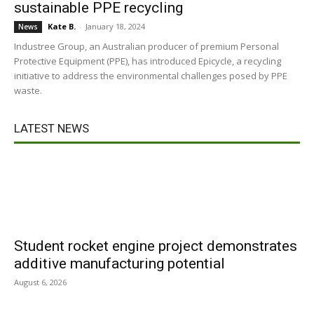
sustainable PPE recycling
Kate B.
-
January 18, 2024
News
Industree Group, an Australian producer of premium Personal
Protective Equipment (PPE), has introduced Epicycle, a recycling
initiative to address the environmental challenges posed by PPE
waste.
LATEST NEWS
Student rocket engine project demonstrates
additive manufacturing potential
August 6, 2026