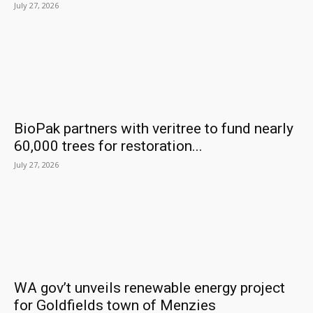
July 27, 2026
BioPak partners with veritree to fund nearly
60,000 trees for restoration...
July 27, 2026
WA gov’t unveils renewable energy project
for Goldfields town of Menzies