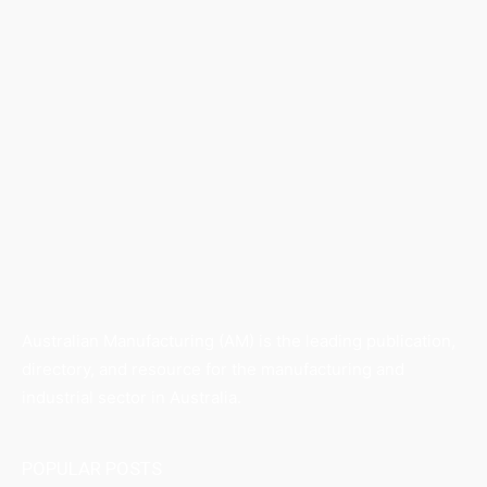
Australian Manufacturing (AM) is the leading publication,
directory, and resource for the manufacturing and
industrial sector in Australia.
POPULAR POSTS