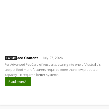
Sponsored Content
-
July 27, 2026
Feature
For Advanced Pet Care of Australia, scaling into one of Australia’s
top pet food manufacturers required more than new production
capacity – it required better systems.
Read more