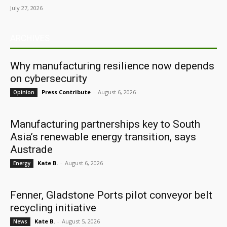
July 27, 2026
ARCHIVES
Why manufacturing resilience now depends
on cybersecurity
Press Contribute
-
August 6, 2026
Opinion
Manufacturing partnerships key to South
Asia’s renewable energy transition, says
Austrade
Kate B.
-
August 6, 2026
Energy
Fenner, Gladstone Ports pilot conveyor belt
recycling initiative
Kate B.
-
August 5, 2026
News