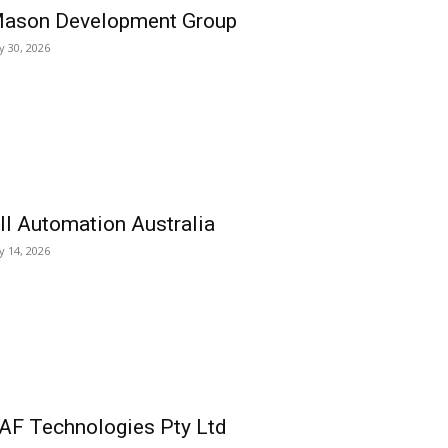
ason Development Group
ly 30, 2026
ll Automation Australia
ly 14, 2026
AF Technologies Pty Ltd