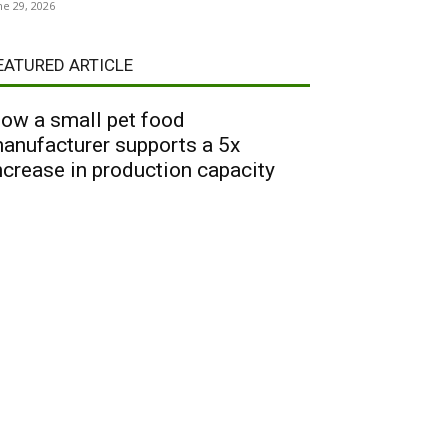
ne 29, 2026
EATURED ARTICLE
ow a small pet food
anufacturer supports a 5x
ncrease in production capacity