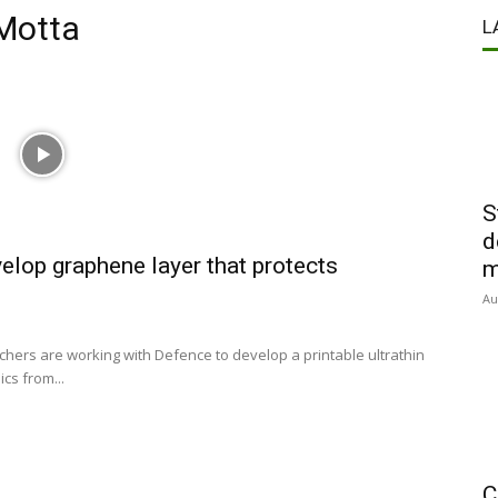
 Motta
L
S
d
elop graphene layer that protects
m
Au
hers are working with Defence to develop a printable ultrathin
cs from...
C