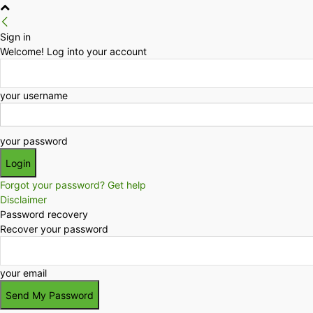
Sign in
Welcome! Log into your account
your username
your password
Forgot your password? Get help
Disclaimer
Password recovery
Recover your password
your email