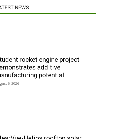
ATEST NEWS
tudent rocket engine project
emonstrates additive
anufacturing potential
gust 6, 2026
learVue-Helios rooftop solar