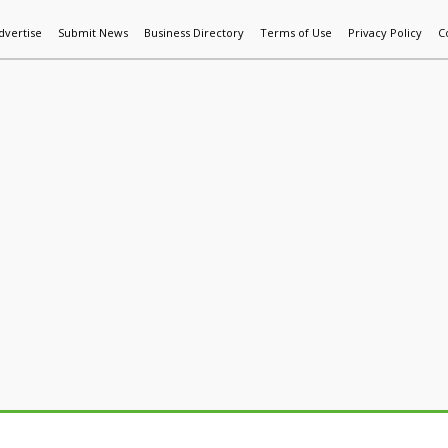
dvertise
Submit News
Business Directory
Terms of Use
Privacy Policy
C
World News
Additive Mfg & 3DP
Technology
AI & Manufactur