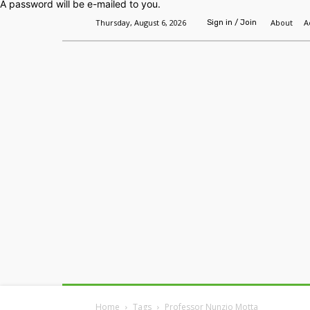
A password will be e-mailed to you.
Thursday, August 6, 2026
About
A
Sign in / Join
Home
Headlines
Features
Premium
Home
Tags
Professor Nunzio Motta