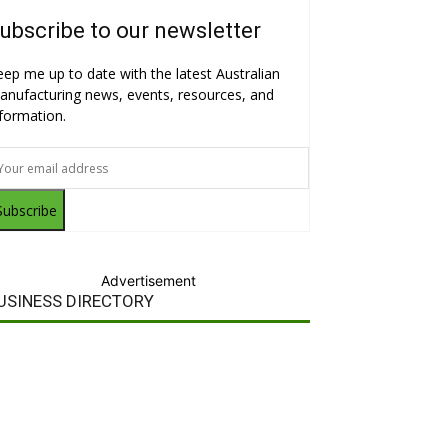
ubscribe to our newsletter
eep me up to date with the latest Australian
anufacturing news, events, resources, and
nformation.
Subscribe
Advertisement
USINESS DIRECTORY