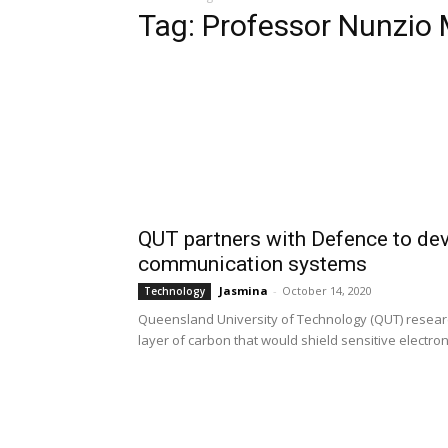
Tag: Professor Nunzio
QUT partners with Defence to dev
communication systems
Jasmina
-
October 14, 2020
Technology
Queensland University of Technology (QUT) researc
layer of carbon that would shield sensitive electroni