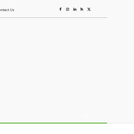
ontact Us
ing
Sustainability
Mining & Resources
Events
More