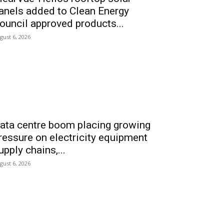
anels added to Clean Energy
ouncil approved products...
gust 6, 2026
ata centre boom placing growing
ressure on electricity equipment
upply chains,...
gust 6, 2026