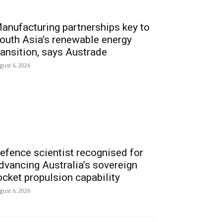
anufacturing partnerships key to
outh Asia’s renewable energy
ransition, says Austrade
gust 6, 2026
efence scientist recognised for
dvancing Australia’s sovereign
ocket propulsion capability
gust 6, 2026