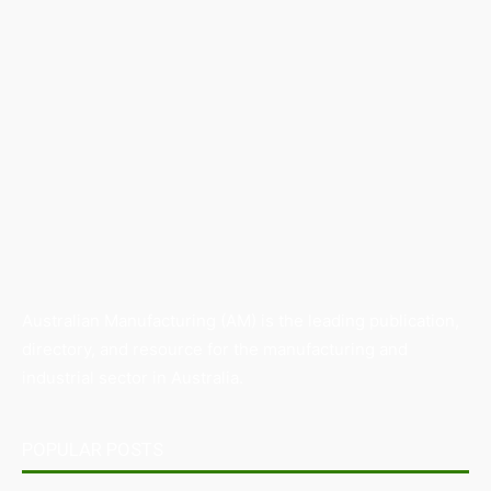
Australian Manufacturing (AM) is the leading publication,
directory, and resource for the manufacturing and
industrial sector in Australia.
POPULAR POSTS