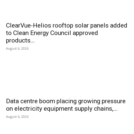
ClearVue-Helios rooftop solar panels added
to Clean Energy Council approved
products...
August 6, 2026
Data centre boom placing growing pressure
on electricity equipment supply chains,...
August 6, 2026