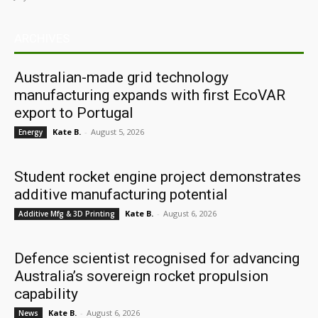
ARCHIVES
Australian-made grid technology
manufacturing expands with first EcoVAR
export to Portugal
Kate B.
-
August 5, 2026
Energy
Student rocket engine project demonstrates
additive manufacturing potential
Kate B.
-
August 6, 2026
Additive Mfg & 3D Printing
Defence scientist recognised for advancing
Australia’s sovereign rocket propulsion
capability
Kate B.
-
August 6, 2026
News