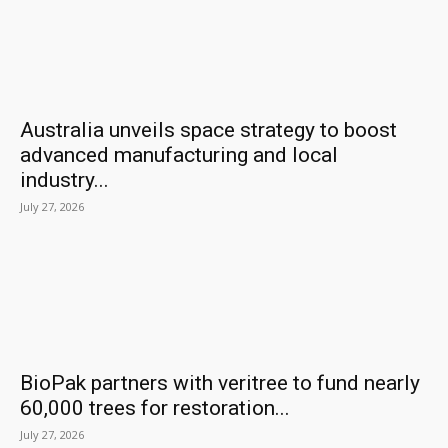
Australia unveils space strategy to boost
advanced manufacturing and local
industry...
July 27, 2026
BioPak partners with veritree to fund nearly
60,000 trees for restoration...
July 27, 2026