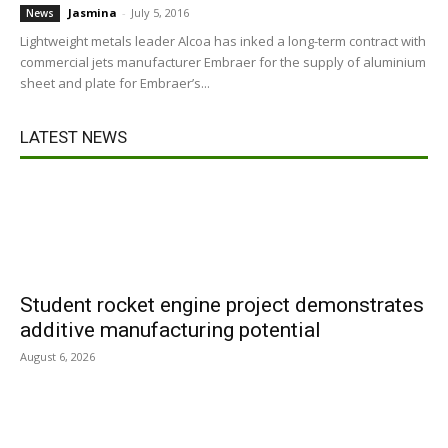
Jasmina
-
July 5, 2016
News
Lightweight metals leader Alcoa has inked a long-term contract with
commercial jets manufacturer Embraer for the supply of aluminium
sheet and plate for Embraer’s...
LATEST NEWS
Student rocket engine project demonstrates
additive manufacturing potential
August 6, 2026