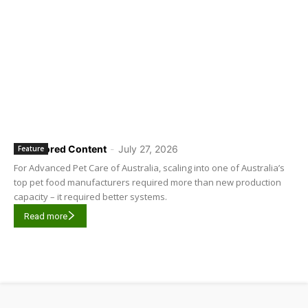
Sponsored Content
-
July 27, 2026
Feature
For Advanced Pet Care of Australia, scaling into one of Australia’s
top pet food manufacturers required more than new production
capacity – it required better systems.
Read more