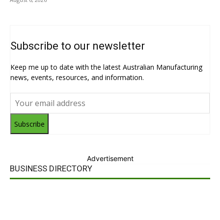
Subscribe to our newsletter
Keep me up to date with the latest Australian Manufacturing
news, events, resources, and information.
Subscribe
Advertisement
BUSINESS DIRECTORY