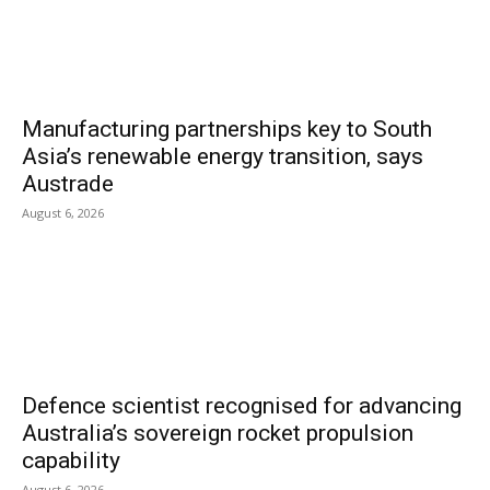
Manufacturing partnerships key to South
Asia’s renewable energy transition, says
Austrade
August 6, 2026
Defence scientist recognised for advancing
Australia’s sovereign rocket propulsion
capability
August 6, 2026