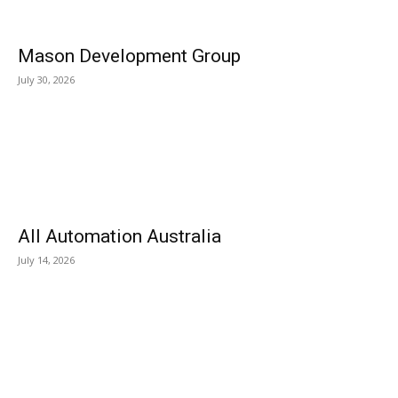
Mason Development Group
July 30, 2026
All Automation Australia
July 14, 2026