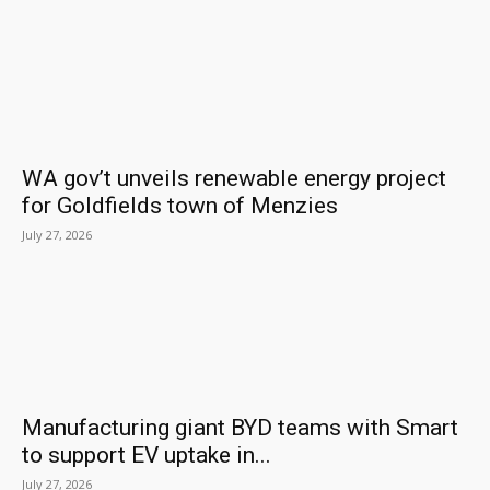
WA gov’t unveils renewable energy project
for Goldfields town of Menzies
July 27, 2026
Manufacturing giant BYD teams with Smart
to support EV uptake in...
July 27, 2026