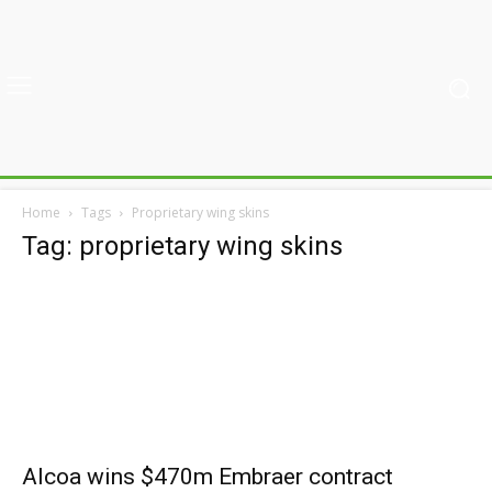
Home
Tags
Proprietary wing skins
Tag: proprietary wing skins
Alcoa wins $470m Embraer contract