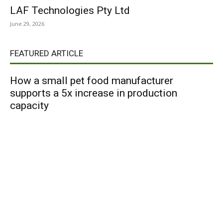
LAF Technologies Pty Ltd
June 29, 2026
FEATURED ARTICLE
How a small pet food manufacturer
supports a 5x increase in production
capacity