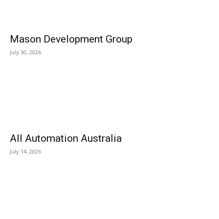
Mason Development Group
July 30, 2026
All Automation Australia
July 14, 2026