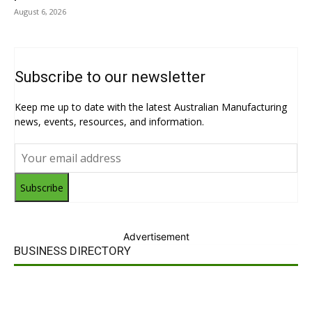
August 6, 2026
Subscribe to our newsletter
Keep me up to date with the latest Australian Manufacturing
news, events, resources, and information.
Subscribe
Advertisement
BUSINESS DIRECTORY