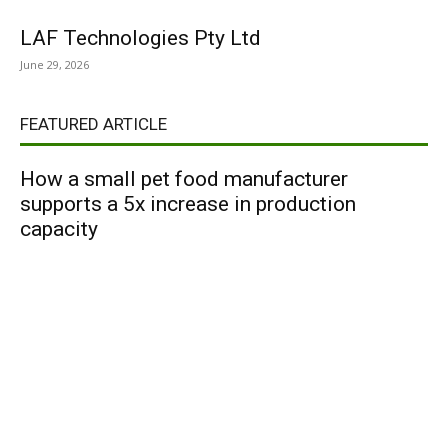
LAF Technologies Pty Ltd
June 29, 2026
FEATURED ARTICLE
How a small pet food manufacturer
supports a 5x increase in production
capacity