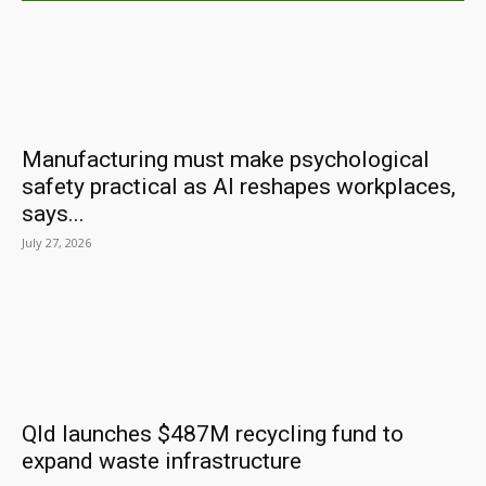
Manufacturing must make psychological
safety practical as AI reshapes workplaces,
says...
July 27, 2026
Qld launches $487M recycling fund to
expand waste infrastructure