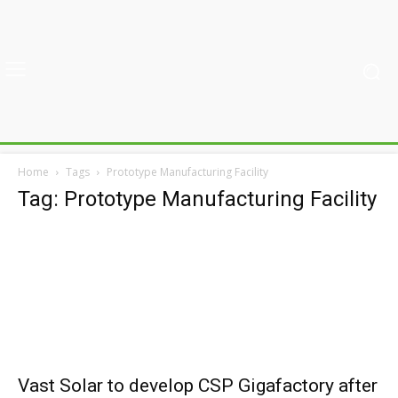
Home
Tags
Prototype Manufacturing Facility
Tag: Prototype Manufacturing Facility
Vast Solar to develop CSP Gigafactory after