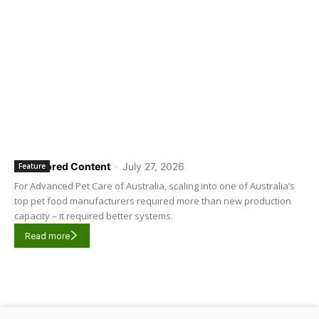
Sponsored Content
-
July 27, 2026
Feature
For Advanced Pet Care of Australia, scaling into one of Australia’s
top pet food manufacturers required more than new production
capacity – it required better systems.
Read more