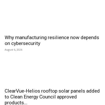
Why manufacturing resilience now depends
on cybersecurity
August 6, 2026
ClearVue-Helios rooftop solar panels added
to Clean Energy Council approved
products...