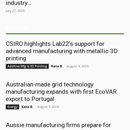
industry...
July 27, 2026
ARCHIVES
CSIRO highlights Lab22’s support for
advanced manufacturing with metallic 3D
printing
Kate B.
-
August 4, 2026
Additive Mfg & 3D Printing
Australian-made grid technology
manufacturing expands with first EcoVAR
export to Portugal
Kate B.
-
August 5, 2026
Energy
Aussie manufacturing firms prepare for