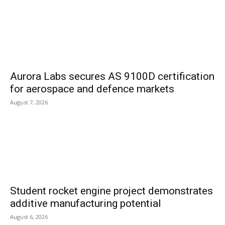
Aurora Labs secures AS 9100D certification
for aerospace and defence markets
August 7, 2026
Student rocket engine project demonstrates
additive manufacturing potential
August 6, 2026