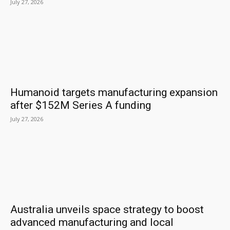
July 27, 2026
Humanoid targets manufacturing expansion
after $152M Series A funding
July 27, 2026
Australia unveils space strategy to boost
advanced manufacturing and local