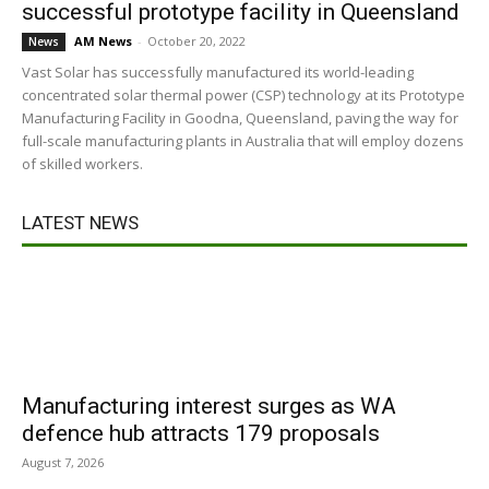
successful prototype facility in Queensland
AM News
-
October 20, 2022
News
Vast Solar has successfully manufactured its world-leading
concentrated solar thermal power (CSP) technology at its Prototype
Manufacturing Facility in Goodna, Queensland, paving the way for
full-scale manufacturing plants in Australia that will employ dozens
of skilled workers.
LATEST NEWS
Manufacturing interest surges as WA
defence hub attracts 179 proposals
August 7, 2026