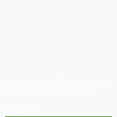
Australian Manufacturing (AM) is the leading publication,
directory, and resource for the manufacturing and
industrial sector in Australia.
POPULAR POSTS