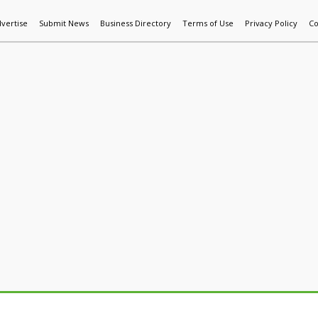
vertise
Submit News
Business Directory
Terms of Use
Privacy Policy
Co
World News
Additive Mfg & 3DP
Technology
AI & Manufactur