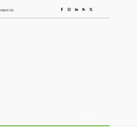
ntact Us
ing
Sustainability
Mining & Resources
Events
More