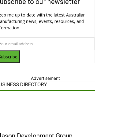
ubscribe to our newsletter
eep me up to date with the latest Australian
anufacturing news, events, resources, and
nformation.
Subscribe
Advertisement
USINESS DIRECTORY
ason Development Group