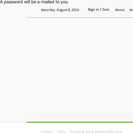
A password will be e-mailed to you.
Saturday, August 8, 2026
About
Ad
Sign in / Join
Home
Headlines
Features
Premium
Home
Tags
Purpose-built shipbuilding site