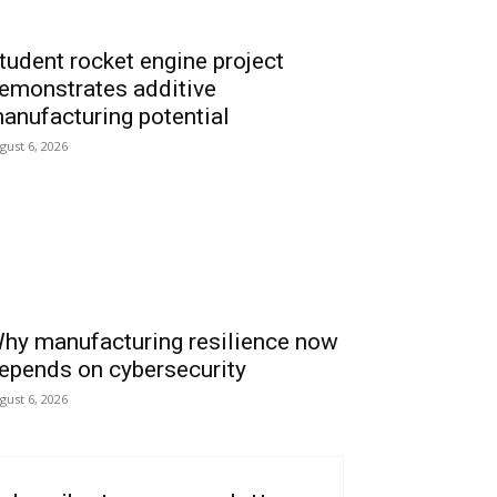
tudent rocket engine project
emonstrates additive
anufacturing potential
gust 6, 2026
hy manufacturing resilience now
epends on cybersecurity
gust 6, 2026