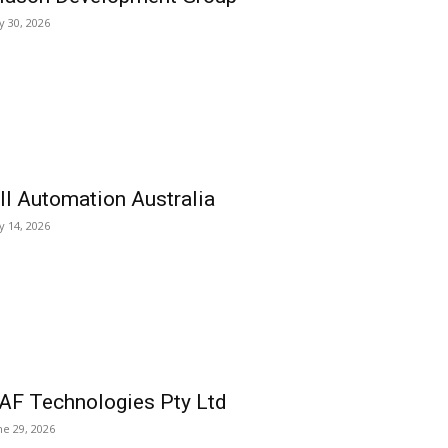
ly 30, 2026
ll Automation Australia
ly 14, 2026
AF Technologies Pty Ltd
ne 29, 2026