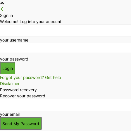
Sign in
Welcome! Log into your account
your username
your password
Forgot your password? Get help
Disclaimer
Password recovery
Recover your password
your email