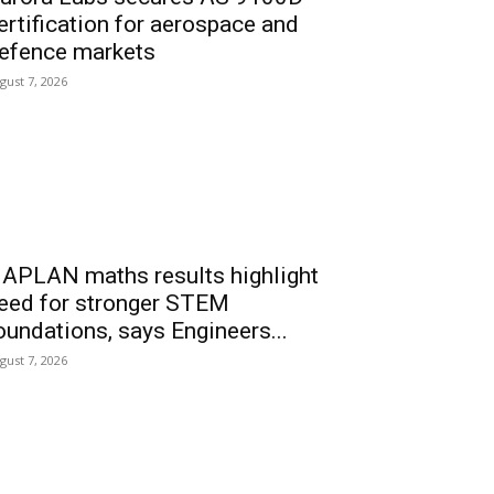
ertification for aerospace and
efence markets
gust 7, 2026
APLAN maths results highlight
eed for stronger STEM
oundations, says Engineers...
gust 7, 2026