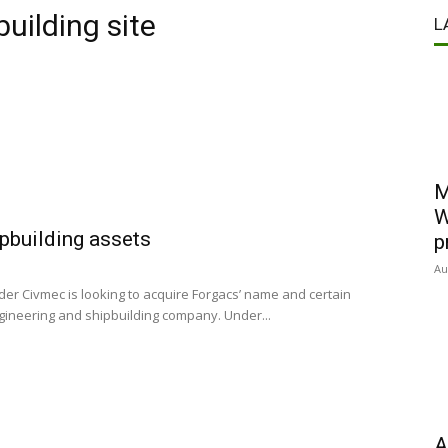
building site
L
M
W
ipbuilding assets
p
Au
er Civmec is looking to acquire Forgacs’ name and certain
gineering and shipbuilding company. Under...
A