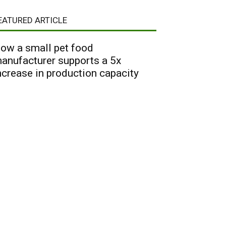
EATURED ARTICLE
ow a small pet food
anufacturer supports a 5x
ncrease in production capacity