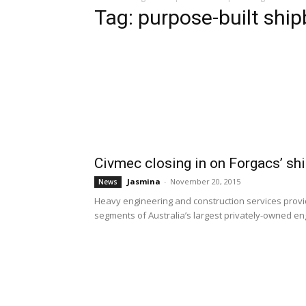
Tag: purpose-built ship
Civmec closing in on Forgacs’ sh
Jasmina
-
November 20, 2015
News
Heavy engineering and construction services provid
segments of Australia’s largest privately-owned en