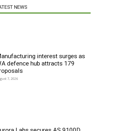
ATEST NEWS
anufacturing interest surges as
A defence hub attracts 179
roposals
gust 7, 2026
urora Labs secures AS 9100D