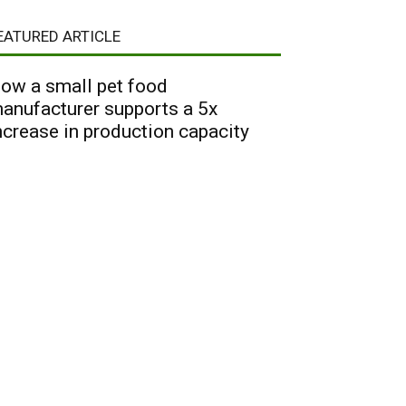
EATURED ARTICLE
ow a small pet food
anufacturer supports a 5x
ncrease in production capacity