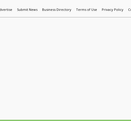
dvertise
Submit News
Business Directory
Terms of Use
Privacy Policy
C
World News
Additive Mfg & 3DP
Technology
AI & Manufactur