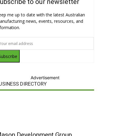
ubscribe to our newsletter
eep me up to date with the latest Australian
anufacturing news, events, resources, and
nformation.
Subscribe
Advertisement
USINESS DIRECTORY
ason Development Group