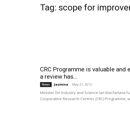
Tag: scope for improv
CRC Programme is valuable and ef
a review has...
Jasmina
-
May 21, 2015
News
Minister for Industry and Science Ian Macfarlane 
Cooperative Research Centres (CRC) Programme, wh