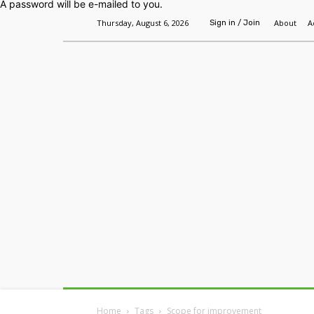
A password will be e-mailed to you.
Thursday, August 6, 2026
About
A
Sign in / Join
Home
Headlines
Features
Premium
Home
Tags
Scope for improvement