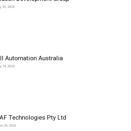
ly 30, 2026
ll Automation Australia
ly 14, 2026
AF Technologies Pty Ltd
ne 29, 2026