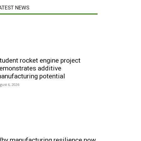
ATEST NEWS
tudent rocket engine project
emonstrates additive
anufacturing potential
gust 6, 2026
hy manufacturing resilience now