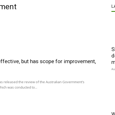
ement
L
S
d
fective, but has scope for improvement,
m
Au
has released the review of the Australian Government’s
ich was conducted to...
W