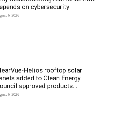
epends on cybersecurity
gust 6, 2026
learVue-Helios rooftop solar
anels added to Clean Energy
ouncil approved products...
gust 6, 2026