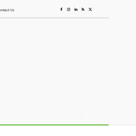
ontact Us
ing
Sustainability
Mining & Resources
Events
More