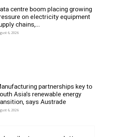
ata centre boom placing growing
ressure on electricity equipment
upply chains,...
gust 6, 2026
anufacturing partnerships key to
outh Asia’s renewable energy
ransition, says Austrade
gust 6, 2026