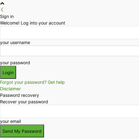
Sign in
Welcome! Log into your account
your username
your password
Forgot your password? Get help
Disclaimer
Password recovery
Recover your password
your email