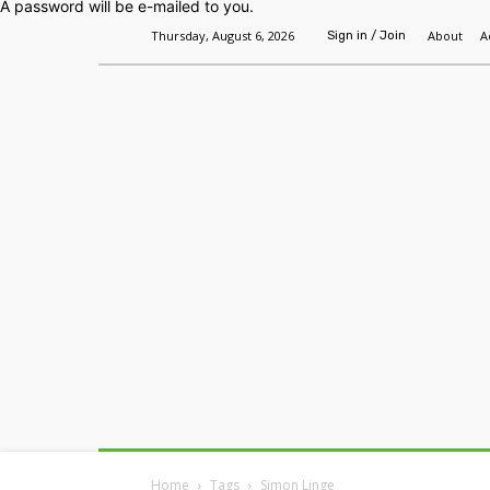
A password will be e-mailed to you.
Thursday, August 6, 2026
About
A
Sign in / Join
Home
Headlines
Features
Premium
Home
Tags
Simon Linge