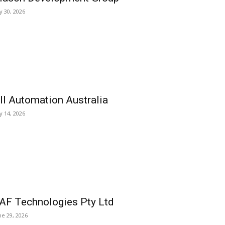
ly 30, 2026
ll Automation Australia
ly 14, 2026
AF Technologies Pty Ltd
ne 29, 2026