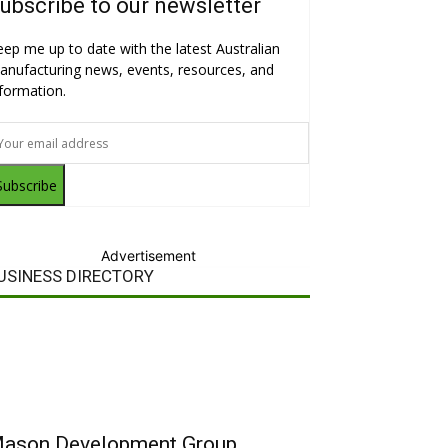
ubscribe to our newsletter
eep me up to date with the latest Australian
anufacturing news, events, resources, and
nformation.
Subscribe
Advertisement
USINESS DIRECTORY
ason Development Group