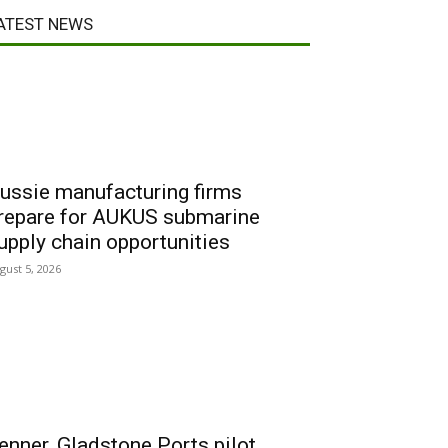
ATEST NEWS
ussie manufacturing firms
repare for AUKUS submarine
upply chain opportunities
gust 5, 2026
enner, Gladstone Ports pilot