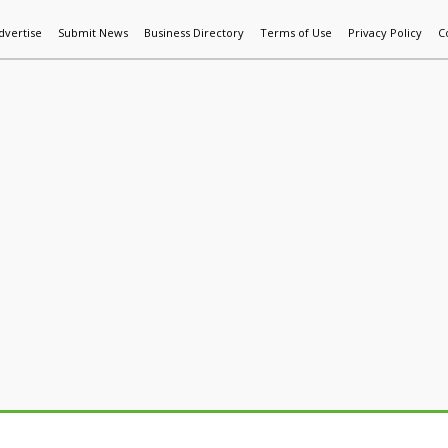
dvertise
Submit News
Business Directory
Terms of Use
Privacy Policy
C
World News
Additive Mfg & 3DP
Technology
AI & Manufactur