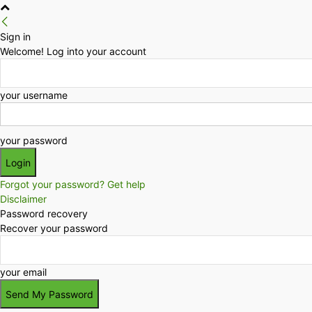
Sign in
Welcome! Log into your account
your username
your password
Forgot your password? Get help
Disclaimer
Password recovery
Recover your password
your email