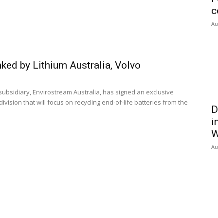
c
Au
nked by Lithium Australia, Volvo
subsidiary, Envirostream Australia, has signed an exclusive
ision that will focus on recycling end-of-life batteries from the
D
i
W
Au