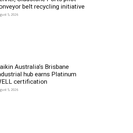
onveyor belt recycling initiative
gust 5, 2026
aikin Australia’s Brisbane
ndustrial hub earns Platinum
ELL certification
gust 5, 2026