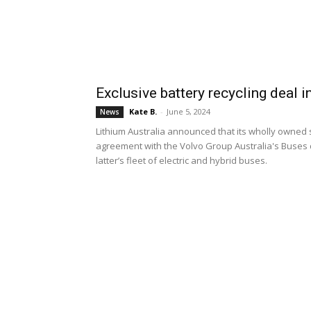
Exclusive battery recycling deal i
Kate B.
-
June 5, 2024
News
Lithium Australia announced that its wholly owned 
agreement with the Volvo Group Australia's Buses div
latter’s fleet of electric and hybrid buses.