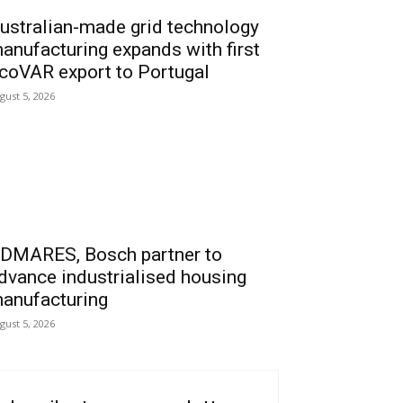
ustralian-made grid technology
anufacturing expands with first
coVAR export to Portugal
gust 5, 2026
DMARES, Bosch partner to
dvance industrialised housing
anufacturing
gust 5, 2026