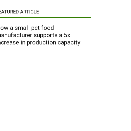
EATURED ARTICLE
ow a small pet food
anufacturer supports a 5x
ncrease in production capacity