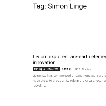
Tag: Simon Linge
Livium explores rare-earth elemen
innovation
Kate B.
-
June 10, 2025
Mining & Resources
Livium Ltd has commenced engagement with rare-ear
its strategy to broaden its role in the circular ec
recycling.