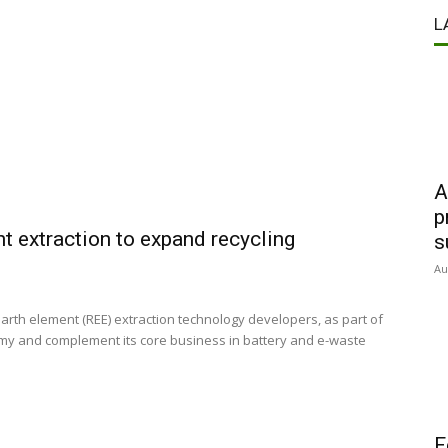
L
A
p
t extraction to expand recycling
s
Au
th element (REE) extraction technology developers, as part of
onomy and complement its core business in battery and e-waste
F