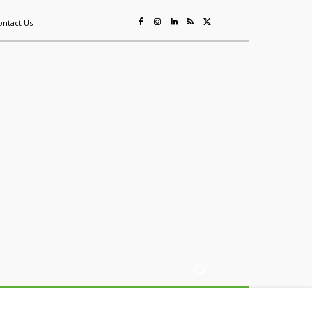
ontact Us
ing
Sustainability
Mining & Resources
Events
More