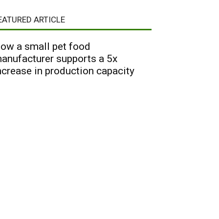
EATURED ARTICLE
ow a small pet food
anufacturer supports a 5x
ncrease in production capacity