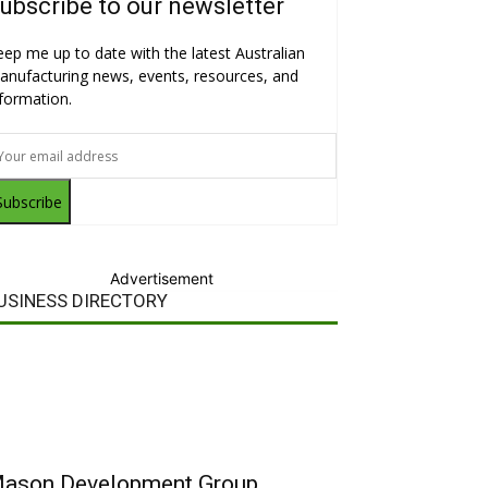
ubscribe to our newsletter
eep me up to date with the latest Australian
anufacturing news, events, resources, and
nformation.
Subscribe
Advertisement
USINESS DIRECTORY
ason Development Group