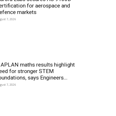
ertification for aerospace and
efence markets
gust 7, 2026
APLAN maths results highlight
eed for stronger STEM
oundations, says Engineers...
gust 7, 2026