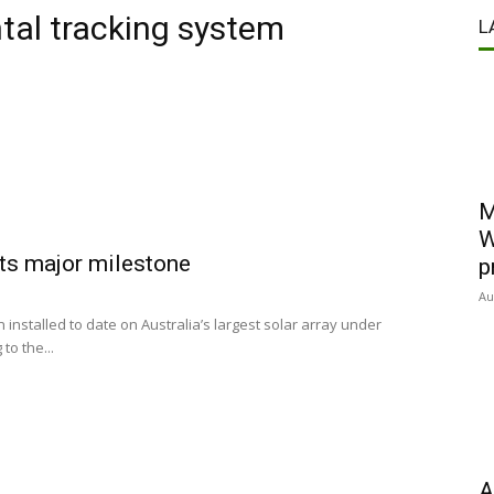
ntal tracking system
L
M
W
hits major milestone
p
Au
installed to date on Australia’s largest solar array under
to the...
A