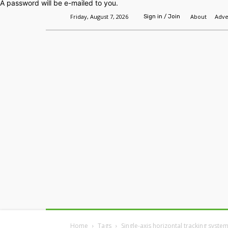
A password will be e-mailed to you.
Friday, August 7, 2026
About
Adve
Sign in / Join
Home
Headlines
Features
Premium
Home
Tags
Single-axis horizontal tracking syste