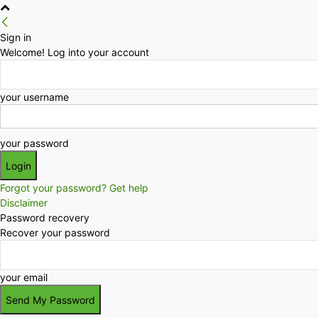
Sign in
Welcome! Log into your account
your username
your password
Forgot your password? Get help
Disclaimer
Password recovery
Recover your password
your email