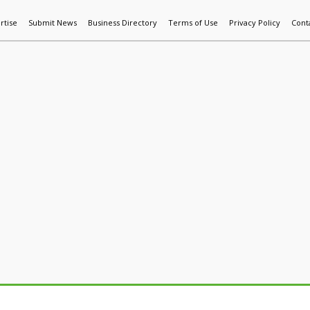
rtise
Submit News
Business Directory
Terms of Use
Privacy Policy
Cont
World News
Additive Mfg & 3DP
Technology
AI & Manufactur
m