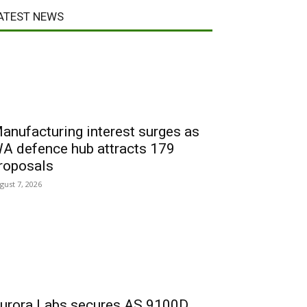
ATEST NEWS
anufacturing interest surges as
A defence hub attracts 179
roposals
gust 7, 2026
urora Labs secures AS 9100D