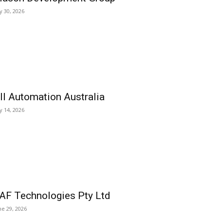
ly 30, 2026
ll Automation Australia
ly 14, 2026
AF Technologies Pty Ltd
ne 29, 2026