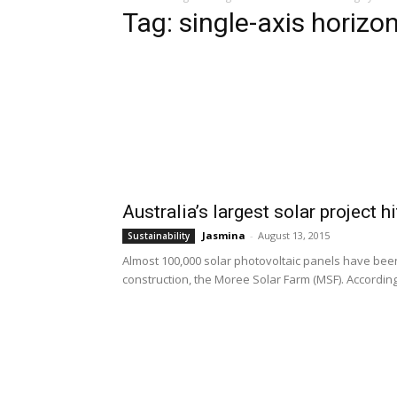
Tag: single-axis horizo
Australia’s largest solar project 
Jasmina
-
August 13, 2015
Sustainability
Almost 100,000 solar photovoltaic panels have been 
construction, the Moree Solar Farm (MSF). According 