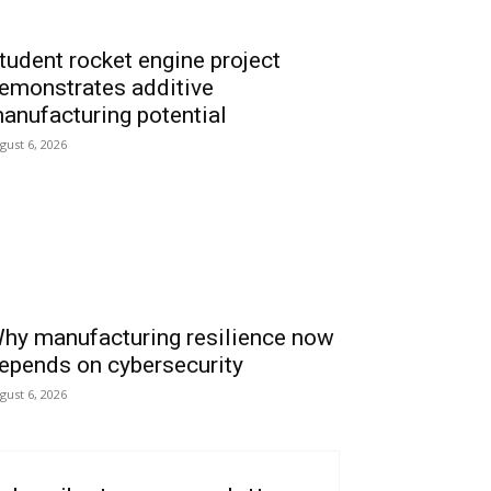
tudent rocket engine project
emonstrates additive
anufacturing potential
gust 6, 2026
hy manufacturing resilience now
epends on cybersecurity
gust 6, 2026