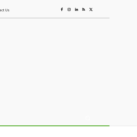
act Us
ing
Sustainability
Mining & Resources
Events
More