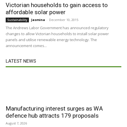
Victorian households to gain access to
affordable solar power
Jasmina
-
December 10, 2015
Sustainability
The Andrews Labor Government has announced regulatory
changes to allow Victorian households to install solar power
panels and utilise renewable energy technology. The
announcement comes...
LATEST NEWS
Manufacturing interest surges as WA
defence hub attracts 179 proposals
August 7, 2026