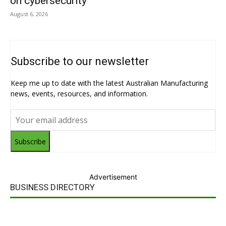
on cybersecurity
August 6, 2026
Subscribe to our newsletter
Keep me up to date with the latest Australian Manufacturing
news, events, resources, and information.
Subscribe
Advertisement
BUSINESS DIRECTORY