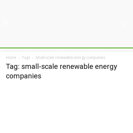
Home
Tags
Small-scale renewable energy companies
Tag: small-scale renewable energy
companies