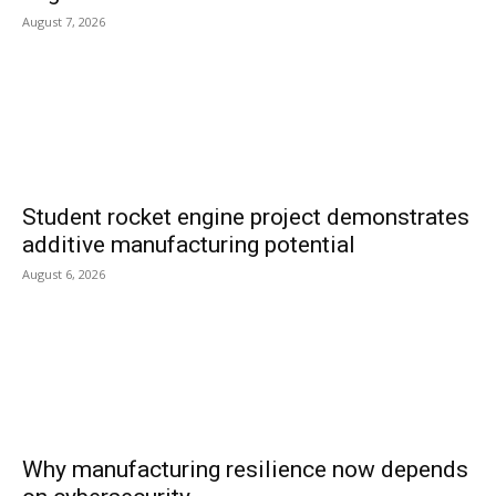
August 7, 2026
Student rocket engine project demonstrates
additive manufacturing potential
August 6, 2026
Why manufacturing resilience now depends