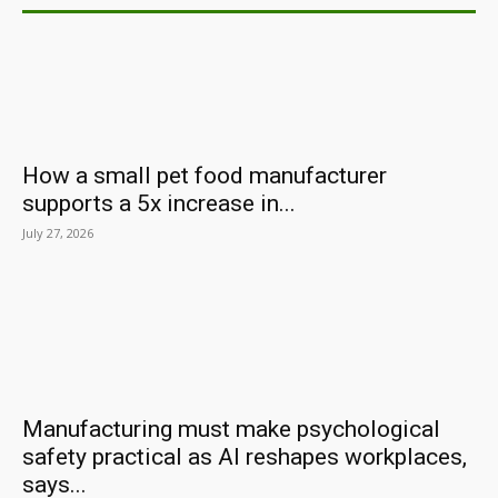
How a small pet food manufacturer
supports a 5x increase in...
July 27, 2026
Manufacturing must make psychological
safety practical as AI reshapes workplaces,
says...