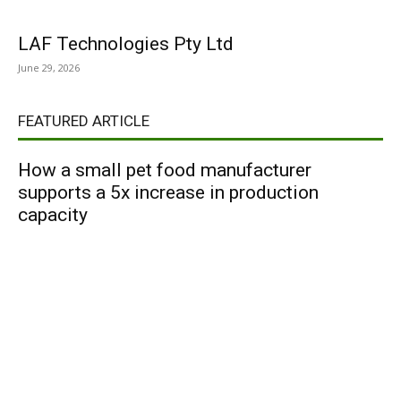
LAF Technologies Pty Ltd
June 29, 2026
FEATURED ARTICLE
How a small pet food manufacturer
supports a 5x increase in production
capacity