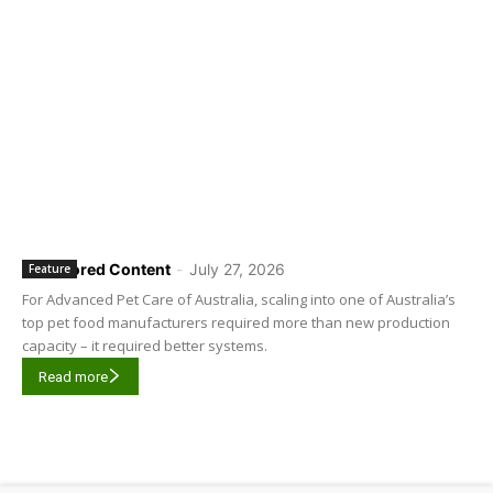
Sponsored Content
-
July 27, 2026
Feature
For Advanced Pet Care of Australia, scaling into one of Australia’s
top pet food manufacturers required more than new production
capacity – it required better systems.
Read more