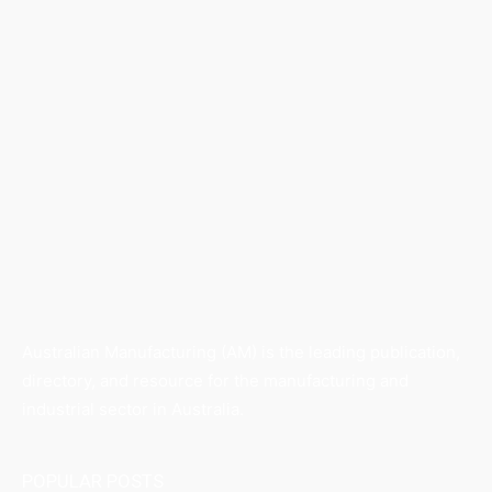
Australian Manufacturing (AM) is the leading publication,
directory, and resource for the manufacturing and
industrial sector in Australia.
POPULAR POSTS