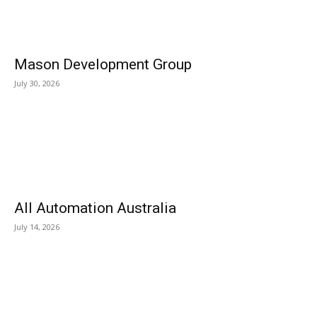
Mason Development Group
July 30, 2026
All Automation Australia
July 14, 2026