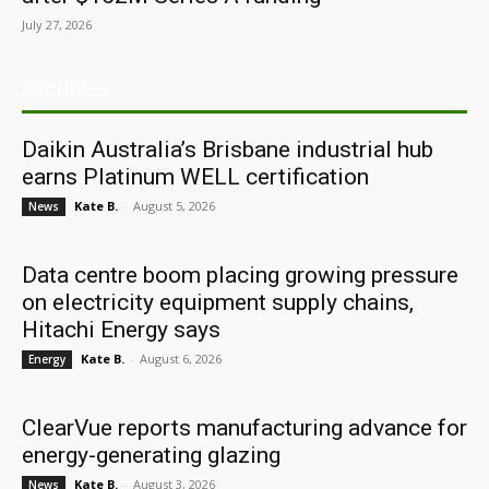
July 27, 2026
ARCHIVES
Daikin Australia’s Brisbane industrial hub
earns Platinum WELL certification
Kate B.
-
August 5, 2026
News
Data centre boom placing growing pressure
on electricity equipment supply chains,
Hitachi Energy says
Kate B.
-
August 6, 2026
Energy
ClearVue reports manufacturing advance for
energy-generating glazing
Kate B.
-
August 3, 2026
News