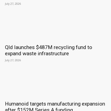
July 27, 2026
Qld launches $487M recycling fund to
expand waste infrastructure
July 27, 2026
Humanoid targets manufacturing expansion
after $152M Series A funding