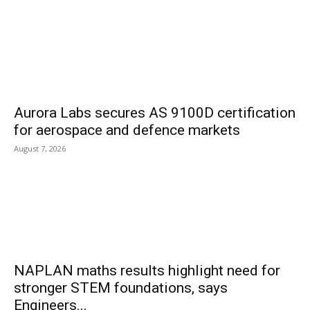
Aurora Labs secures AS 9100D certification
for aerospace and defence markets
August 7, 2026
NAPLAN maths results highlight need for
stronger STEM foundations, says
Engineers...