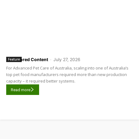
Sponsored Content
-
July 27, 2026
Feature
For Advanced Pet Care of Australia, scaling into one of Australia’s
top pet food manufacturers required more than new production
capacity – it required better systems.
Read more