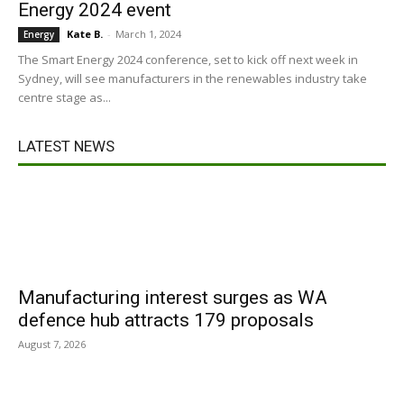
Energy 2024 event
Kate B.
-
March 1, 2024
Energy
The Smart Energy 2024 conference, set to kick off next week in
Sydney, will see manufacturers in the renewables industry take
centre stage as...
LATEST NEWS
Manufacturing interest surges as WA
defence hub attracts 179 proposals
August 7, 2026