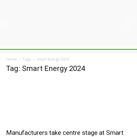
Home
Tags
Smart Energy 2024
Tag: Smart Energy 2024
Manufacturers take centre stage at Smart