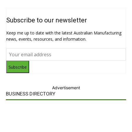
Subscribe to our newsletter
Keep me up to date with the latest Australian Manufacturing
news, events, resources, and information.
Subscribe
Advertisement
BUSINESS DIRECTORY