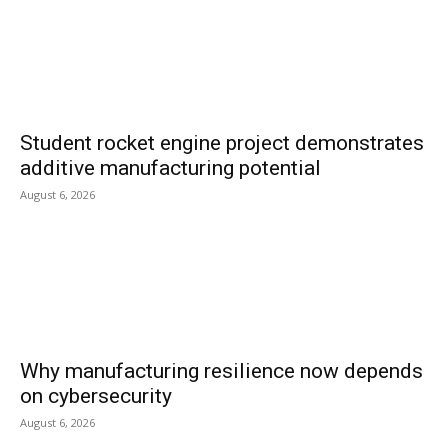
Student rocket engine project demonstrates
additive manufacturing potential
August 6, 2026
Why manufacturing resilience now depends
on cybersecurity
August 6, 2026