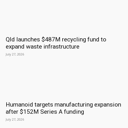
Qld launches $487M recycling fund to
expand waste infrastructure
July 27, 2026
Humanoid targets manufacturing expansion
after $152M Series A funding
July 27, 2026