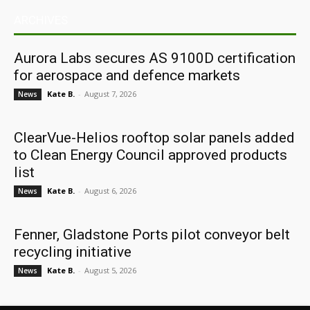
ARCHIVES
Aurora Labs secures AS 9100D certification
for aerospace and defence markets
Kate B.
-
August 7, 2026
News
ClearVue-Helios rooftop solar panels added
to Clean Energy Council approved products
list
Kate B.
-
August 6, 2026
News
Fenner, Gladstone Ports pilot conveyor belt
recycling initiative
Kate B.
-
August 5, 2026
News