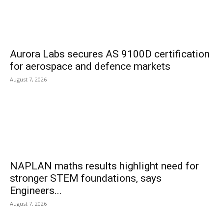
Aurora Labs secures AS 9100D certification
for aerospace and defence markets
August 7, 2026
NAPLAN maths results highlight need for
stronger STEM foundations, says
Engineers...
August 7, 2026