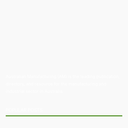
Australian Manufacturing (AM) is the leading publication,
directory, and resource for the manufacturing and
industrial sector in Australia.
POPULAR POSTS