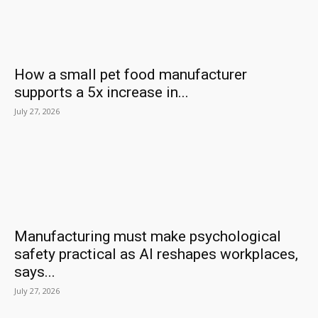
How a small pet food manufacturer
supports a 5x increase in...
July 27, 2026
Manufacturing must make psychological
safety practical as AI reshapes workplaces,
says...
July 27, 2026