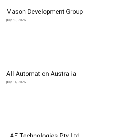
Mason Development Group
July 30, 2026
All Automation Australia
July 14, 2026
LAF Technologies Pty Ltd