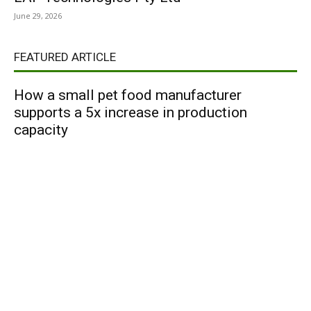
June 29, 2026
FEATURED ARTICLE
How a small pet food manufacturer
supports a 5x increase in production
capacity