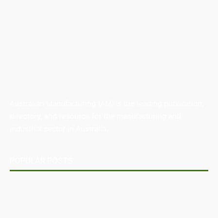
Australian Manufacturing (AM) is the leading publication,
directory, and resource for the manufacturing and
industrial sector in Australia.
POPULAR POSTS