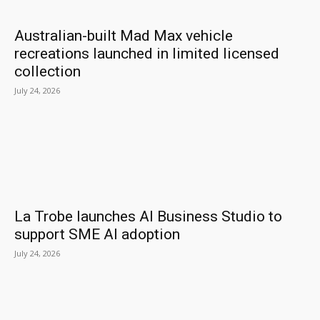
Australian-built Mad Max vehicle
recreations launched in limited licensed
collection
July 24, 2026
La Trobe launches AI Business Studio to
support SME AI adoption
July 24, 2026