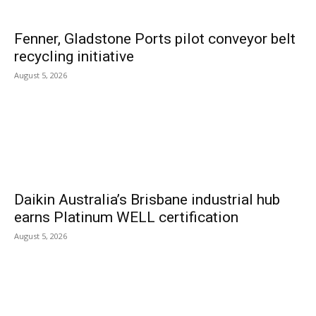
Fenner, Gladstone Ports pilot conveyor belt
recycling initiative
August 5, 2026
Daikin Australia’s Brisbane industrial hub
earns Platinum WELL certification
August 5, 2026