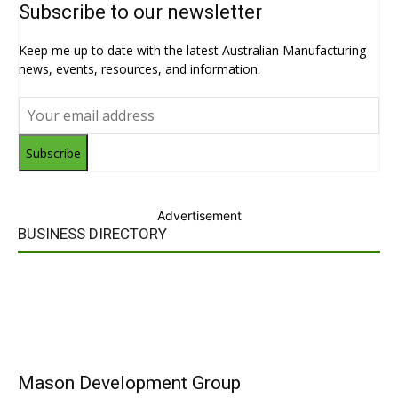
Subscribe to our newsletter
Keep me up to date with the latest Australian Manufacturing
news, events, resources, and information.
Subscribe
Advertisement
BUSINESS DIRECTORY
Mason Development Group