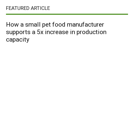
FEATURED ARTICLE
How a small pet food manufacturer
supports a 5x increase in production
capacity