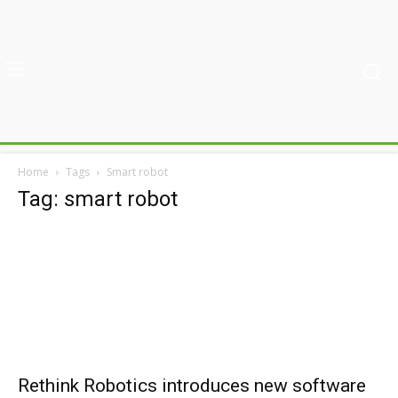
Home
Tags
Smart robot
Tag: smart robot
Rethink Robotics introduces new software