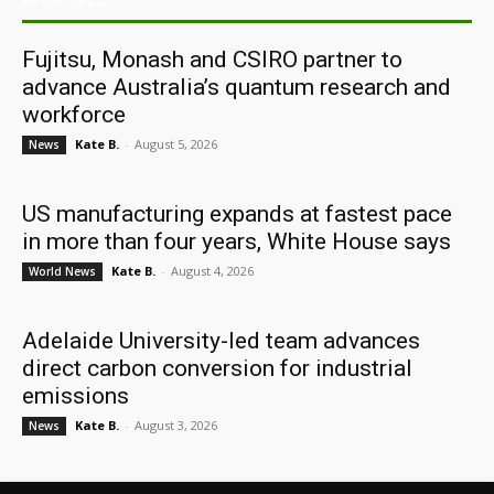
Fujitsu, Monash and CSIRO partner to
advance Australia’s quantum research and
workforce
Kate B.
-
August 5, 2026
News
US manufacturing expands at fastest pace
in more than four years, White House says
Kate B.
-
August 4, 2026
World News
Adelaide University-led team advances
direct carbon conversion for industrial
emissions
Kate B.
-
August 3, 2026
News