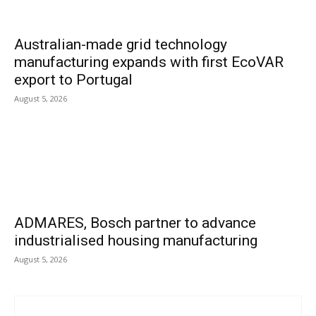
Australian-made grid technology
manufacturing expands with first EcoVAR
export to Portugal
August 5, 2026
ADMARES, Bosch partner to advance
industrialised housing manufacturing
August 5, 2026