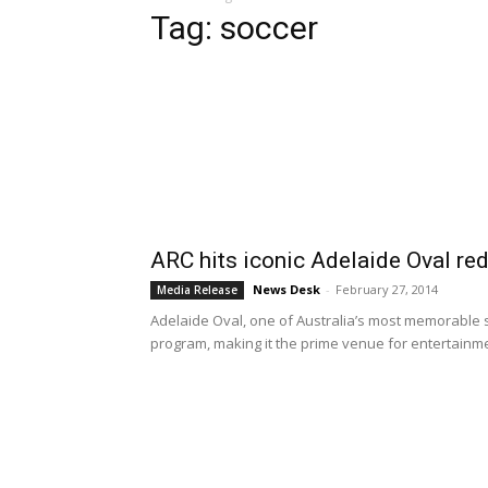
Tag: soccer
ARC hits iconic Adelaide Oval re
News Desk
-
February 27, 2014
Media Release
Adelaide Oval, one of Australia’s most memorable
program, making it the prime venue for entertainmen