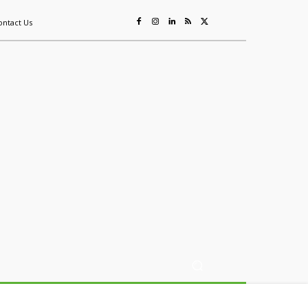
ontact Us
ing
Sustainability
Mining & Resources
Events
More