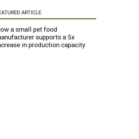
EATURED ARTICLE
ow a small pet food
anufacturer supports a 5x
ncrease in production capacity