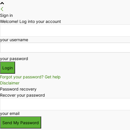
Sign in
Welcome! Log into your account
your username
your password
Forgot your password? Get help
Disclaimer
Password recovery
Recover your password
your email