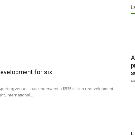
L
A
p
development for six
s
Au
 sporting venues, has underwent a $535 million redevelopment
t, international...
F