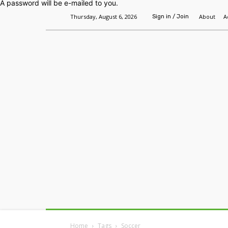
A password will be e-mailed to you.
Thursday, August 6, 2026
About
A
Sign in / Join
Home
Headlines
Features
Premium
Home
Tags
Soccer