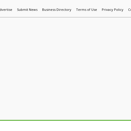
dvertise
Submit News
Business Directory
Terms of Use
Privacy Policy
C
World News
Additive Mfg & 3DP
Technology
AI & Manufactur