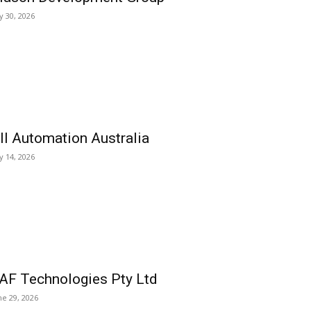
ly 30, 2026
ll Automation Australia
ly 14, 2026
AF Technologies Pty Ltd
ne 29, 2026