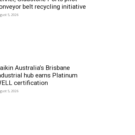
onveyor belt recycling initiative
gust 5, 2026
aikin Australia’s Brisbane
ndustrial hub earns Platinum
ELL certification
gust 5, 2026