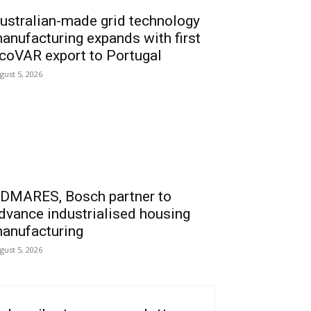
ustralian-made grid technology
anufacturing expands with first
coVAR export to Portugal
gust 5, 2026
DMARES, Bosch partner to
dvance industrialised housing
anufacturing
gust 5, 2026