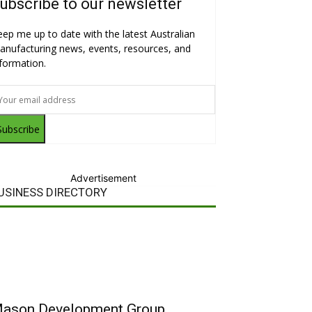
ubscribe to our newsletter
eep me up to date with the latest Australian
anufacturing news, events, resources, and
nformation.
Subscribe
Advertisement
USINESS DIRECTORY
ason Development Group