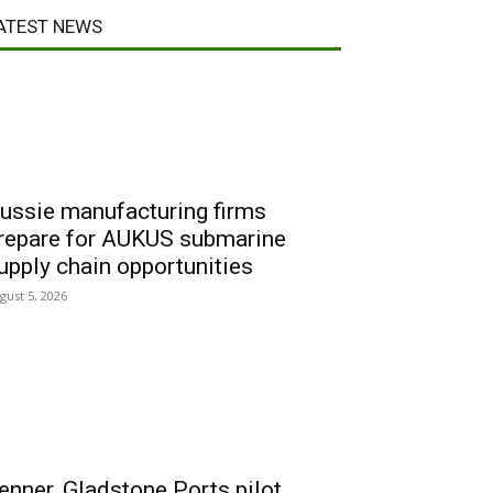
ATEST NEWS
ussie manufacturing firms
repare for AUKUS submarine
upply chain opportunities
gust 5, 2026
enner, Gladstone Ports pilot