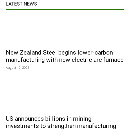
LATEST NEWS
New Zealand Steel begins lower-carbon
manufacturing with new electric arc furnace
August 10, 2026
US announces billions in mining
investments to strengthen manufacturing