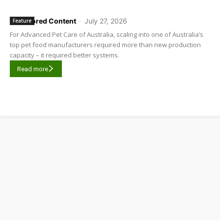
Sponsored Content
-
July 27, 2026
Feature
For Advanced Pet Care of Australia, scaling into one of Australia’s
top pet food manufacturers required more than new production
capacity – it required better systems.
Read more