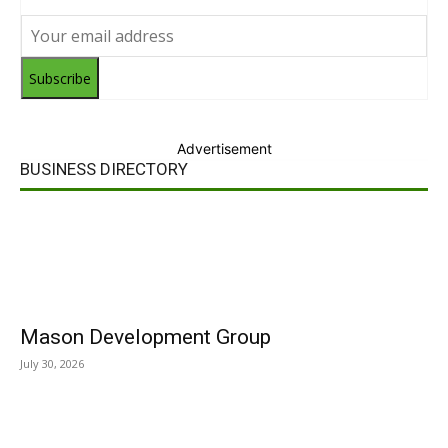
Subscribe
Advertisement
BUSINESS DIRECTORY
Mason Development Group
July 30, 2026