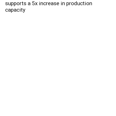
supports a 5x increase in production
capacity