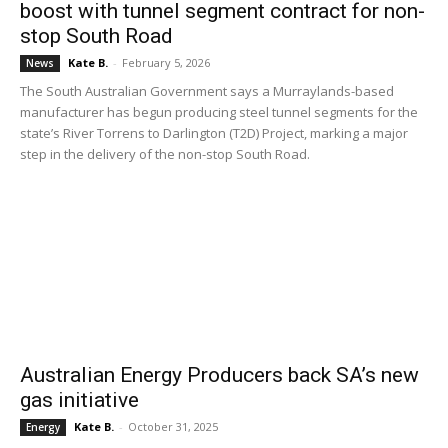
boost with tunnel segment contract for non-
stop South Road
Kate B.
-
February 5, 2026
News
The South Australian Government says a Murraylands-based
manufacturer has begun producing steel tunnel segments for the
state’s River Torrens to Darlington (T2D) Project, marking a major
step in the delivery of the non-stop South Road.
Australian Energy Producers back SA’s new
gas initiative
Kate B.
-
October 31, 2025
Energy