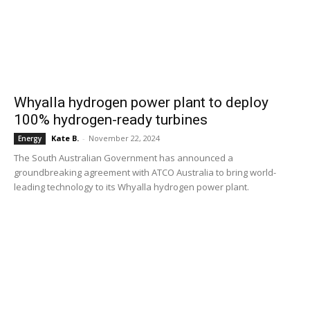
Whyalla hydrogen power plant to deploy
100% hydrogen-ready turbines
Kate B.
-
November 22, 2024
Energy
The South Australian Government has announced a
groundbreaking agreement with ATCO Australia to bring world-
leading technology to its Whyalla hydrogen power plant.