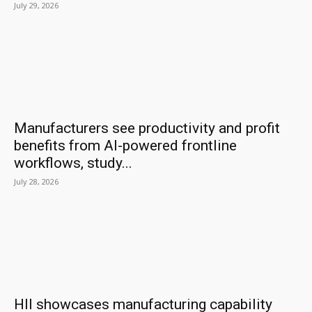
July 29, 2026
Manufacturers see productivity and profit
benefits from AI-powered frontline
workflows, study...
July 28, 2026
HII showcases manufacturing capability