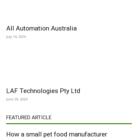
All Automation Australia
July 14, 2026
LAF Technologies Pty Ltd
June 29, 2026
FEATURED ARTICLE
How a small pet food manufacturer