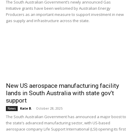
The South Australian Government’s newly announced Gas
Initiative grants have been welcomed by Australian Energy
Producers as an important measure to support investment in new
gas supply and infrastructure across the state.
New US aerospace manufacturing facility
lands in South Australia with state gov’t
support
Kate B.
-
October 28, 2025
News
The South Australian Government has announced a major boost to
the state’s advanced manufacturing sector, with US-based
aerospace company Life Support International (LSI) opening its first