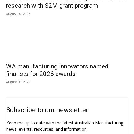
research with $2M grant program
August 10, 2026
WA manufacturing innovators named
finalists for 2026 awards
August 10, 2026
Subscribe to our newsletter
Keep me up to date with the latest Australian Manufacturing
news, events, resources, and information.