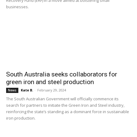
Recovery Fund (ERF) in a move aimed at bolstering small
businesses.
South Australia seeks collaborators for
green iron and steel production
Kate B.
-
February 29, 2024
News
The South Australian Government will officially commence its
search for partners to initiate the Green Iron and Steel industry,
reinforcing the state’s standing as a dominant force in sustainable
iron production.