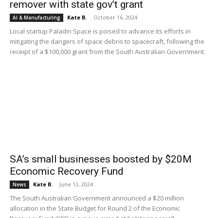
remover with state gov’t grant
Kate B.
-
October 16, 2024
AI & Manufacturing
Local startup Paladin Space is poised to advance its efforts in
mitigating the dangers of space debris to spacecraft, following the
receipt of a $100,000 grant from the South Australian Government.
SA’s small businesses boosted by $20M
Economic Recovery Fund
Kate B.
-
June 13, 2024
News
The South Australian Government announced a $20 million
allocation in the State Budget for Round 2 of the Economic