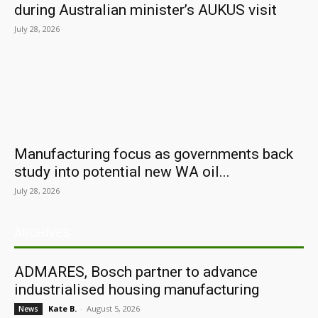
during Australian minister’s AUKUS visit
July 28, 2026
Manufacturing focus as governments back
study into potential new WA oil...
July 28, 2026
ARCHIVES
ADMARES, Bosch partner to advance
industrialised housing manufacturing
Kate B.
-
August 5, 2026
News