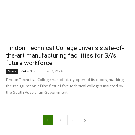
Findon Technical College unveils state-of-
the-art manufacturing facilities for SA’s
future workforce
Kate B.
-
January 30, 2024
News
Findon Technical College has officially opened its doors, marking
the inauguration of the first of five technical colleges initiated by
the South Australian Government.
1
2
3