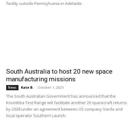
facility outside Pennsylvania in Adelaide.
South Australia to host 20 new space
manufacturing missions
Kate B.
-
October 1, 2025
News
The South Australian Government has announced that the
Koonibba Test Range will facilitate another 20 spacecraft returns
by 2028 under an agreement between US company Varda and
local operator Southern Launch.