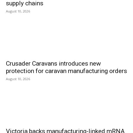
supply chains
August 10, 2026
Crusader Caravans introduces new
protection for caravan manufacturing orders
August 10, 2026
Victoria backs manufacturing-linked mRNA