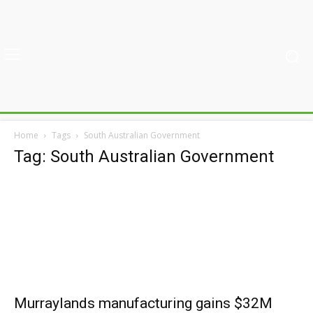
Home
Tags
South Australian Government
Tag: South Australian Government
Murraylands manufacturing gains $32M