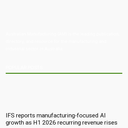
Australian Manufacturing (AM) is the leading publication,
directory, and resource for the manufacturing and
industrial sector in Australia.
POPULAR POSTS
IFS reports manufacturing-focused AI
growth as H1 2026 recurring revenue rises