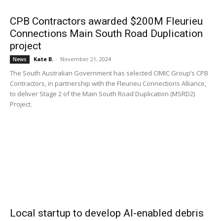
CPB Contractors awarded $200M Fleurieu
Connections Main South Road Duplication
project
Kate B.
-
November 21, 2024
News
The South Australian Government has selected CIMIC Group’s CPB
Contractors, in partnership with the Fleurieu Connections Alliance,
to deliver Stage 2 of the Main South Road Duplication (MSRD2)
Project.
Local startup to develop AI-enabled debris