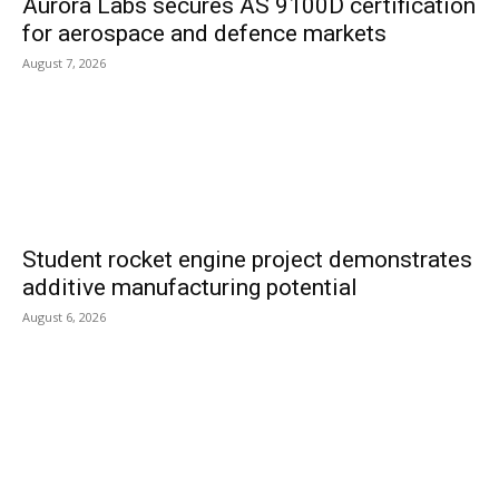
Aurora Labs secures AS 9100D certification
for aerospace and defence markets
August 7, 2026
Student rocket engine project demonstrates
additive manufacturing potential
August 6, 2026