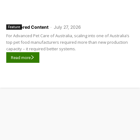
Sponsored Content
-
July 27, 2026
Feature
For Advanced Pet Care of Australia, scaling into one of Australia’s
top pet food manufacturers required more than new production
capacity – it required better systems.
Read more