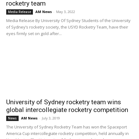
rocketry team
AM News
-
May 3, 2022
Media Release
Media Release By University Of Sydney Students of the University
of Sydney’s rocketry society, the USYD Rocketry Team, have their
eyes firmly set on gold after...
University of Sydney rocketry team wins
global intercollegiate rocketry competition
AM News
-
July 3, 2019
News
The University of Sydney Rocketry Team has won the Spaceport
America Cup intercollegiate rocketry competition, held annually in