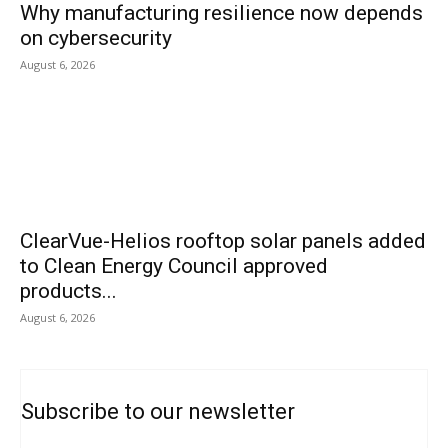
Why manufacturing resilience now depends
on cybersecurity
August 6, 2026
ClearVue-Helios rooftop solar panels added
to Clean Energy Council approved
products...
August 6, 2026
Subscribe to our newsletter