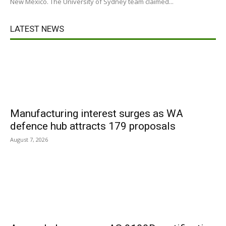
New Mexico. The University of Sydney team claimed...
LATEST NEWS
Manufacturing interest surges as WA
defence hub attracts 179 proposals
August 7, 2026