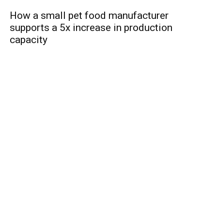
How a small pet food manufacturer
supports a 5x increase in production
capacity