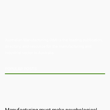
Australian Manufacturing (AM) is the leading publication,
directory, and resource for the manufacturing and
industrial sector in Australia.
POPULAR POSTS