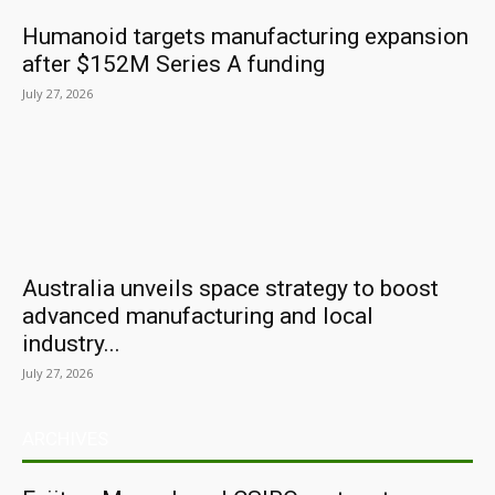
Humanoid targets manufacturing expansion
after $152M Series A funding
July 27, 2026
Australia unveils space strategy to boost
advanced manufacturing and local
industry...
July 27, 2026
ARCHIVES