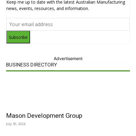
Keep me up to date with the latest Australian Manufacturing
news, events, resources, and information.
Subscribe
Advertisement
BUSINESS DIRECTORY
Mason Development Group
July 30, 2026