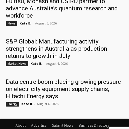
Fujitsu, Monash and CSIRO partner to
advance Australia’s quantum research and
workforce
Kate B.
-
August 5, 2026
News
S&P Global: Manufacturing activity
strengthens in Australia as production
returns to growth in July
Kate B.
-
August 4, 2026
Market News
Data centre boom placing growing pressure
on electricity equipment supply chains,
Hitachi Energy says
Kate B.
-
August 6, 2026
Energy
About
Advertise
Submit News
Business Directory