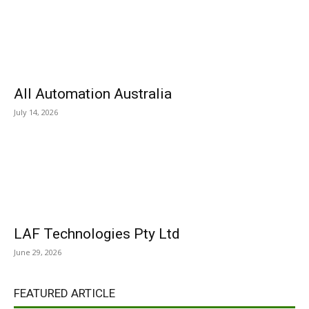
All Automation Australia
July 14, 2026
LAF Technologies Pty Ltd
June 29, 2026
FEATURED ARTICLE