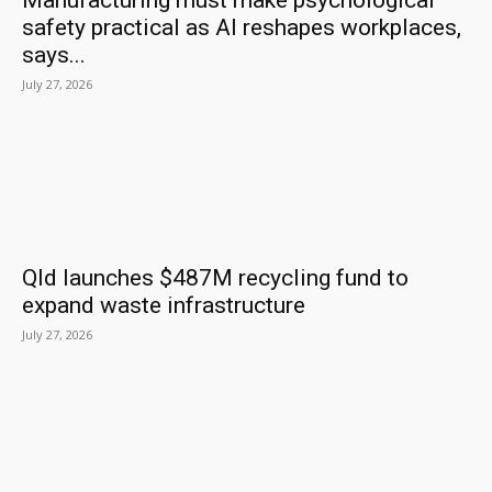
Manufacturing must make psychological
safety practical as AI reshapes workplaces,
says...
July 27, 2026
Qld launches $487M recycling fund to
expand waste infrastructure
July 27, 2026