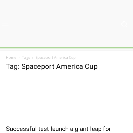
Home
Tags
Spaceport America Cup
Tag: Spaceport America Cup
Successful test launch a giant leap for