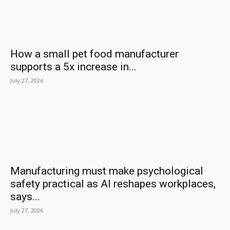
How a small pet food manufacturer
supports a 5x increase in...
July 27, 2026
Manufacturing must make psychological
safety practical as AI reshapes workplaces,
says...
July 27, 2026