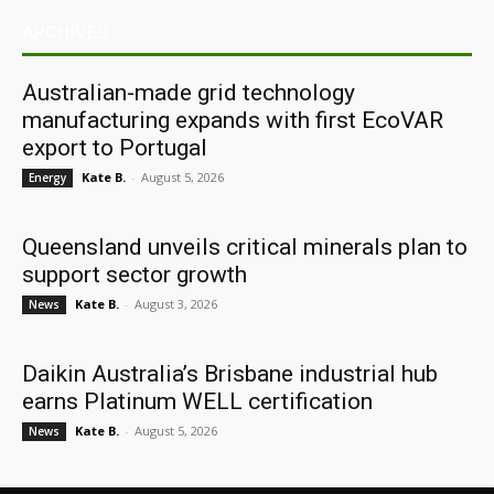
ARCHIVES
Australian-made grid technology
manufacturing expands with first EcoVAR
export to Portugal
Kate B.
-
August 5, 2026
Energy
Queensland unveils critical minerals plan to
support sector growth
Kate B.
-
August 3, 2026
News
Daikin Australia’s Brisbane industrial hub
earns Platinum WELL certification
Kate B.
-
August 5, 2026
News