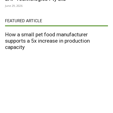
June 29, 2026
FEATURED ARTICLE
How a small pet food manufacturer
supports a 5x increase in production
capacity