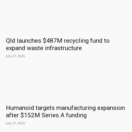
Qld launches $487M recycling fund to
expand waste infrastructure
July 27, 2026
Humanoid targets manufacturing expansion
after $152M Series A funding
July 27, 2026