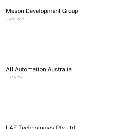
Mason Development Group
July 30, 2026
All Automation Australia
July 14, 2026
LAF Technologies Pty Ltd