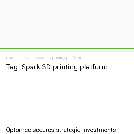
Home
Tags
Spark 3D printing platform
Tag: Spark 3D printing platform
Optomec secures strategic investments