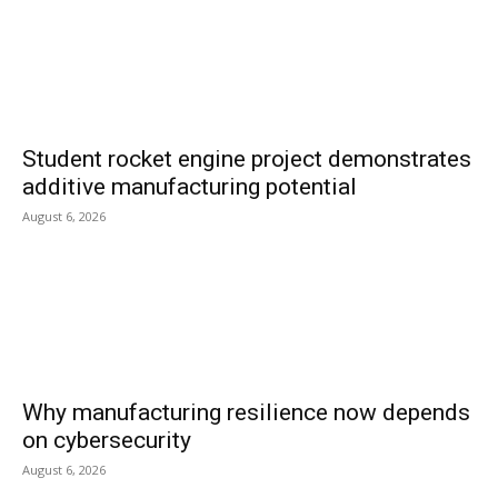
Student rocket engine project demonstrates
additive manufacturing potential
August 6, 2026
Why manufacturing resilience now depends
on cybersecurity
August 6, 2026