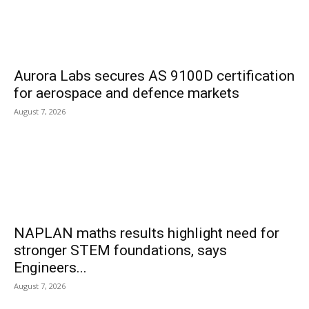
Aurora Labs secures AS 9100D certification
for aerospace and defence markets
August 7, 2026
NAPLAN maths results highlight need for
stronger STEM foundations, says
Engineers...
August 7, 2026