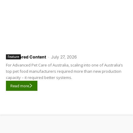
Sponsored Content
-
July 27, 2026
Feature
For Advanced Pet Care of Australia, scaling into one of Australia’s
top pet food manufacturers required more than new production
capacity – it required better systems.
Read more