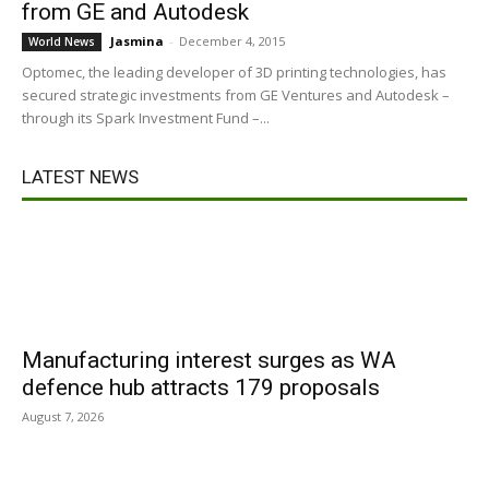
from GE and Autodesk
Jasmina
-
December 4, 2015
World News
Optomec, the leading developer of 3D printing technologies, has
secured strategic investments from GE Ventures and Autodesk –
through its Spark Investment Fund –...
LATEST NEWS
Manufacturing interest surges as WA
defence hub attracts 179 proposals
August 7, 2026