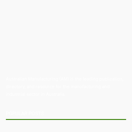
Australian Manufacturing (AM) is the leading publication,
directory, and resource for the manufacturing and
industrial sector in Australia.
POPULAR POSTS