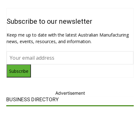
Subscribe to our newsletter
Keep me up to date with the latest Australian Manufacturing
news, events, resources, and information.
Subscribe
Advertisement
BUSINESS DIRECTORY