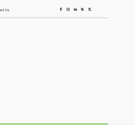
act Us
ing
Sustainability
Mining & Resources
Events
More