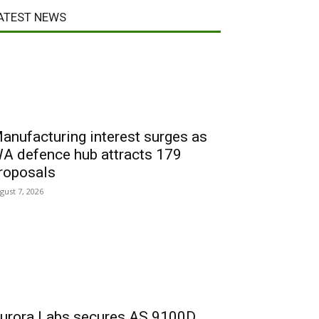
ATEST NEWS
anufacturing interest surges as
A defence hub attracts 179
roposals
gust 7, 2026
urora Labs secures AS 9100D