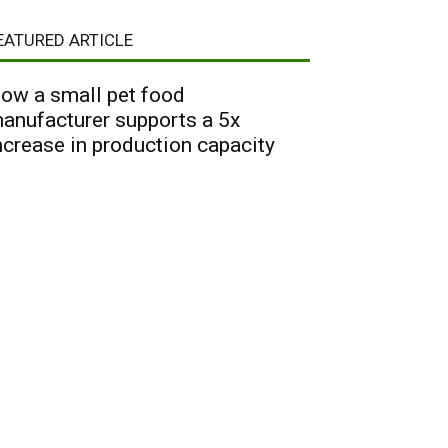
EATURED ARTICLE
ow a small pet food
anufacturer supports a 5x
ncrease in production capacity