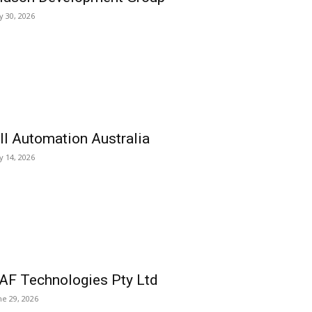
ly 30, 2026
ll Automation Australia
ly 14, 2026
AF Technologies Pty Ltd
ne 29, 2026