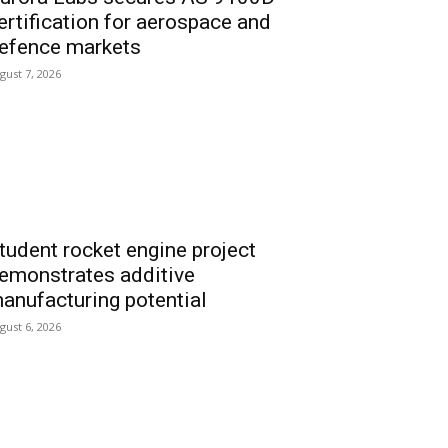
ertification for aerospace and
efence markets
gust 7, 2026
tudent rocket engine project
emonstrates additive
anufacturing potential
gust 6, 2026