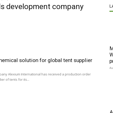
als development company
L
M
W
hemical solution for global tent supplier
p
Au
any Alexium International has received a production order
r of tents for its...
A