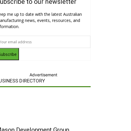
ubscribe to our newsletter
eep me up to date with the latest Australian
anufacturing news, events, resources, and
nformation.
Subscribe
Advertisement
USINESS DIRECTORY
ason Development Group