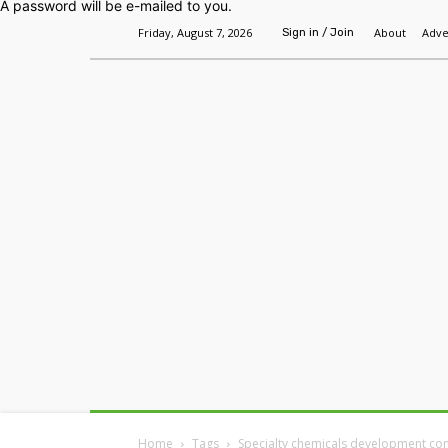
A password will be e-mailed to you.
Friday, August 7, 2026
About
Adve
Sign in / Join
Home
Headlines
Features
Premium
Home
Tags
Specialty chemicals development c