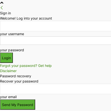
Sign in
Welcome! Log into your account
your username
your password
Forgot your password? Get help
Disclaimer
Password recovery
Recover your password
your email