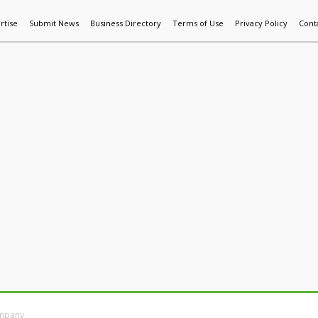
rtise
Submit News
Business Directory
Terms of Use
Privacy Policy
Cont
World News
Additive Mfg & 3DP
Technology
AI & Manufactur
ompany