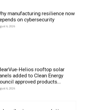
hy manufacturing resilience now
epends on cybersecurity
gust 6, 2026
learVue-Helios rooftop solar
anels added to Clean Energy
ouncil approved products...
gust 6, 2026