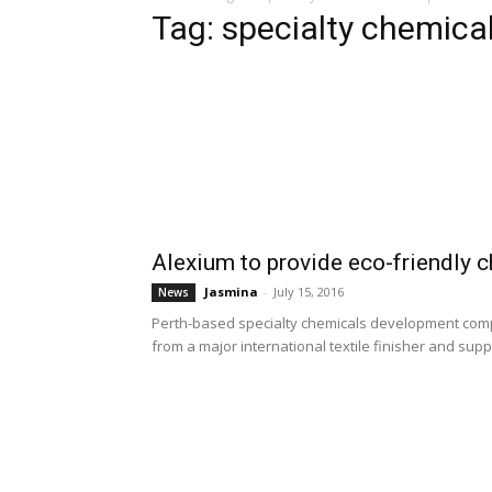
Tag: specialty chemic
Alexium to provide eco-friendly c
Jasmina
-
July 15, 2016
News
Perth-based specialty chemicals development comp
from a major international textile finisher and supplie