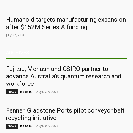
Humanoid targets manufacturing expansion
after $152M Series A funding
July 27, 2026
ARCHIVES
Fujitsu, Monash and CSIRO partner to
advance Australia’s quantum research and
workforce
Kate B.
-
August 5, 2026
News
Fenner, Gladstone Ports pilot conveyor belt
recycling initiative
Kate B.
-
August 5, 2026
News