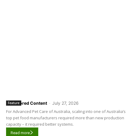
Sponsored Content
-
July 27, 2026
Feature
For Advanced Pet Care of Australia, scaling into one of Australia’s
top pet food manufacturers required more than new production
capacity – it required better systems.
Read more