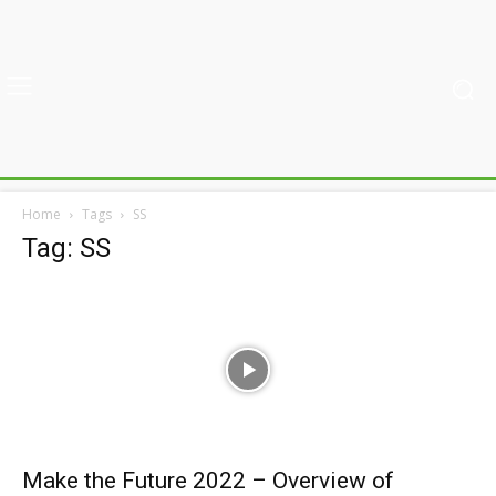
Home
Tags
SS
Tag: SS
Make the Future 2022 – Overview of