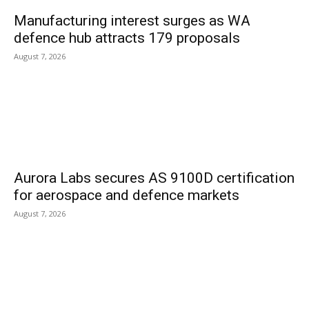
Manufacturing interest surges as WA
defence hub attracts 179 proposals
August 7, 2026
Aurora Labs secures AS 9100D certification
for aerospace and defence markets
August 7, 2026