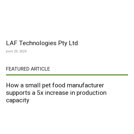
LAF Technologies Pty Ltd
June 29, 2026
FEATURED ARTICLE
How a small pet food manufacturer
supports a 5x increase in production
capacity