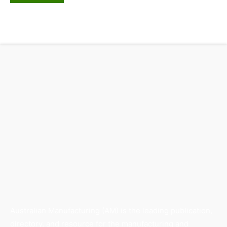
Australian Manufacturing (AM) is the leading publication,
directory, and resource for the manufacturing and