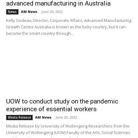
advanced manufacturing in Australia
AM News
-
June 20, 2022
News
Kelly Godeau, Director, Corporate Affairs, Advanced Manufacturing
Growth Centre Australia is known as the lucky country, but it can
become the smart country through...
UOW to conduct study on the pandemic
experience of essential workers
AM News
-
June 20, 2022
Media Release
Media Release by University of Wollongong Researchers from the
University of Wollongong (UOW) Faculty of the Arts, Social Sciences