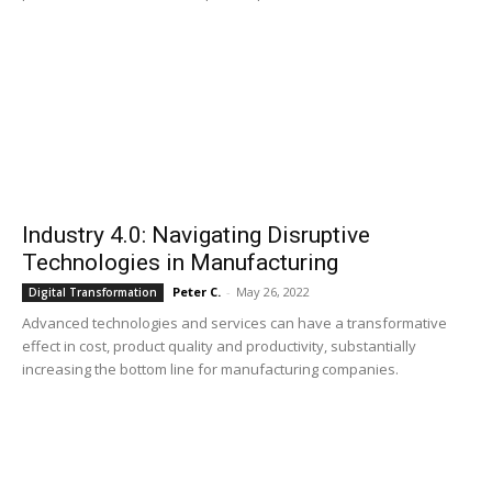
Industry 4.0: Navigating Disruptive
Technologies in Manufacturing
Peter C.
-
May 26, 2022
Digital Transformation
Advanced technologies and services can have a transformative
effect in cost, product quality and productivity, substantially
increasing the bottom line for manufacturing companies.