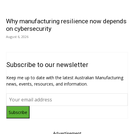
Why manufacturing resilience now depends
on cybersecurity
August 6, 2026
Subscribe to our newsletter
Keep me up to date with the latest Australian Manufacturing
news, events, resources, and information.
Subscribe
Advertisement