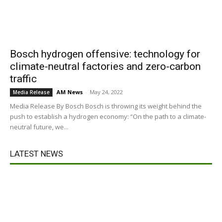
Bosch hydrogen offensive: technology for
climate-neutral factories and zero-carbon
traffic
AM News
-
May 24, 2022
Media Release
Media Release By Bosch Bosch is throwing its weight behind the
push to establish a hydrogen economy: “On the path to a climate-
neutral future, we...
LATEST NEWS