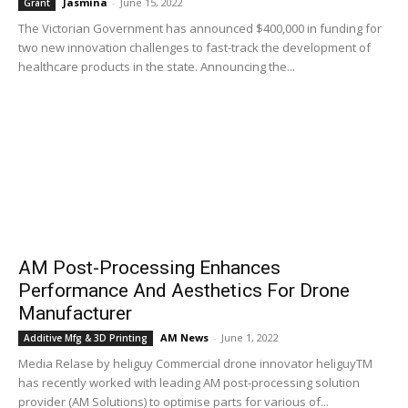
Jasmina
-
June 15, 2022
Grant
The Victorian Government has announced $400,000 in funding for
two new innovation challenges to fast-track the development of
healthcare products in the state. Announcing the...
AM Post-Processing Enhances
Performance And Aesthetics For Drone
Manufacturer
AM News
-
June 1, 2022
Additive Mfg & 3D Printing
Media Relase by heliguy Commercial drone innovator heliguyTM
has recently worked with leading AM post-processing solution
provider (AM Solutions) to optimise parts for various of...