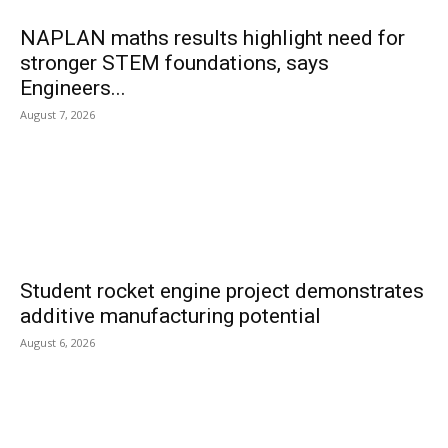
NAPLAN maths results highlight need for
stronger STEM foundations, says
Engineers...
August 7, 2026
Student rocket engine project demonstrates
additive manufacturing potential
August 6, 2026