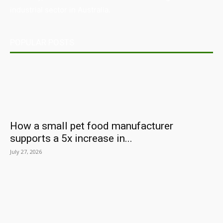
industrial sector in Australia.
POPULAR POSTS
How a small pet food manufacturer
supports a 5x increase in...
July 27, 2026