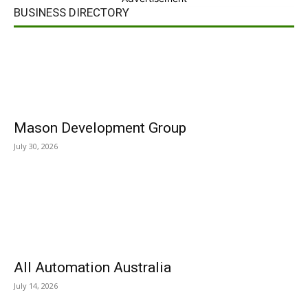
BUSINESS DIRECTORY
Mason Development Group
July 30, 2026
All Automation Australia
July 14, 2026