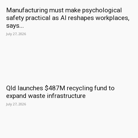
Manufacturing must make psychological
safety practical as AI reshapes workplaces,
says...
July 27, 2026
Qld launches $487M recycling fund to
expand waste infrastructure
July 27, 2026