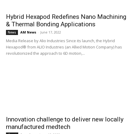
Hybrid Hexapod Redefines Nano Machining
& Thermal Bonding Applications
AM News
-
June 17, 2022
News
Media Release by Alio Industries Since its launch, the Hybrid
Hexapod® from ALIO Industries (an Allied Motion Company) has
revolutionized the approach to 6D motion,...
Innovation challenge to deliver new locally
manufactured medtech