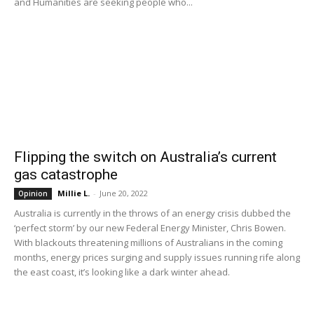
and Humanities are seeking people who...
Flipping the switch on Australia’s current
gas catastrophe
Millie L.
-
June 20, 2022
Opinion
Australia is currently in the throws of an energy crisis dubbed the
‘perfect storm’ by our new Federal Energy Minister, Chris Bowen.
With blackouts threatening millions of Australians in the coming
months, energy prices surging and supply issues running rife along
the east coast, it’s looking like a dark winter ahead.