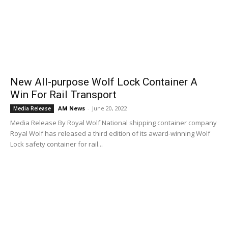
New All-purpose Wolf Lock Container A
Win For Rail Transport
AM News
-
June 20, 2022
Media Release
Media Release By Royal Wolf National shipping container company
Royal Wolf has released a third edition of its award-winning Wolf
Lock safety container for rail...