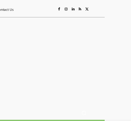
ontact Us
ing
Sustainability
Mining & Resources
Events
More