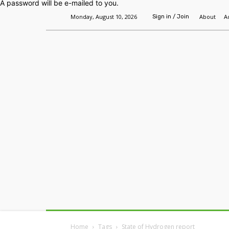
A password will be e-mailed to you.
Monday, August 10, 2026
About
A
Sign in / Join
Home
Headlines
Features
Premium
Home
Tags
State of Hydrogen report