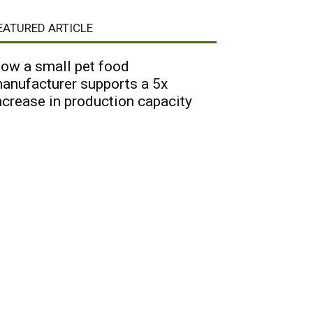
EATURED ARTICLE
ow a small pet food
anufacturer supports a 5x
ncrease in production capacity