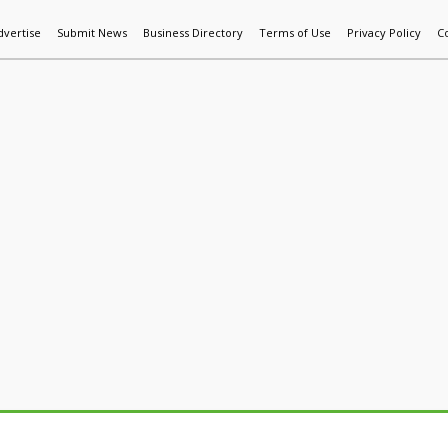
dvertise
Submit News
Business Directory
Terms of Use
Privacy Policy
C
World News
Additive Mfg & 3DP
Technology
AI & Manufactur