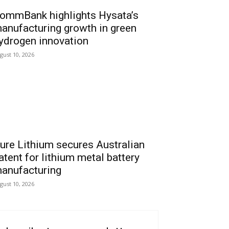
ommBank highlights Hysata’s
anufacturing growth in green
ydrogen innovation
gust 10, 2026
ure Lithium secures Australian
atent for lithium metal battery
anufacturing
gust 10, 2026