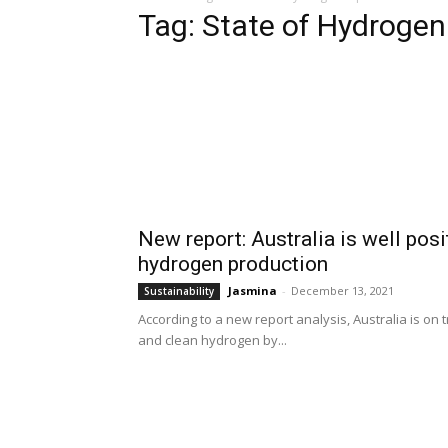
Tag: State of Hydrogen
New report: Australia is well pos
hydrogen production
Jasmina
-
December 13, 2021
Sustainability
According to a new report analysis, Australia is on
and clean hydrogen by...