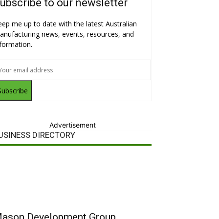
ubscribe to our newsletter
eep me up to date with the latest Australian
anufacturing news, events, resources, and
nformation.
Subscribe
Advertisement
USINESS DIRECTORY
ason Development Group