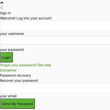
Sign in
Welcome! Log into your account
your username
your password
Forgot your password? Get help
Disclaimer
Password recovery
Recover your password
your email