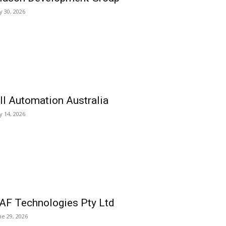
ly 30, 2026
ll Automation Australia
ly 14, 2026
AF Technologies Pty Ltd
ne 29, 2026