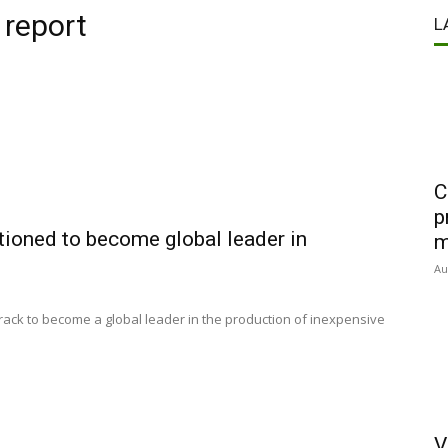
 report
L
C
p
itioned to become global leader in
m
Au
 track to become a global leader in the production of inexpensive
V