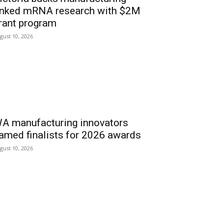
inked mRNA research with $2M
rant program
gust 10, 2026
A manufacturing innovators
amed finalists for 2026 awards
gust 10, 2026