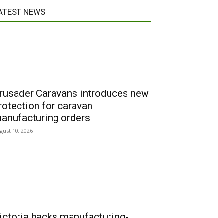
ATEST NEWS
rusader Caravans introduces new
rotection for caravan
anufacturing orders
gust 10, 2026
ictoria backs manufacturing-