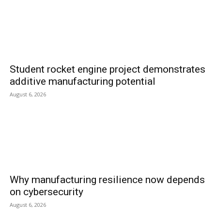
Student rocket engine project demonstrates
additive manufacturing potential
August 6, 2026
Why manufacturing resilience now depends
on cybersecurity
August 6, 2026