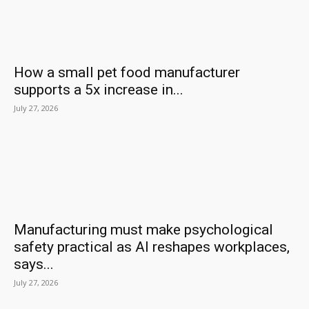
How a small pet food manufacturer
supports a 5x increase in...
July 27, 2026
Manufacturing must make psychological
safety practical as AI reshapes workplaces,
says...
July 27, 2026