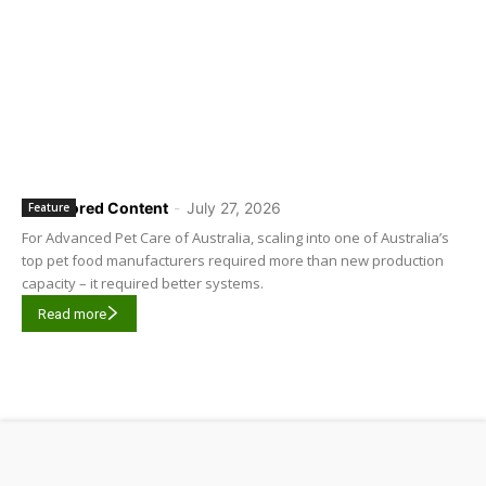
Sponsored Content
-
July 27, 2026
Feature
For Advanced Pet Care of Australia, scaling into one of Australia’s
top pet food manufacturers required more than new production
capacity – it required better systems.
Read more