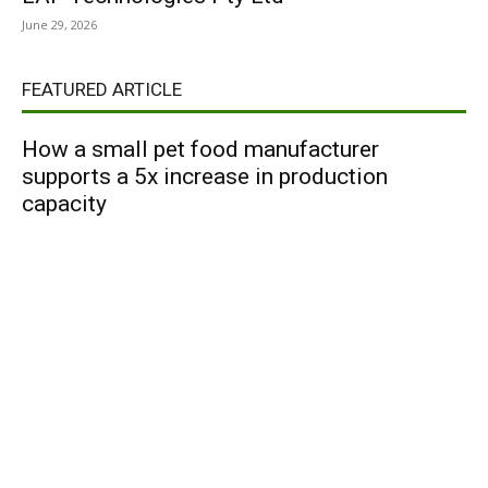
June 29, 2026
FEATURED ARTICLE
How a small pet food manufacturer
supports a 5x increase in production
capacity