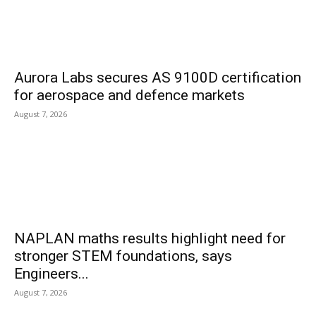
Aurora Labs secures AS 9100D certification
for aerospace and defence markets
August 7, 2026
NAPLAN maths results highlight need for
stronger STEM foundations, says
Engineers...
August 7, 2026