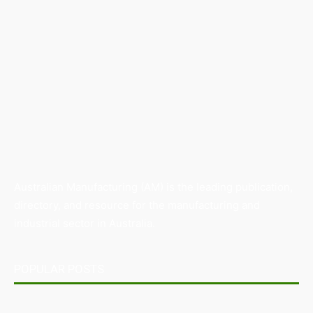
Australian Manufacturing (AM) is the leading publication,
directory, and resource for the manufacturing and
industrial sector in Australia.
POPULAR POSTS