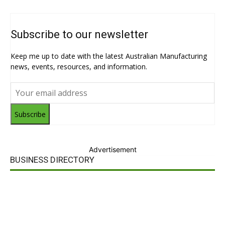
Subscribe to our newsletter
Keep me up to date with the latest Australian Manufacturing
news, events, resources, and information.
Subscribe
Advertisement
BUSINESS DIRECTORY