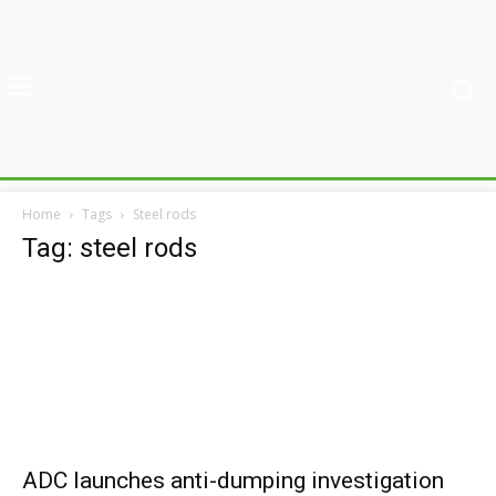
Home
Tags
Steel rods
Tag: steel rods
ADC launches anti-dumping investigation