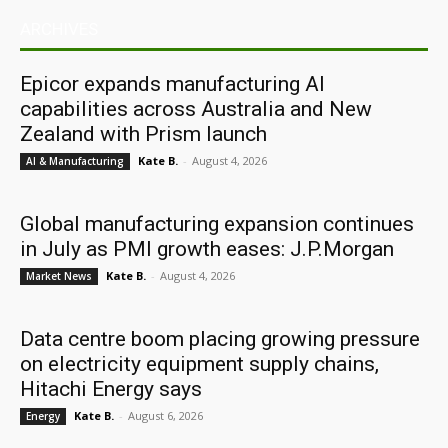
ARCHIVES
Epicor expands manufacturing AI
capabilities across Australia and New
Zealand with Prism launch
Kate B.
-
August 4, 2026
AI & Manufacturing
Global manufacturing expansion continues
in July as PMI growth eases: J.P.Morgan
Kate B.
-
August 4, 2026
Market News
Data centre boom placing growing pressure
on electricity equipment supply chains,
Hitachi Energy says
Kate B.
-
August 6, 2026
Energy