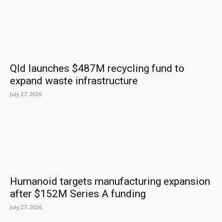
Qld launches $487M recycling fund to
expand waste infrastructure
July 27, 2026
Humanoid targets manufacturing expansion
after $152M Series A funding
July 27, 2026