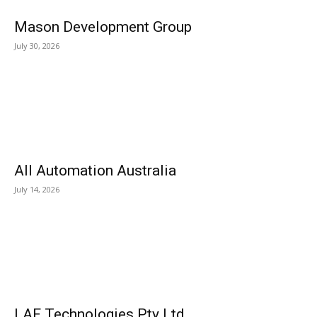
Mason Development Group
July 30, 2026
All Automation Australia
July 14, 2026
LAF Technologies Pty Ltd