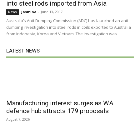
into steel rods imported from Asia
Jasmina
-
June 13, 2017
News
Australia’s Anti-Dumping Commission (ADC) has launched an anti-
dumping investigation into steel rods in coils exported to Australia
from Indonesia, Korea and Vietnam. The investigation was...
LATEST NEWS
Manufacturing interest surges as WA
defence hub attracts 179 proposals
August 7, 2026