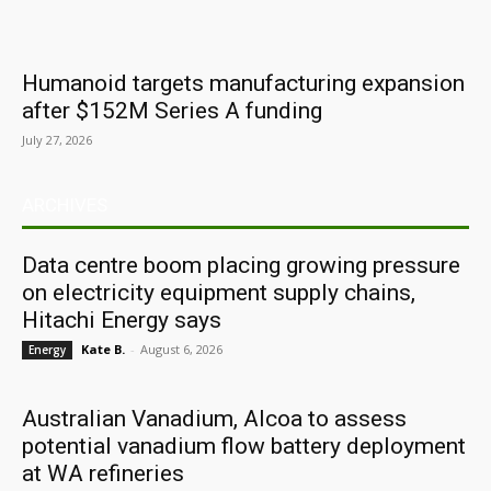
Humanoid targets manufacturing expansion
after $152M Series A funding
July 27, 2026
ARCHIVES
Data centre boom placing growing pressure
on electricity equipment supply chains,
Hitachi Energy says
Kate B.
-
August 6, 2026
Energy
Australian Vanadium, Alcoa to assess
potential vanadium flow battery deployment
at WA refineries