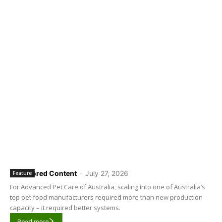
Sponsored Content
-
July 27, 2026
Feature
For Advanced Pet Care of Australia, scaling into one of Australia’s
top pet food manufacturers required more than new production
capacity – it required better systems.
Read more