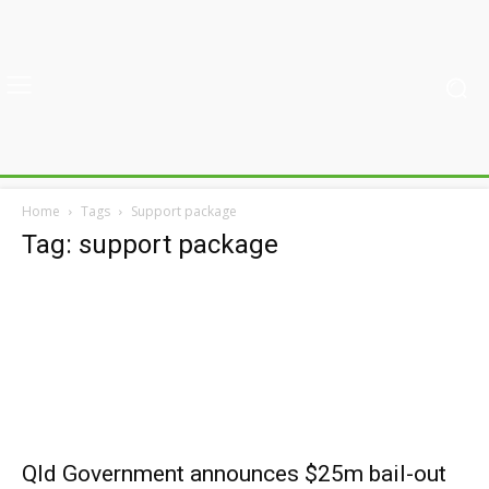
Home
Tags
Support package
Tag: support package
Qld Government announces $25m bail-out