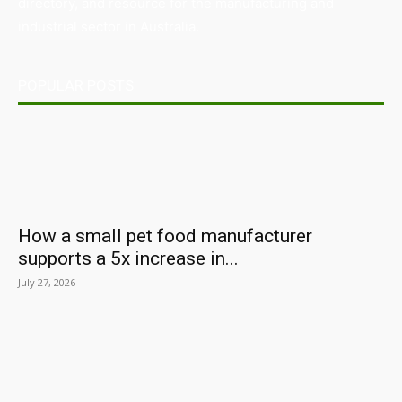
directory, and resource for the manufacturing and
industrial sector in Australia.
POPULAR POSTS
How a small pet food manufacturer
supports a 5x increase in...
July 27, 2026