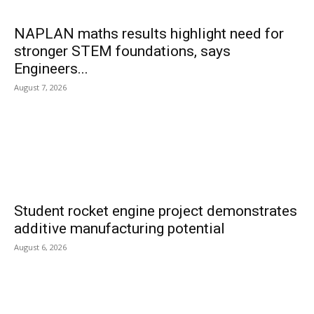
NAPLAN maths results highlight need for
stronger STEM foundations, says
Engineers...
August 7, 2026
Student rocket engine project demonstrates
additive manufacturing potential
August 6, 2026