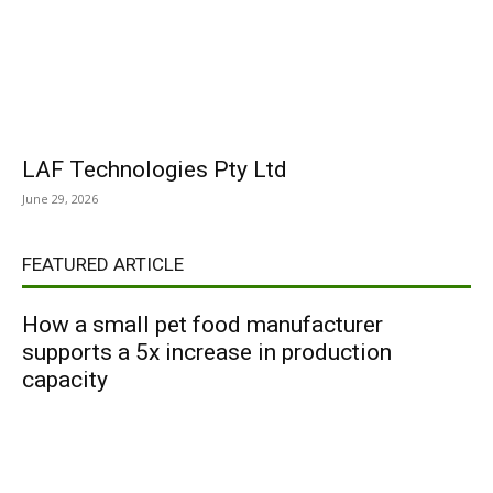
LAF Technologies Pty Ltd
June 29, 2026
FEATURED ARTICLE
How a small pet food manufacturer
supports a 5x increase in production
capacity