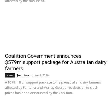
affected by the closure of...
Coalition Government announces
$579m support package for Australian dairy
farmers
Jasmina
-
June 1, 2016
News
A $579 million support package to help Australian dairy farmers
affected by Fonterra and Murray Goulburn’s decision to slash
prices has been announced by the Coalition...