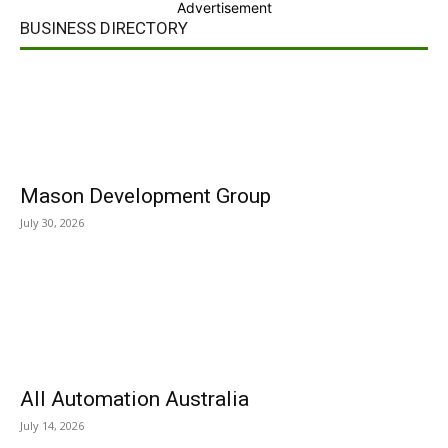
Advertisement
BUSINESS DIRECTORY
Mason Development Group
July 30, 2026
All Automation Australia
July 14, 2026