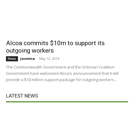
Alcoa commits $10m to support its
outgoing workers
Jasmina
-
May 12, 2014
News
The Commonwealth Government and the Victorian Coalition
Government have welcomed Alcoa’s announcement that it will
provide a $10 million support package for outgoing workers...
LATEST NEWS