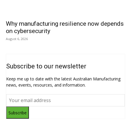
Why manufacturing resilience now depends
on cybersecurity
August 6, 2026
Subscribe to our newsletter
Keep me up to date with the latest Australian Manufacturing
news, events, resources, and information.
Subscribe