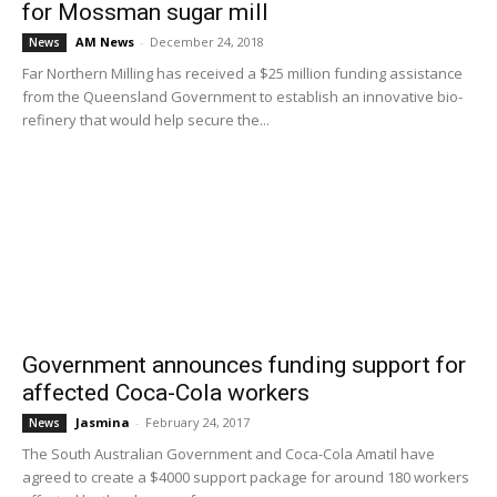
for Mossman sugar mill
AM News
-
December 24, 2018
News
Far Northern Milling has received a $25 million funding assistance
from the Queensland Government to establish an innovative bio-
refinery that would help secure the...
Government announces funding support for
affected Coca-Cola workers
Jasmina
-
February 24, 2017
News
The South Australian Government and Coca-Cola Amatil have
agreed to create a $4000 support package for around 180 workers