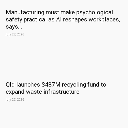
Manufacturing must make psychological
safety practical as AI reshapes workplaces,
says...
July 27, 2026
Qld launches $487M recycling fund to
expand waste infrastructure
July 27, 2026