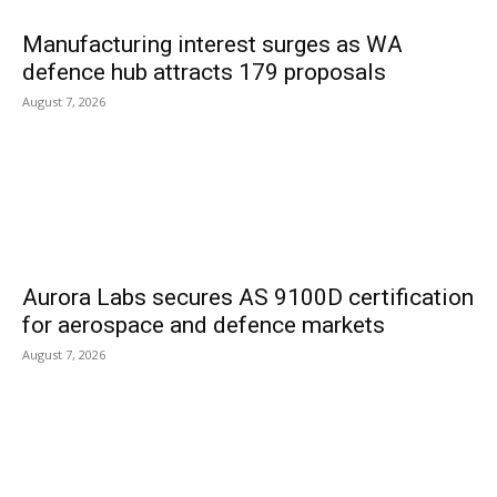
Manufacturing interest surges as WA
defence hub attracts 179 proposals
August 7, 2026
Aurora Labs secures AS 9100D certification
for aerospace and defence markets
August 7, 2026