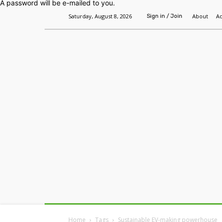
A password will be e-mailed to you.
Saturday, August 8, 2026
About
Ad
Sign in / Join
Home
Headlines
Features
Premium
Home
Tags
Sustainable EV-making powerhouse