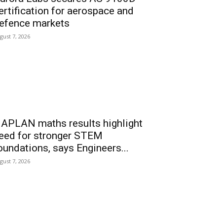
ertification for aerospace and
efence markets
gust 7, 2026
APLAN maths results highlight
eed for stronger STEM
oundations, says Engineers...
gust 7, 2026