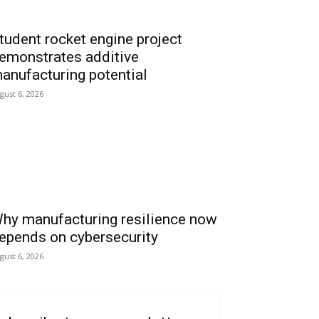
tudent rocket engine project
emonstrates additive
anufacturing potential
gust 6, 2026
hy manufacturing resilience now
epends on cybersecurity
gust 6, 2026