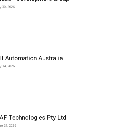
ly 30, 2026
ll Automation Australia
ly 14, 2026
AF Technologies Pty Ltd
ne 29, 2026