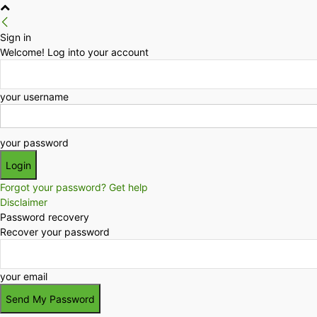
Sign in
Welcome! Log into your account
your username
your password
Forgot your password? Get help
Disclaimer
Password recovery
Recover your password
your email