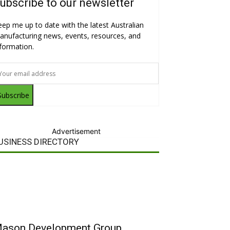
ubscribe to our newsletter
eep me up to date with the latest Australian
anufacturing news, events, resources, and
nformation.
Subscribe
Advertisement
USINESS DIRECTORY
ason Development Group