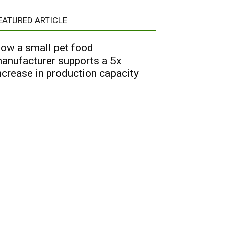
EATURED ARTICLE
ow a small pet food
anufacturer supports a 5x
ncrease in production capacity