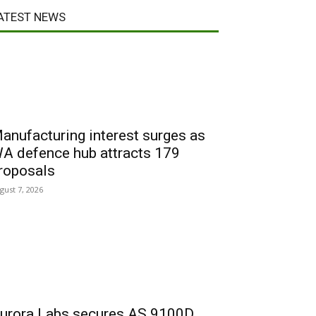
ATEST NEWS
anufacturing interest surges as
A defence hub attracts 179
roposals
gust 7, 2026
urora Labs secures AS 9100D