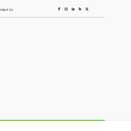
ntact Us
ing
Sustainability
Mining & Resources
Events
More