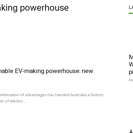
aking powerhouse
L
M
W
inable EV-making powerhouse: new
p
Au
combination of advantages has handed Australia a historic
of electric...
A