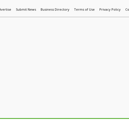
vertise
Submit News
Business Directory
Terms of Use
Privacy Policy
Co
World News
Additive Mfg & 3DP
Technology
AI & Manufactur