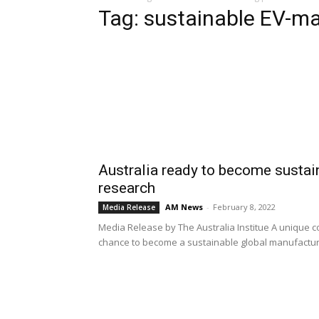
Tag: sustainable EV-m
Australia ready to become susta
research
AM News
-
February 8, 2022
Media Release
Media Release by The Australia Institue A unique 
chance to become a sustainable global manufacturer 