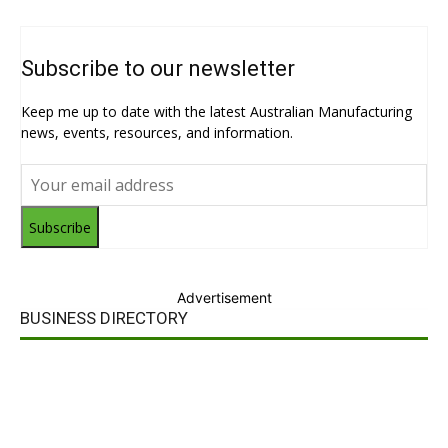
Subscribe to our newsletter
Keep me up to date with the latest Australian Manufacturing
news, events, resources, and information.
Subscribe
Advertisement
BUSINESS DIRECTORY