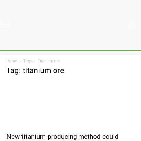
Home
Tags
Titanium ore
Tag: titanium ore
New titanium-producing method could