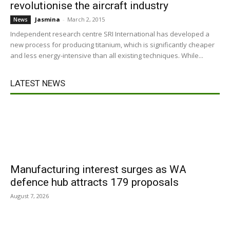
revolutionise the aircraft industry
Jasmina
-
March 2, 2015
News
Independent research centre SRI International has developed a
new process for producing titanium, which is significantly cheaper
and less energy-intensive than all existing techniques. While...
LATEST NEWS
Manufacturing interest surges as WA
defence hub attracts 179 proposals
August 7, 2026