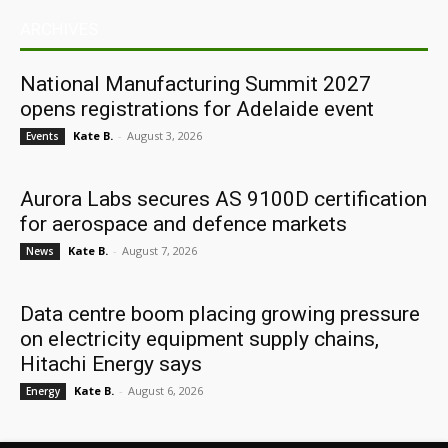
ARCHIVES
National Manufacturing Summit 2027
opens registrations for Adelaide event
Kate B.
-
August 3, 2026
Events
Aurora Labs secures AS 9100D certification
for aerospace and defence markets
Kate B.
-
August 7, 2026
News
Data centre boom placing growing pressure
on electricity equipment supply chains,
Hitachi Energy says
Kate B.
-
August 6, 2026
Energy