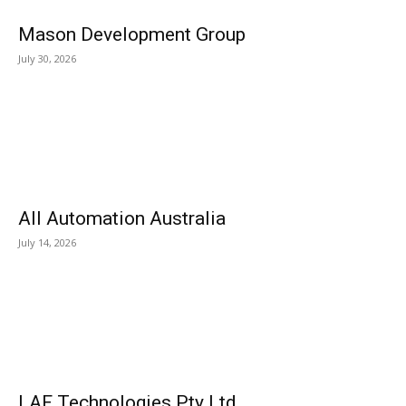
Mason Development Group
July 30, 2026
All Automation Australia
July 14, 2026
LAF Technologies Pty Ltd