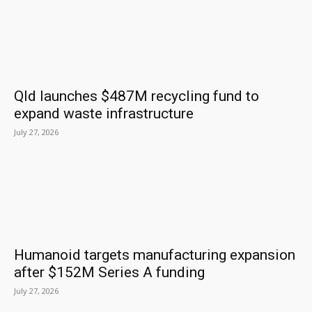
Qld launches $487M recycling fund to
expand waste infrastructure
July 27, 2026
Humanoid targets manufacturing expansion
after $152M Series A funding
July 27, 2026