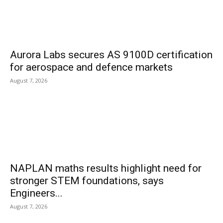
Aurora Labs secures AS 9100D certification
for aerospace and defence markets
August 7, 2026
NAPLAN maths results highlight need for
stronger STEM foundations, says
Engineers...
August 7, 2026