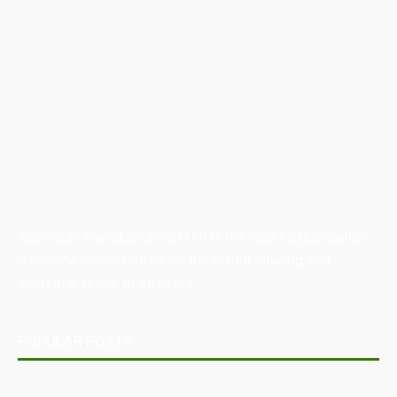
Australian Manufacturing (AM) is the leading publication,
directory, and resource for the manufacturing and
industrial sector in Australia.
POPULAR POSTS