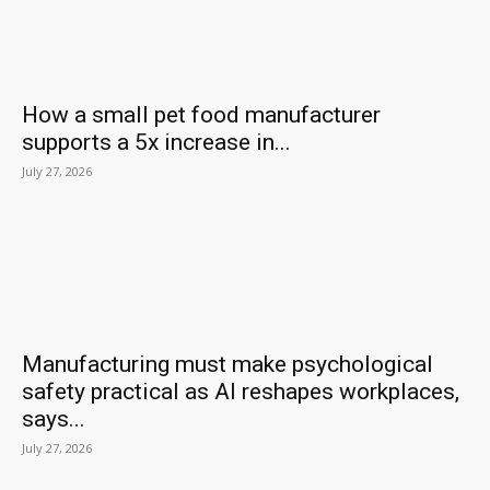
How a small pet food manufacturer
supports a 5x increase in...
July 27, 2026
Manufacturing must make psychological
safety practical as AI reshapes workplaces,
says...
July 27, 2026