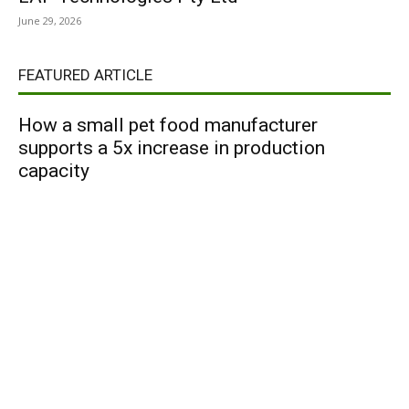
June 29, 2026
FEATURED ARTICLE
How a small pet food manufacturer
supports a 5x increase in production
capacity