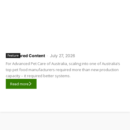
Sponsored Content
-
July 27, 2026
Feature
For Advanced Pet Care of Australia, scaling into one of Australia’s
top pet food manufacturers required more than new production
capacity – it required better systems.
Read more