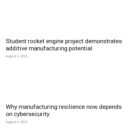
Student rocket engine project demonstrates
additive manufacturing potential
August 6, 2026
Why manufacturing resilience now depends
on cybersecurity
August 6, 2026