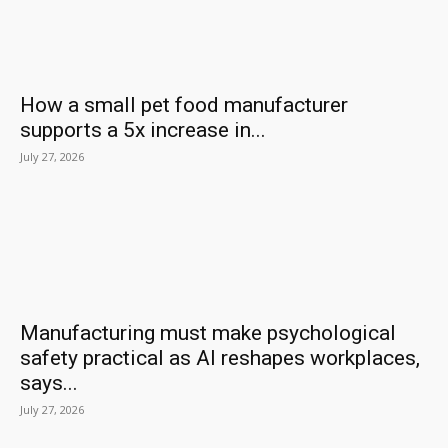
How a small pet food manufacturer
supports a 5x increase in...
July 27, 2026
Manufacturing must make psychological
safety practical as AI reshapes workplaces,
says...
July 27, 2026