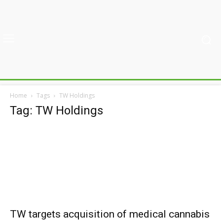
Home
Tags
TW Holdings
Tag: TW Holdings
TW targets acquisition of medical cannabis