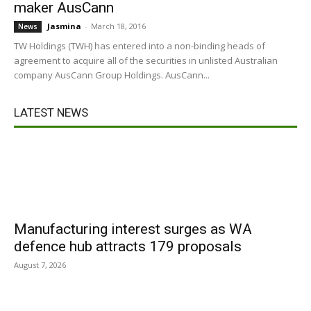
maker AusCann
Jasmina
-
March 18, 2016
News
TW Holdings (TWH) has entered into a non-binding heads of
agreement to acquire all of the securities in unlisted Australian
company AusCann Group Holdings. AusCann...
LATEST NEWS
Manufacturing interest surges as WA
defence hub attracts 179 proposals
August 7, 2026