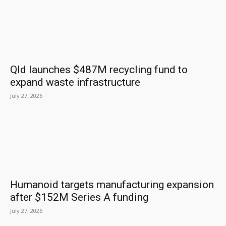
Qld launches $487M recycling fund to
expand waste infrastructure
July 27, 2026
Humanoid targets manufacturing expansion
after $152M Series A funding
July 27, 2026