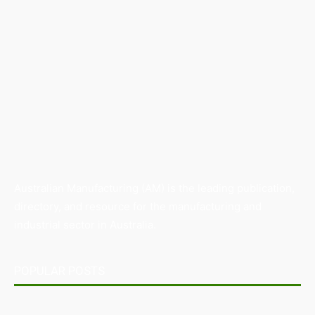
Australian Manufacturing (AM) is the leading publication,
directory, and resource for the manufacturing and
industrial sector in Australia.
POPULAR POSTS