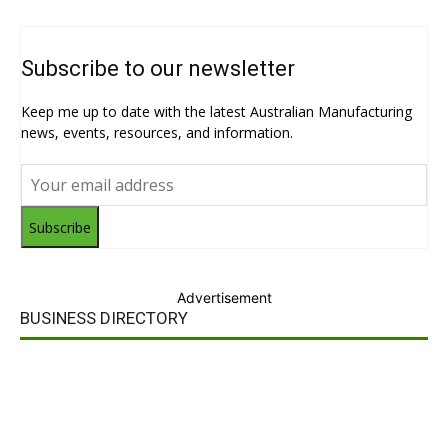
Subscribe to our newsletter
Keep me up to date with the latest Australian Manufacturing
news, events, resources, and information.
Subscribe
Advertisement
BUSINESS DIRECTORY