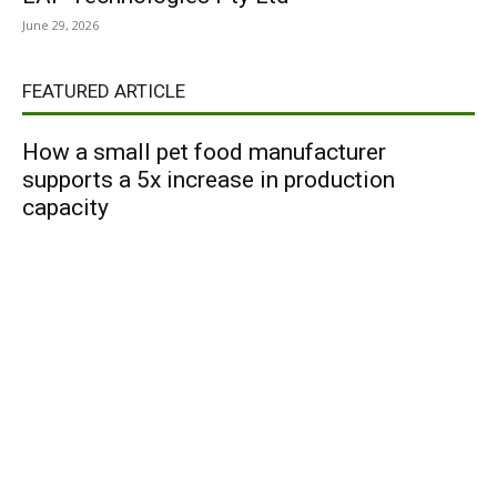
June 29, 2026
FEATURED ARTICLE
How a small pet food manufacturer
supports a 5x increase in production
capacity