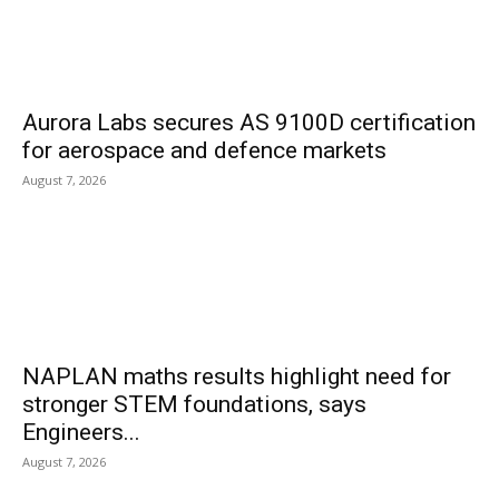
Aurora Labs secures AS 9100D certification
for aerospace and defence markets
August 7, 2026
NAPLAN maths results highlight need for
stronger STEM foundations, says
Engineers...
August 7, 2026