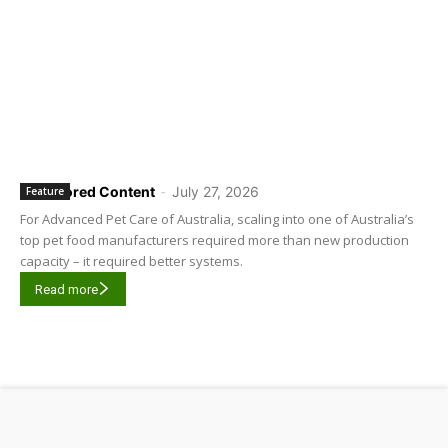
Sponsored Content
-
July 27, 2026
Feature
For Advanced Pet Care of Australia, scaling into one of Australia’s
top pet food manufacturers required more than new production
capacity – it required better systems.
Read more