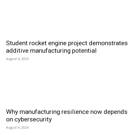
Student rocket engine project demonstrates
additive manufacturing potential
August 6, 2026
Why manufacturing resilience now depends
on cybersecurity
August 6, 2026