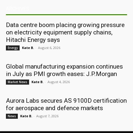
ARCHIVES
Data centre boom placing growing pressure
on electricity equipment supply chains,
Hitachi Energy says
Kate B.
-
August 6, 2026
Energy
Global manufacturing expansion continues
in July as PMI growth eases: J.P.Morgan
Kate B.
-
August 4, 2026
Market News
Aurora Labs secures AS 9100D certification
for aerospace and defence markets
Kate B.
-
August 7, 2026
News