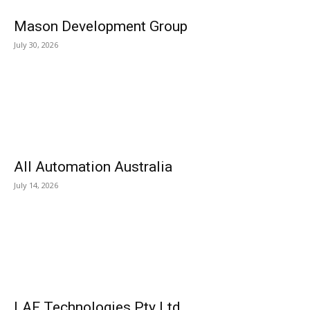
Mason Development Group
July 30, 2026
All Automation Australia
July 14, 2026
LAF Technologies Pty Ltd