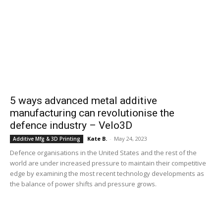
5 ways advanced metal additive
manufacturing can revolutionise the
defence industry – Velo3D
Kate B.
-
May 24, 2023
Additive Mfg & 3D Printing
Defence organisations in the United States and the rest of the
world are under increased pressure to maintain their competitive
edge by examining the most recent technology developments as
the balance of power shifts and pressure grows.