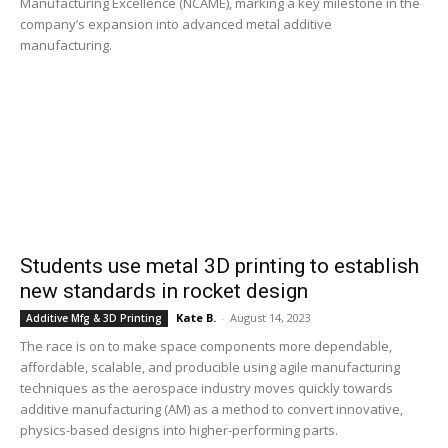
Manufacturing Excellence (NCAME), marking a key milestone in the
company’s expansion into advanced metal additive
manufacturing.
Students use metal 3D printing to establish
new standards in rocket design
Kate B.
-
August 14, 2023
Additive Mfg & 3D Printing
The race is on to make space components more dependable,
affordable, scalable, and producible using agile manufacturing
techniques as the aerospace industry moves quickly towards
additive manufacturing (AM) as a method to convert innovative,
physics-based designs into higher-performing parts.