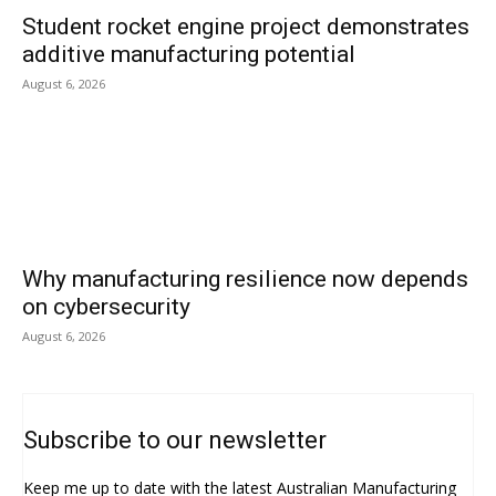
Student rocket engine project demonstrates
additive manufacturing potential
August 6, 2026
Why manufacturing resilience now depends
on cybersecurity
August 6, 2026
Subscribe to our newsletter
Keep me up to date with the latest Australian Manufacturing