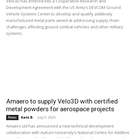
Velo3D has entered into a Cooperative Research and
Development Agreement with the US Army’s DEVCOM Ground
Vehicle Systems Center to develop and qualify additively
manufactured metal parts aimed at addressing supply chain
challenges affecting ground combat vehicles and other military
systems.
Amaero to supply Velo3D with certified
metal powders for aerospace projects
Kate B.
-
July 9, 2025
News
Amaero Ltd has announced a new technical development
collaboration with Auburn University’s National Centre for Additive