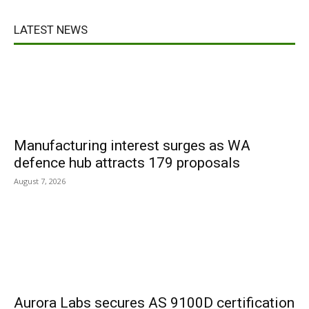
LATEST NEWS
Manufacturing interest surges as WA
defence hub attracts 179 proposals
August 7, 2026
Aurora Labs secures AS 9100D certification