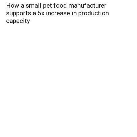
How a small pet food manufacturer
supports a 5x increase in production
capacity