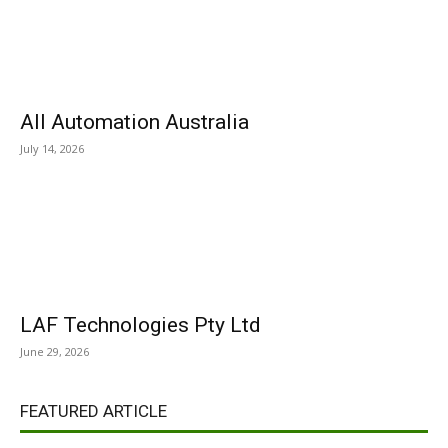
All Automation Australia
July 14, 2026
LAF Technologies Pty Ltd
June 29, 2026
FEATURED ARTICLE