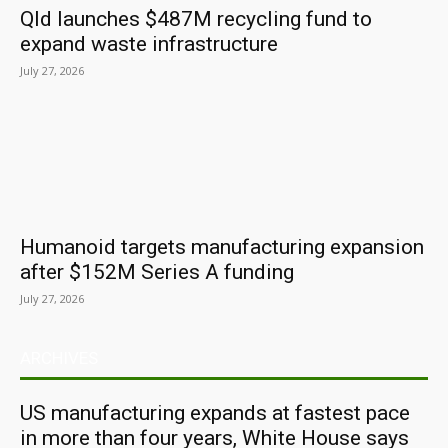
Qld launches $487M recycling fund to
expand waste infrastructure
July 27, 2026
Humanoid targets manufacturing expansion
after $152M Series A funding
July 27, 2026
ARCHIVES
US manufacturing expands at fastest pace
in more than four years, White House says