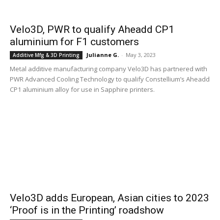
Velo3D, PWR to qualify Aheadd CP1
aluminium for F1 customers
Julianne G.
-
May 3, 2023
Additive Mfg & 3D Printing
Metal additive manufacturing company Velo3D has partnered with
PWR Advanced Cooling Technology to qualify Constellium’s Aheadd
CP1 aluminium alloy for use in Sapphire printers.
Velo3D adds European, Asian cities to 2023
‘Proof is in the Printing’ roadshow