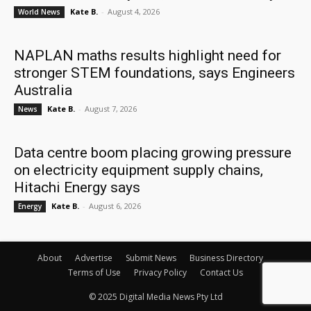
Kate B.
-
August 4, 2026
World News
NAPLAN maths results highlight need for
stronger STEM foundations, says Engineers
Australia
Kate B.
-
August 7, 2026
News
Data centre boom placing growing pressure
on electricity equipment supply chains,
Hitachi Energy says
Kate B.
-
August 6, 2026
Energy
About
Advertise
Submit News
Business Directory
Terms of Use
Privacy Policy
Contact Us
© 2025 Digital Media News Pty Ltd