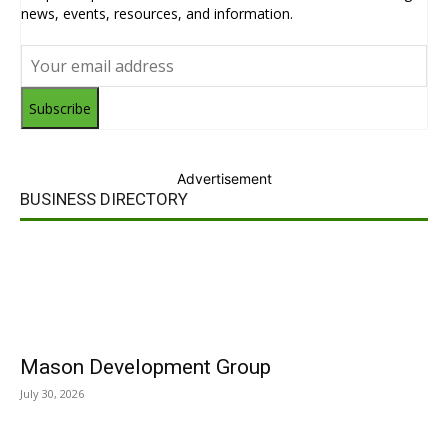
news, events, resources, and information.
Subscribe
Advertisement
BUSINESS DIRECTORY
Mason Development Group
July 30, 2026