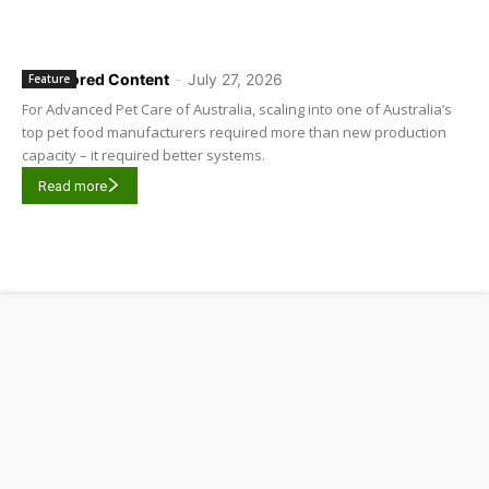
Sponsored Content
-
July 27, 2026
Feature
For Advanced Pet Care of Australia, scaling into one of Australia’s
top pet food manufacturers required more than new production
capacity – it required better systems.
Read more