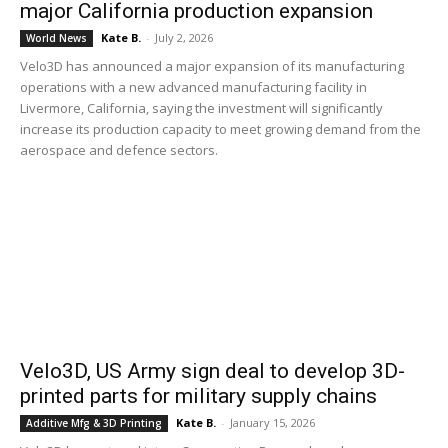
major California production expansion
Kate B.
-
July 2, 2026
World News
Velo3D has announced a major expansion of its manufacturing
operations with a new advanced manufacturing facility in
Livermore, California, saying the investment will significantly
increase its production capacity to meet growing demand from the
aerospace and defence sectors.
Velo3D, US Army sign deal to develop 3D-
printed parts for military supply chains
Kate B.
-
January 15, 2026
Additive Mfg & 3D Printing