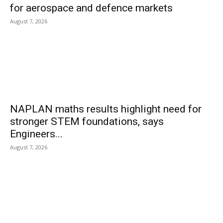
for aerospace and defence markets
August 7, 2026
NAPLAN maths results highlight need for
stronger STEM foundations, says
Engineers...
August 7, 2026