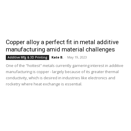
Copper alloy a perfect fit in metal additive
manufacturing amid material challenges
Kate B.
-
May 19, 2023
Additive Mfg & 3D Printing
One of the "hottest" metals currently garnering interest in additive
manufacturing is copper - largely because of its greater thermal
conductivity, which is desired in industries like electronics and
rocketry where heat exchange is essential.