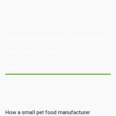
Australian Manufacturing (AM) is the leading publication,
directory, and resource for the manufacturing and
industrial sector in Australia.
POPULAR POSTS
How a small pet food manufacturer