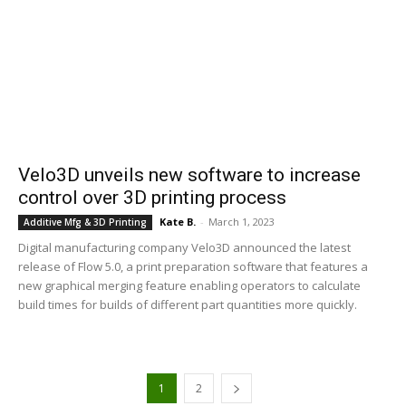
Velo3D unveils new software to increase
control over 3D printing process
Kate B.
-
March 1, 2023
Additive Mfg & 3D Printing
Digital manufacturing company Velo3D announced the latest
release of Flow 5.0, a print preparation software that features a
new graphical merging feature enabling operators to calculate
build times for builds of different part quantities more quickly.
1
2