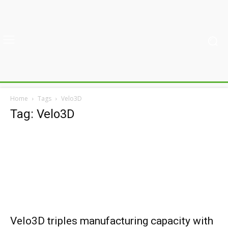
Home
Tags
Velo3D
Tag: Velo3D
Velo3D triples manufacturing capacity with