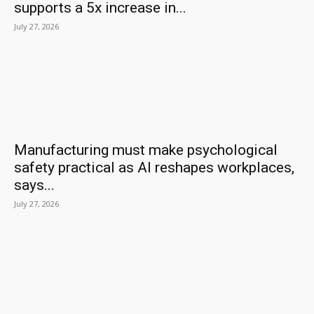
supports a 5x increase in...
July 27, 2026
Manufacturing must make psychological
safety practical as AI reshapes workplaces,
says...
July 27, 2026