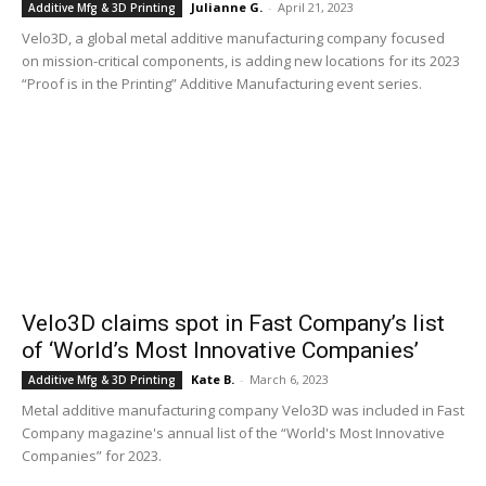
Julianne G.
-
April 21, 2023
Additive Mfg & 3D Printing
Velo3D, a global metal additive manufacturing company focused
on mission-critical components, is adding new locations for its 2023
“Proof is in the Printing” Additive Manufacturing event series.
Velo3D claims spot in Fast Company’s list
of ‘World’s Most Innovative Companies’
Kate B.
-
March 6, 2023
Additive Mfg & 3D Printing
Metal additive manufacturing company Velo3D was included in Fast
Company magazine's annual list of the “World's Most Innovative
Companies” for 2023.