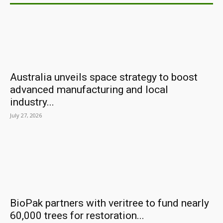
Australia unveils space strategy to boost
advanced manufacturing and local
industry...
July 27, 2026
BioPak partners with veritree to fund nearly
60,000 trees for restoration...