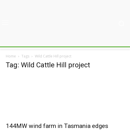
Home
Tags
Wild Cattle Hill project
Tag: Wild Cattle Hill project
144MW wind farm in Tasmania edges