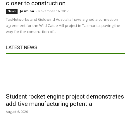
closer to construction
Jasmina
-
November 16, 2017
News
TasNetworks and Goldwind Australia have signed a connection
agreement for the Wild Cattle Hill project in Tasmania, paving the
way for the construction of...
LATEST NEWS
Student rocket engine project demonstrates
additive manufacturing potential
August 6, 2026