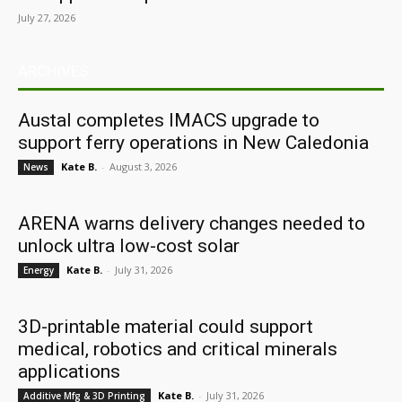
July 27, 2026
ARCHIVES
Austal completes IMACS upgrade to
support ferry operations in New Caledonia
Kate B.
-
August 3, 2026
News
ARENA warns delivery changes needed to
unlock ultra low-cost solar
Kate B.
-
July 31, 2026
Energy
3D-printable material could support
medical, robotics and critical minerals
applications
Kate B.
-
July 31, 2026
Additive Mfg & 3D Printing