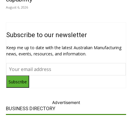
August 6, 2026
Subscribe to our newsletter
Keep me up to date with the latest Australian Manufacturing
news, events, resources, and information.
Subscribe
Advertisement
BUSINESS DIRECTORY