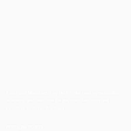
Australian Manufacturing (AM) is the leading publication,
directory, and resource for the manufacturing and
industrial sector in Australia.
POPULAR POSTS