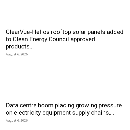
ClearVue-Helios rooftop solar panels added
to Clean Energy Council approved
products...
August 6, 2026
Data centre boom placing growing pressure
on electricity equipment supply chains,...
August 6, 2026