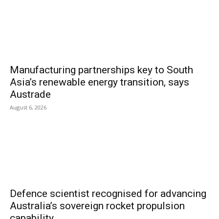
Manufacturing partnerships key to South
Asia’s renewable energy transition, says
Austrade
August 6, 2026
Defence scientist recognised for advancing
Australia’s sovereign rocket propulsion
capability