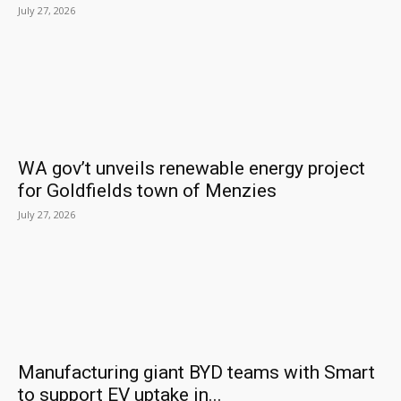
July 27, 2026
WA gov’t unveils renewable energy project
for Goldfields town of Menzies
July 27, 2026
Manufacturing giant BYD teams with Smart
to support EV uptake in...