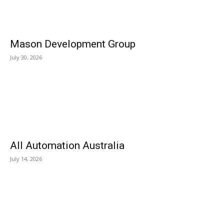
Mason Development Group
July 30, 2026
All Automation Australia
July 14, 2026