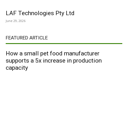
LAF Technologies Pty Ltd
June 29, 2026
FEATURED ARTICLE
How a small pet food manufacturer
supports a 5x increase in production
capacity