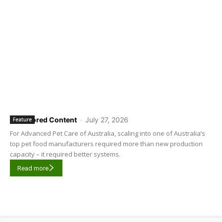
Sponsored Content
-
July 27, 2026
Feature
For Advanced Pet Care of Australia, scaling into one of Australia’s
top pet food manufacturers required more than new production
capacity – it required better systems.
Read more