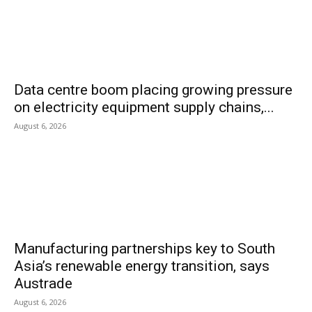
Data centre boom placing growing pressure
on electricity equipment supply chains,...
August 6, 2026
Manufacturing partnerships key to South
Asia’s renewable energy transition, says
Austrade
August 6, 2026