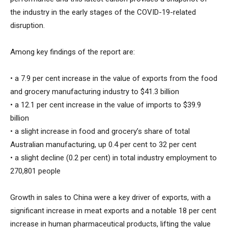
the industry in the early stages of the COVID-19-related
disruption.
Among key findings of the report are:
• a 7.9 per cent increase in the value of exports from the food
and grocery manufacturing industry to $41.3 billion
• a 12.1 per cent increase in the value of imports to $39.9
billion
• a slight increase in food and grocery’s share of total
Australian manufacturing, up 0.4 per cent to 32 per cent
• a slight decline (0.2 per cent) in total industry employment to
270,801 people
Growth in sales to China were a key driver of exports, with a
significant increase in meat exports and a notable 18 per cent
increase in human pharmaceutical products, lifting the value