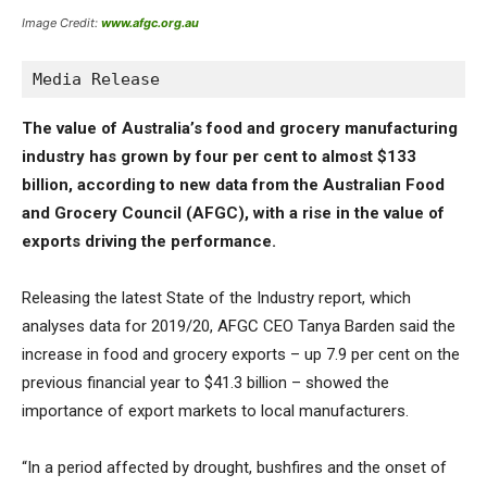
Image Credit:
www.afgc.org.au
Media Release
The value of Australia’s food and grocery manufacturing
industry has grown by four per cent to almost $133
billion, according to new data from the Australian Food
and Grocery Council (AFGC), with a rise in the value of
exports driving the performance.
Releasing the latest State of the Industry report, which
analyses data for 2019/20, AFGC CEO Tanya Barden said the
increase in food and grocery exports – up 7.9 per cent on the
previous financial year to $41.3 billion – showed the
importance of export markets to local manufacturers.
“In a period affected by drought, bushfires and the onset of