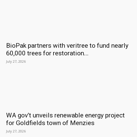
BioPak partners with veritree to fund nearly
60,000 trees for restoration...
July 27, 2026
WA gov’t unveils renewable energy project
for Goldfields town of Menzies
July 27, 2026