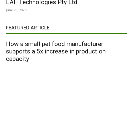
LAF Technologies Pty Ltd
June 29, 2026
FEATURED ARTICLE
How a small pet food manufacturer
supports a 5x increase in production
capacity