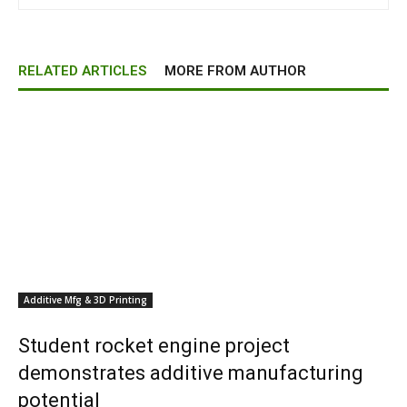
RELATED ARTICLES
MORE FROM AUTHOR
Additive Mfg & 3D Printing
Student rocket engine project
demonstrates additive manufacturing
potential