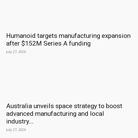
Humanoid targets manufacturing expansion
after $152M Series A funding
July 27, 2026
Australia unveils space strategy to boost
advanced manufacturing and local
industry...
July 27, 2026