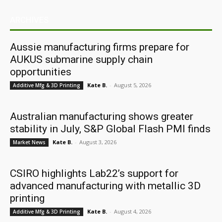
ARCHIVES
Aussie manufacturing firms prepare for
AUKUS submarine supply chain
opportunities
Kate B.
-
August 5, 2026
Additive Mfg & 3D Printing
Australian manufacturing shows greater
stability in July, S&P Global Flash PMI finds
Kate B.
-
August 3, 2026
Market News
CSIRO highlights Lab22’s support for
advanced manufacturing with metallic 3D
printing
Kate B.
-
August 4, 2026
Additive Mfg & 3D Printing