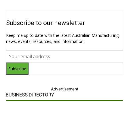
Subscribe to our newsletter
Keep me up to date with the latest Australian Manufacturing
news, events, resources, and information.
Subscribe
Advertisement
BUSINESS DIRECTORY