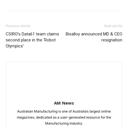
Previous article
Next article
CSIRO’s Data61 team claims
Bisalloy announced MD & CEO
second place in the ‘Robot
resignation
Olympics’
AM News
Australian Manufacturing is one of Australia’s largest online
magazines, dedicated as a user-generated resource for the
Manufacturing industry.