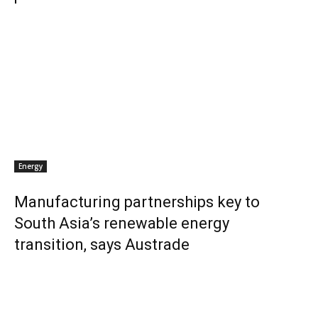
Energy
Manufacturing partnerships key to
South Asia’s renewable energy
transition, says Austrade