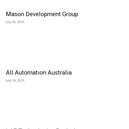
Mason Development Group
July 30, 2026
All Automation Australia
July 14, 2026