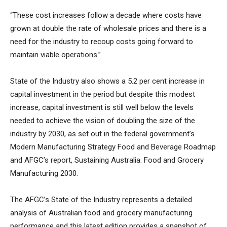
“These cost increases follow a decade where costs have
grown at double the rate of wholesale prices and there is a
need for the industry to recoup costs going forward to
maintain viable operations.”
State of the Industry also shows a 5.2 per cent increase in
capital investment in the period but despite this modest
increase, capital investment is still well below the levels
needed to achieve the vision of doubling the size of the
industry by 2030, as set out in the federal government’s
Modern Manufacturing Strategy Food and Beverage Roadmap
and AFGC’s report, Sustaining Australia: Food and Grocery
Manufacturing 2030.
The AFGC’s State of the Industry represents a detailed
analysis of Australian food and grocery manufacturing
performance and this latest edition provides a snapshot of