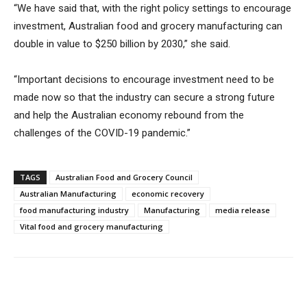
“We have said that, with the right policy settings to encourage
investment, Australian food and grocery manufacturing can
double in value to $250 billion by 2030,” she said.
“Important decisions to encourage investment need to be
made now so that the industry can secure a strong future
and help the Australian economy rebound from the
challenges of the COVID-19 pandemic.”
TAGS
Australian Food and Grocery Council
Australian Manufacturing
economic recovery
food manufacturing industry
Manufacturing
media release
Vital food and grocery manufacturing