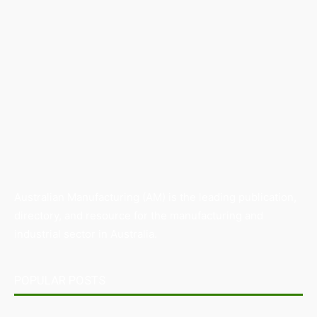
Australian Manufacturing (AM) is the leading publication,
directory, and resource for the manufacturing and
industrial sector in Australia.
POPULAR POSTS