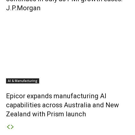
J.P.Morgan
AI & Manufacturing
Epicor expands manufacturing AI
capabilities across Australia and New
Zealand with Prism launch