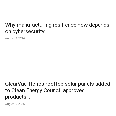
Why manufacturing resilience now depends
on cybersecurity
August 6, 2026
ClearVue-Helios rooftop solar panels added
to Clean Energy Council approved
products...
August 6, 2026