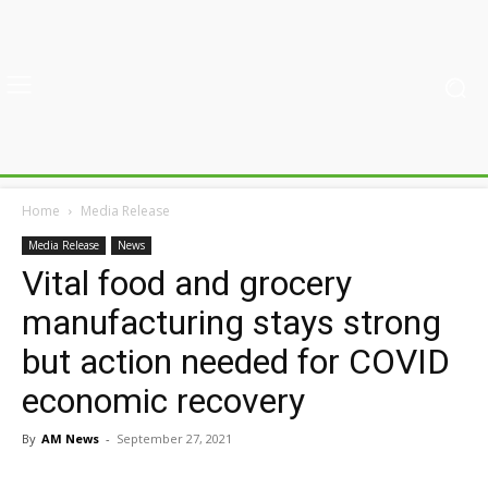
Home
Media Release
Media Release
News
Vital food and grocery
manufacturing stays strong
but action needed for COVID
economic recovery
By
AM News
-
September 27, 2021