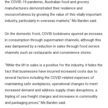
the COVID-19 pandemic, Australian food and grocery
manufacturers demonstrated their resilience and
resourcefulness by growing the value of this vitally important
industry, particularly in overseas markets,” Ms Barden said.
On the domestic front, COVID lockdowns spurred an increase
in consumption through supermarket channels, although this
was dampened by a reduction in sales through food service
channels such as restaurants and convenience stores.
“While the lift in sales is a positive for the industry, it hides the
fact that businesses have incurred increased costs due to
several factors including the COVID-related expenses of
maintaining safe workplaces, operational changes to meet
increased demand and address supply chain disruptions, a
tripling of sea freight charges and increases in commodity
and packaging prices,” Ms Barden said.