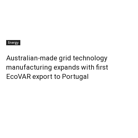
Energy
Australian-made grid technology
manufacturing expands with first
EcoVAR export to Portugal