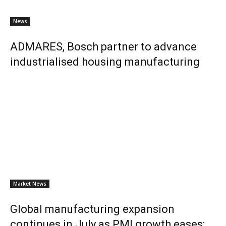
News
ADMARES, Bosch partner to advance
industrialised housing manufacturing
Market News
Global manufacturing expansion
continues in July as PMI growth eases: