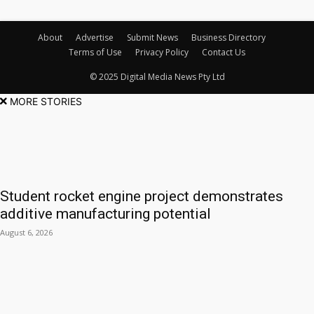
About
Advertise
Submit News
Business Directory
Terms of Use
Privacy Policy
Contact Us
© 2025 Digital Media News Pty Ltd
MORE STORIES
Student rocket engine project demonstrates
additive manufacturing potential
August 6, 2026