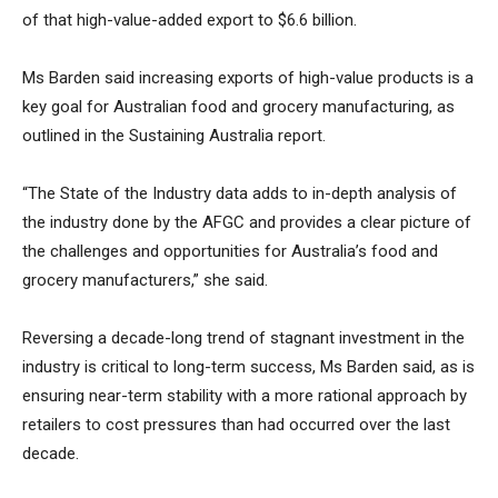
of that high-value-added export to $6.6 billion.
Ms Barden said increasing exports of high-value products is a
key goal for Australian food and grocery manufacturing, as
outlined in the Sustaining Australia report.
“The State of the Industry data adds to in-depth analysis of
the industry done by the AFGC and provides a clear picture of
the challenges and opportunities for Australia’s food and
grocery manufacturers,” she said.
Reversing a decade-long trend of stagnant investment in the
industry is critical to long-term success, Ms Barden said, as is
ensuring near-term stability with a more rational approach by
retailers to cost pressures than had occurred over the last
decade.