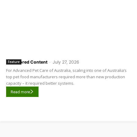
Sponsored Content
-
July 27, 2026
Feature
For Advanced Pet Care of Australia, scaling into one of Australia’s
top pet food manufacturers required more than new production
capacity – it required better systems.
Read more