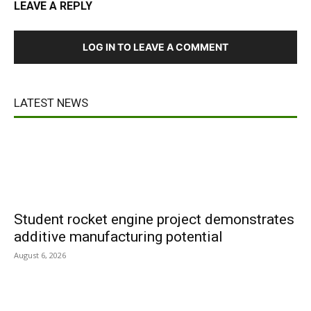
LEAVE A REPLY
LOG IN TO LEAVE A COMMENT
LATEST NEWS
Student rocket engine project demonstrates
additive manufacturing potential
August 6, 2026