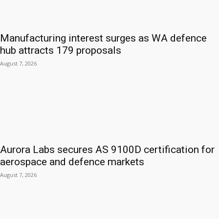
Manufacturing interest surges as WA defence
hub attracts 179 proposals
August 7, 2026
Aurora Labs secures AS 9100D certification for
aerospace and defence markets
August 7, 2026