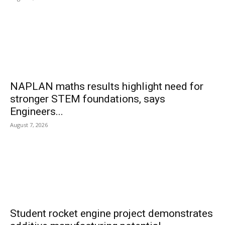
NAPLAN maths results highlight need for
stronger STEM foundations, says
Engineers...
August 7, 2026
Student rocket engine project demonstrates