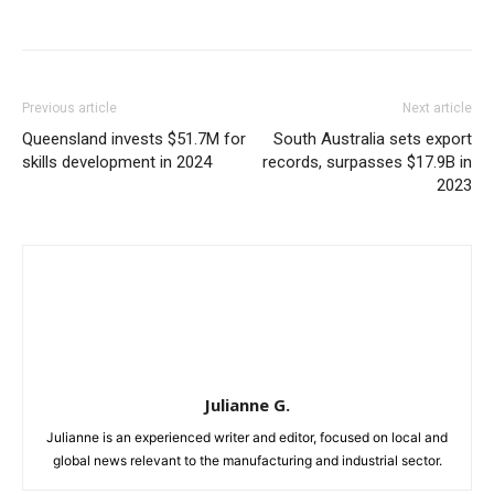
Previous article
Next article
Queensland invests $51.7M for
South Australia sets export
skills development in 2024
records, surpasses $17.9B in
2023
Julianne G.
Julianne is an experienced writer and editor, focused on local and
global news relevant to the manufacturing and industrial sector.