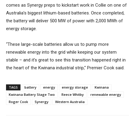
comes as Synergy preps to kickstart work in Collie on one of
Australia’s biggest lithium-based batteries. Once completed,
the battery will deliver 500 MW of power with 2,000 MWh of
energy storage.
“These large-scale batteries allow us to pump more
renewable energy into the grid while keeping our system
stable – and it’s great to see this transition happened right in
the heart of the Kwinana industrial strip,” Premier Cook said.
TAGS
battery
energy
energy storage
Kwinana
Kwinana Battery Stage Two
Reece Whitby
renewable energy
Roger Cook
Synergy
Western Australia