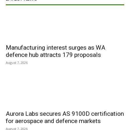
Manufacturing interest surges as WA
defence hub attracts 179 proposals
August 7, 2026
Aurora Labs secures AS 9100D certification
for aerospace and defence markets
August 7, 2026