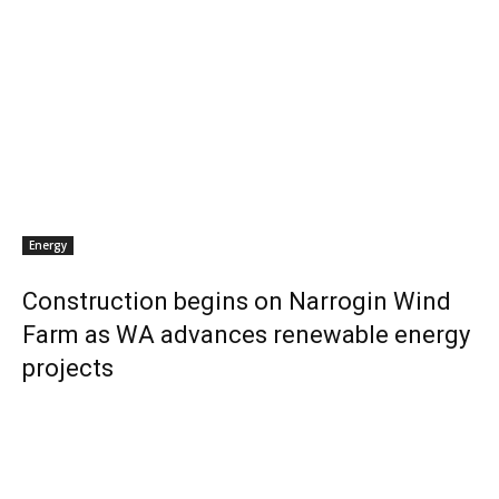
Energy
Construction begins on Narrogin Wind
Farm as WA advances renewable energy
projects