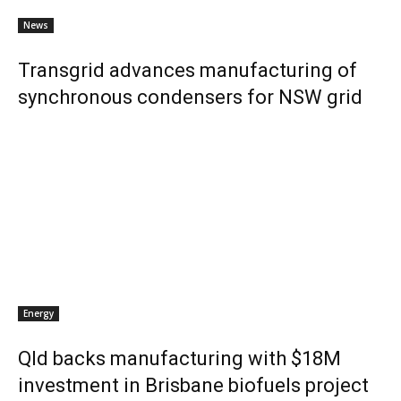
News
Transgrid advances manufacturing of
synchronous condensers for NSW grid
Energy
Qld backs manufacturing with $18M
investment in Brisbane biofuels project