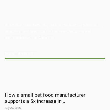
Australian Manufacturing (AM) is the leading publication,
directory, and resource for the manufacturing and
industrial sector in Australia.
POPULAR POSTS
How a small pet food manufacturer
supports a 5x increase in...
July 27, 2026