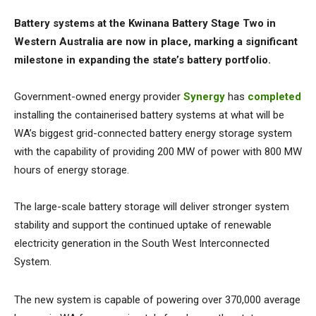
Battery systems at the Kwinana Battery Stage Two in
Western Australia are now in place, marking a significant
milestone in expanding the state’s battery portfolio.
Government-owned energy provider
Synergy
has
completed
installing the containerised battery systems at what will be
WA’s biggest grid-connected battery energy storage system
with the capability of providing 200 MW of power with 800 MW
hours of energy storage.
The large-scale battery storage will deliver stronger system
stability and support the continued uptake of renewable
electricity generation in the South West Interconnected
System.
The new system is capable of powering over 370,000 average