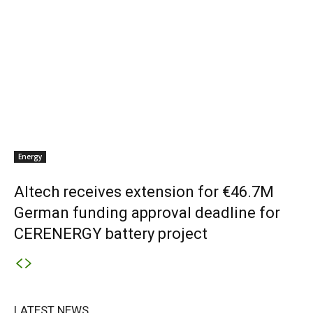
Energy
Altech receives extension for €46.7M
German funding approval deadline for
CERENERGY battery project
LATEST NEWS