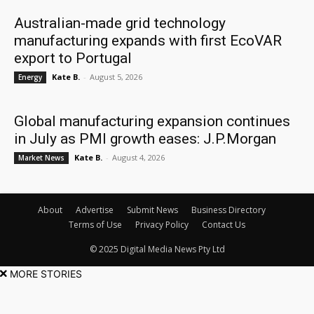
Australian-made grid technology
manufacturing expands with first EcoVAR
export to Portugal
Kate B.
-
August 5, 2026
Energy
Global manufacturing expansion continues
in July as PMI growth eases: J.P.Morgan
Kate B.
-
August 4, 2026
Market News
About
Advertise
Submit News
Business Directory
Terms of Use
Privacy Policy
Contact Us
© 2025 Digital Media News Pty Ltd
MORE STORIES