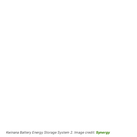
Kwinana Battery Energy Storage System 2. Image credit:
Synergy