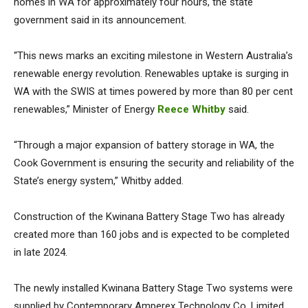
homes in WA for approximately four hours, the state
government said in its announcement.
“This news marks an exciting milestone in Western Australia’s
renewable energy revolution. Renewables uptake is surging in
WA with the SWIS at times powered by more than 80 per cent
renewables,” Minister of Energy
Reece Whitby
said.
“Through a major expansion of battery storage in WA, the
Cook Government is ensuring the security and reliability of the
State’s energy system,” Whitby added.
Construction of the Kwinana Battery Stage Two has already
created more than 160 jobs and is expected to be completed
in late 2024.
The newly installed Kwinana Battery Stage Two systems were
supplied by Contemporary Amperex Technology Co. Limited.