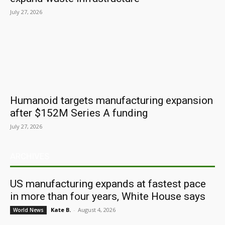
July 27, 2026
Humanoid targets manufacturing expansion
after $152M Series A funding
July 27, 2026
ARCHIVES
US manufacturing expands at fastest pace
in more than four years, White House says
Kate B.
-
August 4, 2026
World News