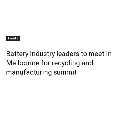
Events
Battery industry leaders to meet in
Melbourne for recycling and
manufacturing summit