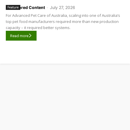
Sponsored Content
-
July 27, 2026
Feature
For Advanced Pet Care of Australia, scaling into one of Australia’s
top pet food manufacturers required more than new production
capacity – it required better systems.
Read more