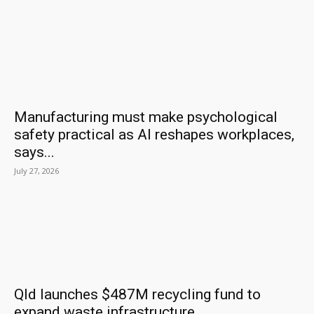
Manufacturing must make psychological
safety practical as AI reshapes workplaces,
says...
July 27, 2026
Qld launches $487M recycling fund to
expand waste infrastructure