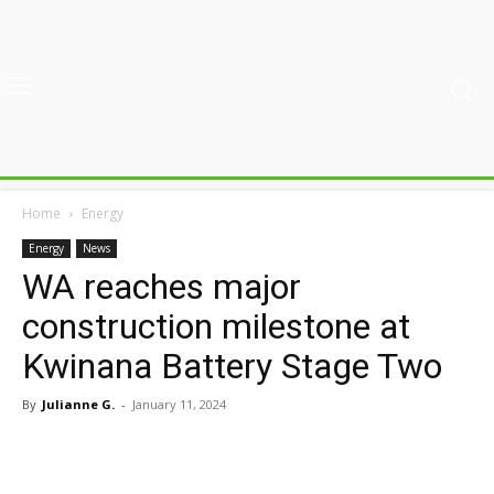
Home
Energy
Energy
News
WA reaches major
construction milestone at
Kwinana Battery Stage Two
By
Julianne G.
-
January 11, 2024