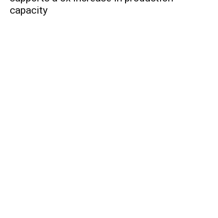
capacity