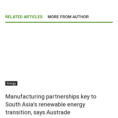
RELATED ARTICLES
MORE FROM AUTHOR
Energy
Manufacturing partnerships key to
South Asia’s renewable energy
transition, says Austrade