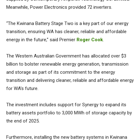
Meanwhile, Power Electronics provided 72 inverters.
“The Kwinana Battery Stage Two is a key part of our energy
transition, ensuring WA has cleaner, reliable and affordable
energy in the future,” said Premier
Roger Cook
.
The Western Australian Government has allocated over $3
billion to bolster renewable energy generation, transmission
and storage as part of its commitment to the energy
transition and delivering cleaner, reliable and affordable energy
for WA’s future.
The investment includes support for Synergy to expand its
battery assets portfolio to 3,000 MWh of storage capacity by
the end of 2025.
Furthermore, installing the new battery systems in Kwinana