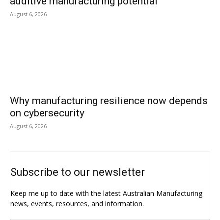
additive manufacturing potential
August 6, 2026
Why manufacturing resilience now depends
on cybersecurity
August 6, 2026
Subscribe to our newsletter
Keep me up to date with the latest Australian Manufacturing
news, events, resources, and information.