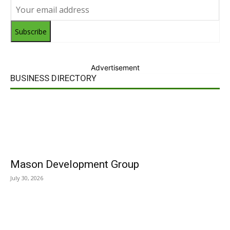
Subscribe
Advertisement
BUSINESS DIRECTORY
Mason Development Group
July 30, 2026