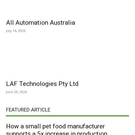
All Automation Australia
July 14, 2026
LAF Technologies Pty Ltd
June 29, 2026
FEATURED ARTICLE
How a small pet food manufacturer
supports a 5x increase in production