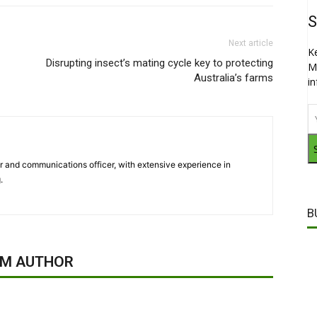
S
Next article
K
Disrupting insect’s mating cycle key to protecting
M
Australia’s farms
i
ter and communications officer, with extensive experience in
.
B
OM AUTHOR