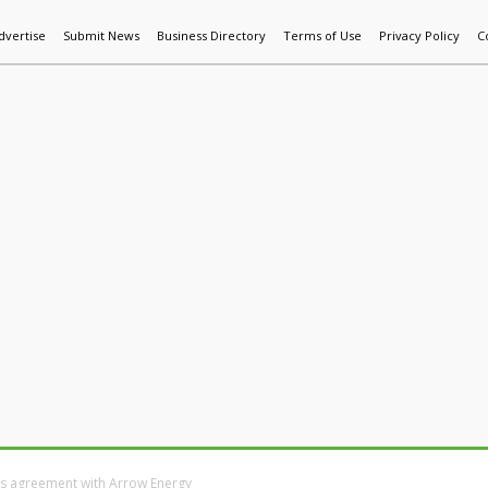
dvertise
Submit News
Business Directory
Terms of Use
Privacy Policy
C
World News
Additive Mfg & 3DP
Technology
AI & Manufactur
ns agreement with Arrow Energy