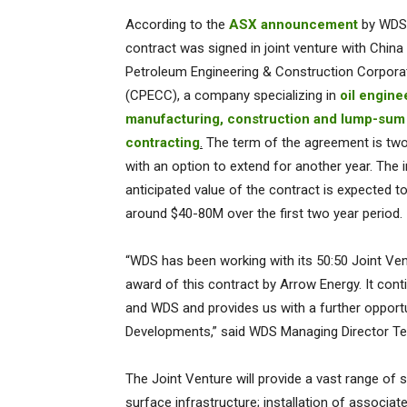
According to the
ASX announcement
by WDS,
contract was signed in joint venture with China
Petroleum Engineering & Construction Corpora
(CPECC), a company specializing in
oil engine
manufacturing, construction and lump-sum
contracting
.
The term of the agreement is two
with an option to extend for another year. The in
anticipated value of the contract is expected t
around $40-80M over the first two year period.
“WDS has been working with its 50:50 Joint Ven
award of this contract by Arrow Energy. It con
and WDS and provides us with a further opport
Developments,” said WDS Managing Director T
The Joint Venture will provide a vast range of se
surface infrastructure; installation of associat