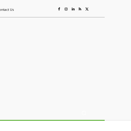
ontact Us
ing
Sustainability
Mining & Resources
Events
More