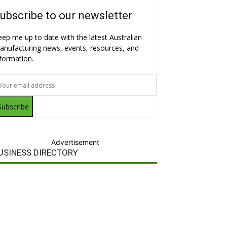
ubscribe to our newsletter
eep me up to date with the latest Australian
anufacturing news, events, resources, and
nformation.
Subscribe
Advertisement
USINESS DIRECTORY