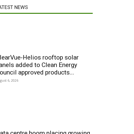
ATEST NEWS
learVue-Helios rooftop solar
anels added to Clean Energy
ouncil approved products...
gust 6, 2026
ata centre boom placing growing