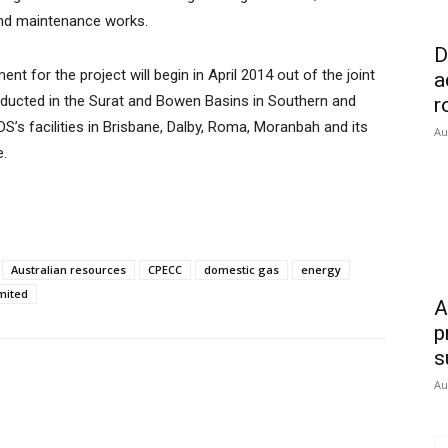
and maintenance works.
D
nt for the project will begin in April 2014 out of the joint
a
onducted in the Surat and Bowen Basins in Southern and
r
’s facilities in Brisbane, Dalby, Roma, Moranbah and its
Au
e.
Australian resources
CPECC
domestic gas
energy
mited
A
p
s
Au