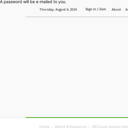
A password will be e-mailed to you.
Thursday, August 6, 2026
About
A
Sign in / Join
Home
Headlines
Features
Premium
Home
Mining & Resources
WDS joint venture sig