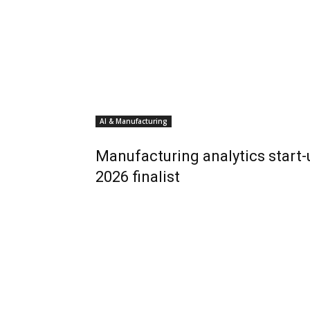
AI & Manufacturing
Manufacturing analytics start
2026 finalist