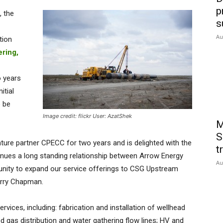
p
 the
s
Au
tion
ering,
 years
itial
o be
Image credit: flickr User: AzatShek
M
S
ture partner CPECC for two years and is delighted with the
t
tinues a long standing relationship between Arrow Energy
Au
unity to expand our service offerings to CSG Upstream
erry Chapman.
rvices, including: fabrication and installation of wellhead
ed gas distribution and water gathering flow lines; HV and