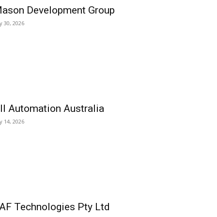
ason Development Group
ly 30, 2026
ll Automation Australia
ly 14, 2026
AF Technologies Pty Ltd