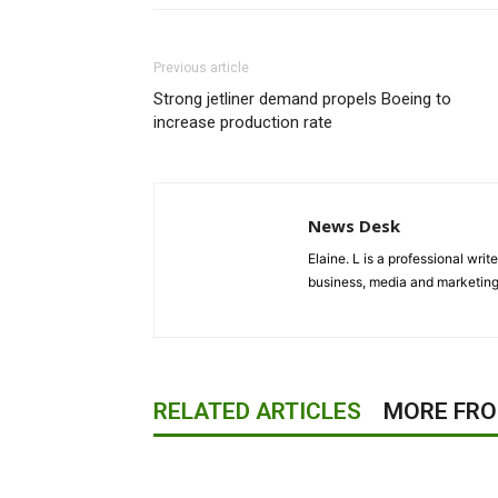
Previous article
Strong jetliner demand propels Boeing to
increase production rate
News Desk
Elaine. L is a professional wri
business, media and marketing
RELATED ARTICLES
MORE FR