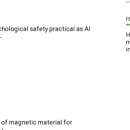
Ju
F
ological safety practical as AI
H
+
m
i
of magnetic material for