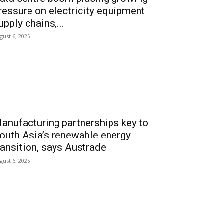
ressure on electricity equipment
upply chains,...
gust 6, 2026
anufacturing partnerships key to
outh Asia’s renewable energy
ransition, says Austrade
gust 6, 2026