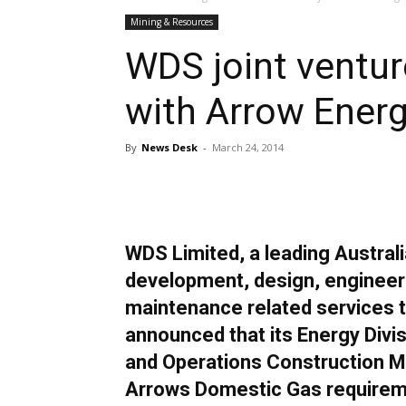
Mining & Resources
WDS joint ventu
with Arrow Ener
By
News Desk
-
March 24, 2014
Share
WDS Limited, a leading Australi
development, design, engineeri
maintenance related services t
announced that its Energy Divi
and Operations Construction M
Arrows Domestic Gas requirem