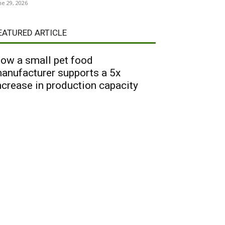
ne 29, 2026
EATURED ARTICLE
ow a small pet food
anufacturer supports a 5x
ncrease in production capacity