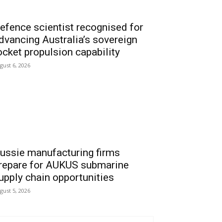
efence scientist recognised for
dvancing Australia’s sovereign
ocket propulsion capability
gust 6, 2026
ussie manufacturing firms
repare for AUKUS submarine
upply chain opportunities
gust 5, 2026