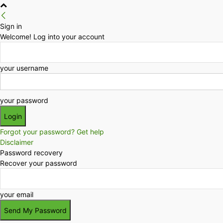
Sign in
Welcome! Log into your account
your username
your password
Forgot your password? Get help
Disclaimer
Password recovery
Recover your password
your email