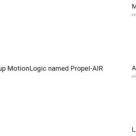
M
Ju
A
-up MotionLogic named Propel-AIR
Ju
L