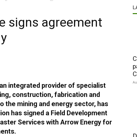
L
re signs agreement
gy
C
p
C
Au
an integrated provider of specialist
ng, construction, fabrication and
o the mining and energy sector, has
sion has signed a Field Development
aster Services with Arrow Energy for
ents.
D