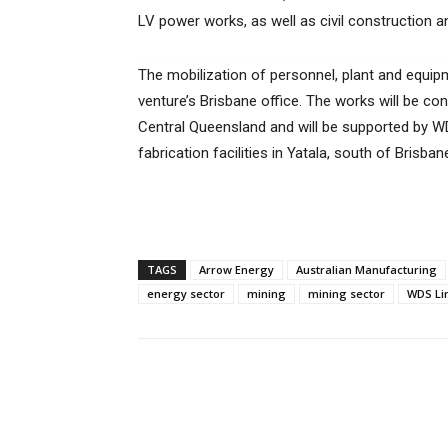
LV power works, as well as civil construction 
The mobilization of personnel, plant and equipme
venture’s Brisbane office. The works will be c
Central Queensland and will be supported by WDS
fabrication facilities in Yatala, south of Brisban
TAGS
Arrow Energy
Australian Manufacturing
energy sector
mining
mining sector
WDS Li