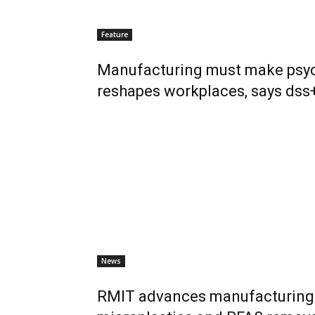
Feature
Manufacturing must make psych
reshapes workplaces, says dss
News
RMIT advances manufacturing 