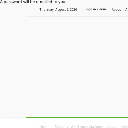
A password will be e-mailed to you.
Thursday, August 6, 2026
About
A
Sign in / Join
Home
Headlines
Features
Premium
Home
Events
Weld Australia honours leading wel