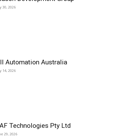
ly 30, 2026
ll Automation Australia
ly 14, 2026
AF Technologies Pty Ltd
ne 29, 2026