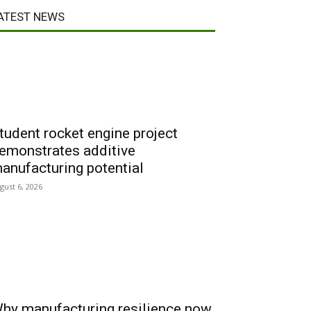
ATEST NEWS
tudent rocket engine project
emonstrates additive
anufacturing potential
gust 6, 2026
hy manufacturing resilience now