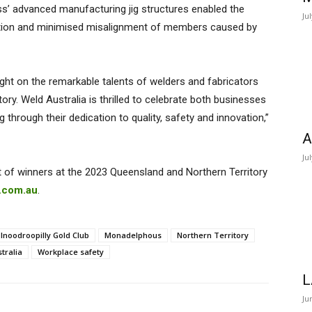
s’ advanced manufacturing jig structures enabled the
Ju
tortion and minimised misalignment of members caused by
ght on the remarkable talents of welders and fabricators
ory. Weld Australia is thrilled to celebrate both businesses
through their dedication to quality, safety and innovation,”
A
Ju
st of winners at the 2023 Queensland and Northern Territory
a.com.au
.
Inoodroopilly Gold Club
Monadelphous
Northern Territory
tralia
Workplace safety
L
Ju