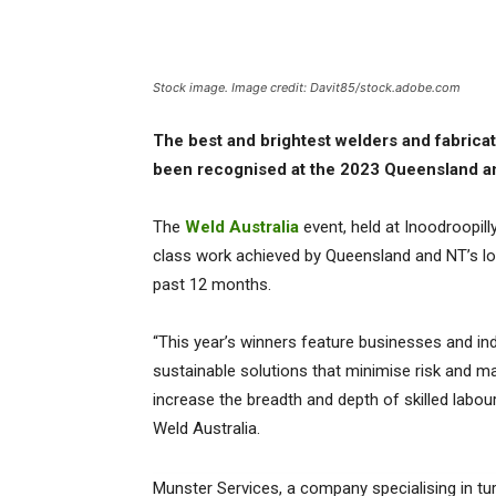
Stock image. Image credit: Davit85/stock.adobe.com
The best and brightest welders and fabrica
been recognised at the 2023 Queensland a
The
Weld Australia
event, held at Inoodroopill
class work achieved by Queensland and NT’s loc
past 12 months.
“This year’s winners feature businesses and ind
sustainable solutions that minimise risk and ma
increase the breadth and depth of skilled labour
Weld Australia.
Munster Services, a company specialising in tu