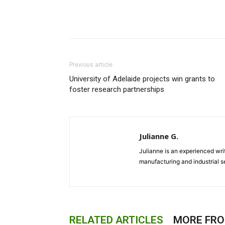
Previous article
University of Adelaide projects win grants to
foster research partnerships
Julianne G.
Julianne is an experienced writ
manufacturing and industrial s
RELATED ARTICLES
MORE FR