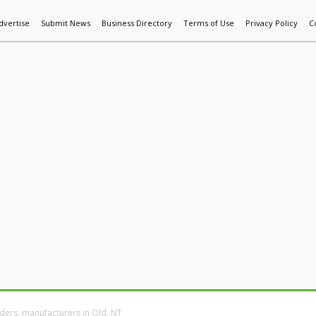
dvertise
Submit News
Business Directory
Terms of Use
Privacy Policy
C
World News
Additive Mfg & 3DP
Technology
AI & Manufactur
ders, manufacturers in Qld, NT