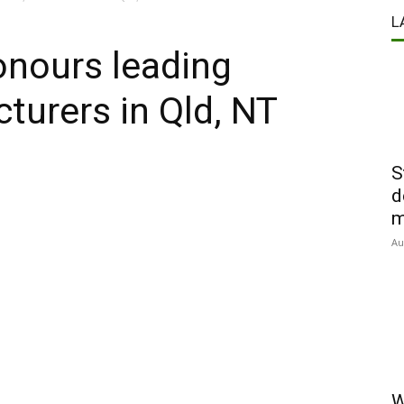
L
onours leading
turers in Qld, NT
S
d
m
Au
W