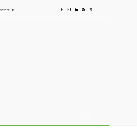
ontact Us
ing
Sustainability
Mining & Resources
Events
More