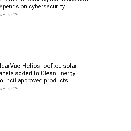
epends on cybersecurity
gust 6, 2026
learVue-Helios rooftop solar
anels added to Clean Energy
ouncil approved products...
gust 6, 2026