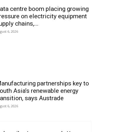
ata centre boom placing growing
ressure on electricity equipment
upply chains,...
gust 6, 2026
anufacturing partnerships key to
outh Asia’s renewable energy
ransition, says Austrade
gust 6, 2026