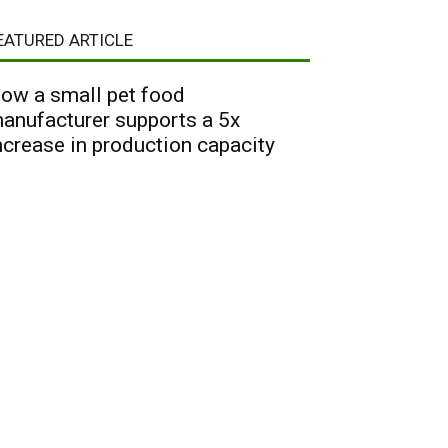
EATURED ARTICLE
ow a small pet food
anufacturer supports a 5x
ncrease in production capacity