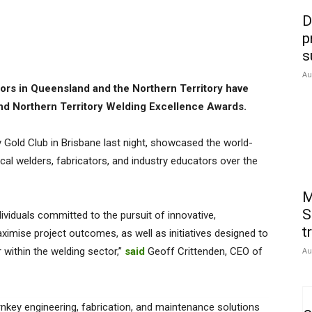
D
p
s
Au
tors in Queensland and the Northern Territory have
nd Northern Territory Welding Excellence Awards.
y Gold Club in Brisbane last night, showcased the world-
al welders, fabricators, and industry educators over the
M
S
ividuals committed to the pursuit of innovative,
t
ximise project outcomes, as well as initiatives designed to
 within the welding sector,”
said
Geoff Crittenden, CEO of
Au
rnkey engineering, fabrication, and maintenance solutions