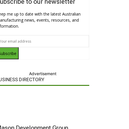
ubscribe to our newsletter
eep me up to date with the latest Australian
anufacturing news, events, resources, and
nformation.
Subscribe
Advertisement
USINESS DIRECTORY
ason Development Group