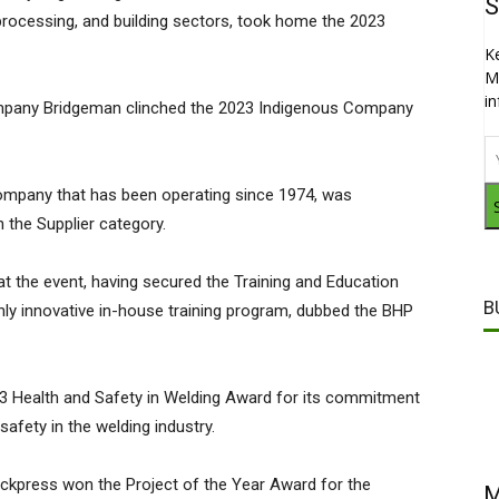
S
d processing, and building sectors, took home the 2023
K
M
i
mpany Bridgeman clinched the 2023 Indigenous Company
company that has been operating since 1974, was
 the Supplier category.
t the event, having secured the Training and Education
B
ghly innovative in-house training program, dubbed the BHP
Health and Safety in Welding Award for its commitment
safety in the welding industry.
press won the Project of the Year Award for the
M