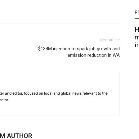
F
H
m
Next article
i
$134M injection to spark job growth and
emission reduction in WA
er and editor, focused on local and global news relevant to the
ector.
OM AUTHOR