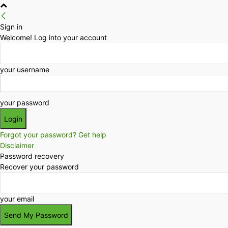
Sign in
Welcome! Log into your account
your username
your password
Forgot your password? Get help
Disclaimer
Password recovery
Recover your password
your email