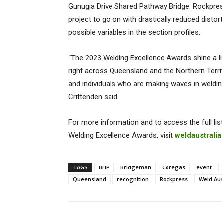
Gunugia Drive Shared Pathway Bridge. Rockpres
project to go on with drastically reduced dis
possible variables in the section profiles.
“The 2023 Welding Excellence Awards shine a li
right across Queensland and the Northern Territ
and individuals who are making waves in welding 
Crittenden said.
For more information and to access the full li
Welding Excellence Awards, visit
weldaustrali
TAGS
BHP
Bridgeman
Coregas
event
Queensland
recognition
Rockpress
Weld Aus