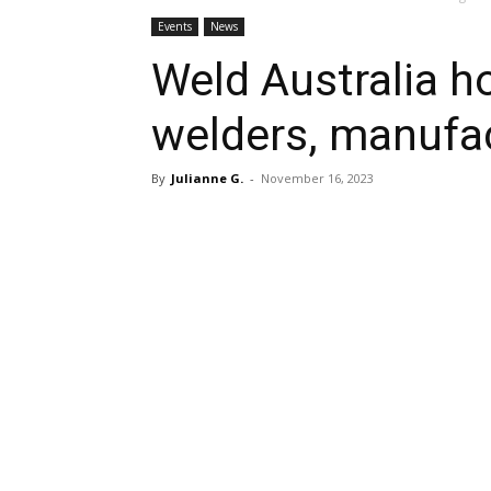
Events
News
Weld Australia h
welders, manufac
By
Julianne G.
-
November 16, 2023
Share