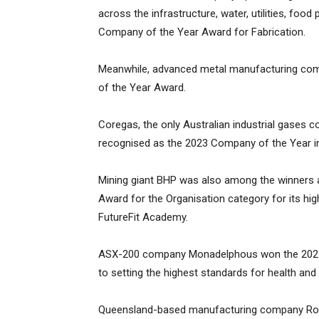
across the infrastructure, water, utilities, foo
Company of the Year Award for Fabrication.
Meanwhile, advanced metal manufacturing co
of the Year Award.
Coregas, the only Australian industrial gases 
recognised as the 2023 Company of the Year in
Mining giant BHP was also among the winners a
Award for the Organisation category for its hi
FutureFit Academy.
ASX-200 company Monadelphous won the 2023 
to setting the highest standards for health and 
Queensland-based manufacturing company Rock