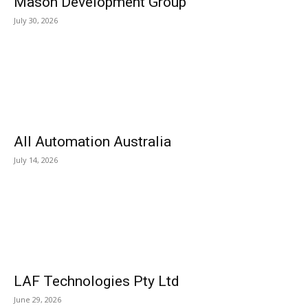
Mason Development Group
July 30, 2026
All Automation Australia
July 14, 2026
LAF Technologies Pty Ltd
June 29, 2026