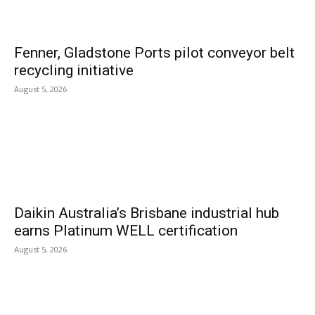
Fenner, Gladstone Ports pilot conveyor belt
recycling initiative
August 5, 2026
Daikin Australia’s Brisbane industrial hub
earns Platinum WELL certification
August 5, 2026