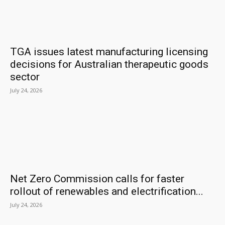
TGA issues latest manufacturing licensing
decisions for Australian therapeutic goods
sector
July 24, 2026
Net Zero Commission calls for faster
rollout of renewables and electrification...
July 24, 2026