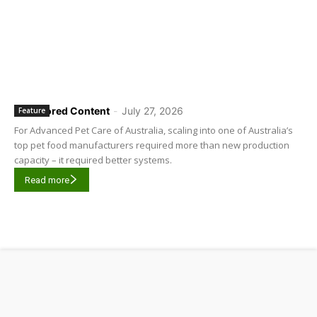
Sponsored Content
-
July 27, 2026
Feature
For Advanced Pet Care of Australia, scaling into one of Australia’s
top pet food manufacturers required more than new production
capacity – it required better systems.
Read more