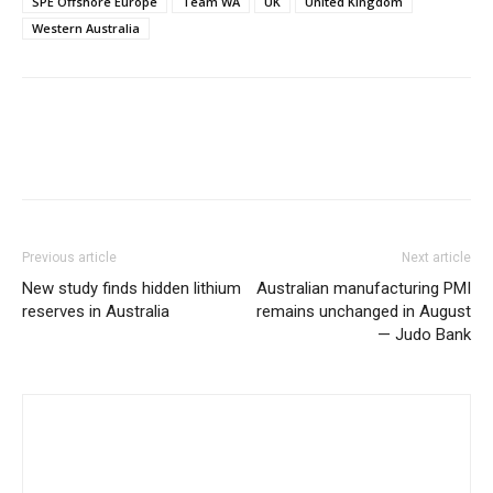
SPE Offshore Europe
Team WA
UK
United Kingdom
Western Australia
Previous article
Next article
New study finds hidden lithium
Australian manufacturing PMI
reserves in Australia
remains unchanged in August
— Judo Bank