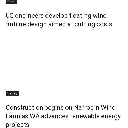
News
UQ engineers develop floating wind
turbine design aimed at cutting costs
Energy
Construction begins on Narrogin Wind
Farm as WA advances renewable energy
projects