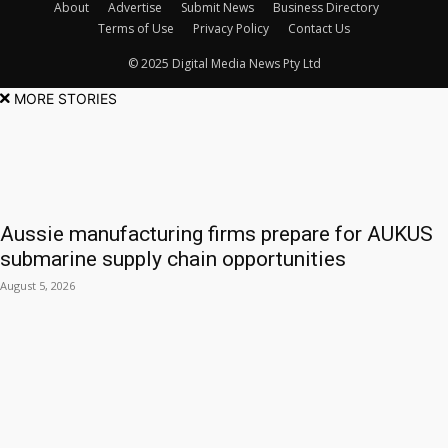
About
Advertise
Submit News
Business Directory
Terms of Use
Privacy Policy
Contact Us
© 2025 Digital Media News Pty Ltd
MORE STORIES
Aussie manufacturing firms prepare for AUKUS
submarine supply chain opportunities
August 5, 2026