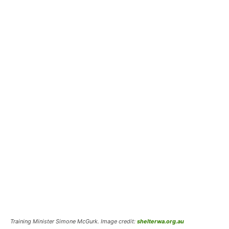
Training Minister Simone McGurk. Image credit:
shelterwa.org.au