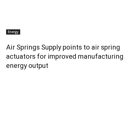
Energy
Air Springs Supply points to air spring
actuators for improved manufacturing
energy output