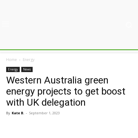
Home
Energy
Energy
News
Western Australia green
energy projects to get boost
with UK delegation
By
Kate B.
-
September 1, 2023