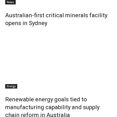
News
Australian-first critical minerals facility
opens in Sydney
Energy
Renewable energy goals tied to
manufacturing capability and supply
chain reform in Australia