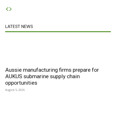
LATEST NEWS
Aussie manufacturing firms prepare for
AUKUS submarine supply chain
opportunities
August 5, 2026