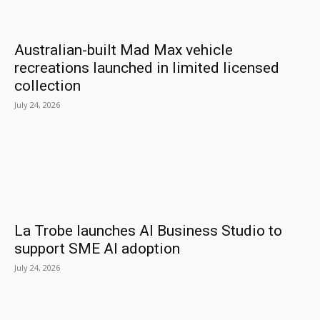
Australian-built Mad Max vehicle
recreations launched in limited licensed
collection
July 24, 2026
La Trobe launches AI Business Studio to
support SME AI adoption
July 24, 2026