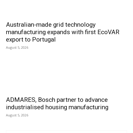
Australian-made grid technology
manufacturing expands with first EcoVAR
export to Portugal
August 5, 2026
ADMARES, Bosch partner to advance
industrialised housing manufacturing
August 5, 2026