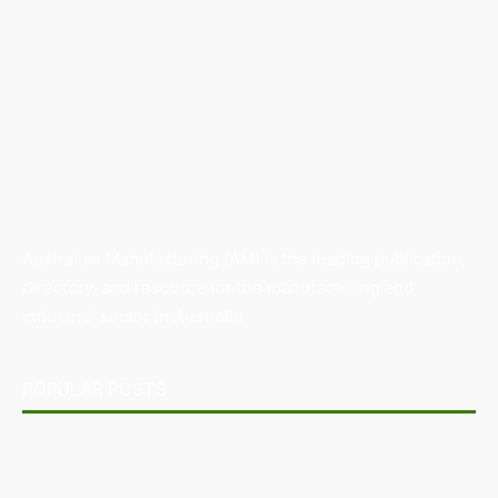
Australian Manufacturing (AM) is the leading publication,
directory, and resource for the manufacturing and
industrial sector in Australia.
POPULAR POSTS