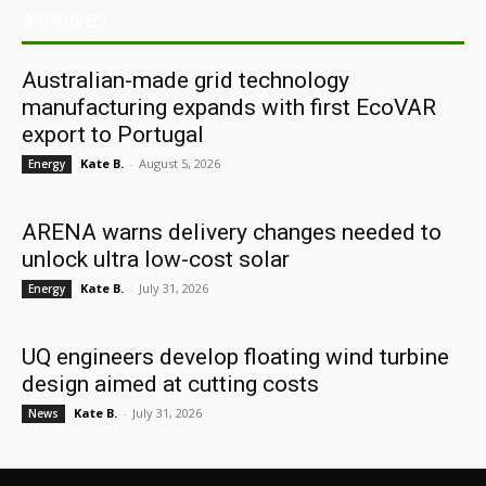
ARCHIVES
Australian-made grid technology
manufacturing expands with first EcoVAR
export to Portugal
Kate B.
-
August 5, 2026
Energy
ARENA warns delivery changes needed to
unlock ultra low-cost solar
Kate B.
-
July 31, 2026
Energy
UQ engineers develop floating wind turbine
design aimed at cutting costs
Kate B.
-
July 31, 2026
News