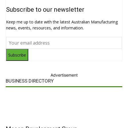
Subscribe to our newsletter
Keep me up to date with the latest Australian Manufacturing
news, events, resources, and information.
Subscribe
Advertisement
BUSINESS DIRECTORY