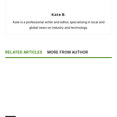
Kate B.
Kate is a professional writer and editor, specialising in local and
global news on industry and technology.
RELATED ARTICLES
MORE FROM AUTHOR