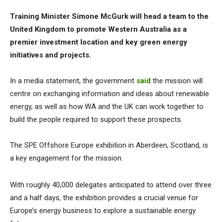
Training Minister Simone McGurk will head a team to the
United Kingdom to promote Western Australia as a
premier investment location and key green energy
initiatives and projects.
In a media statement, the government
said
the mission will
centre on exchanging information and ideas about renewable
energy, as well as how WA and the UK can work together to
build the people required to support these prospects.
The SPE Offshore Europe exhibition in Aberdeen, Scotland, is
a key engagement for the mission.
With roughly 40,000 delegates anticipated to attend over three
and a half days, the exhibition provides a crucial venue for
Europe’s energy business to explore a sustainable energy