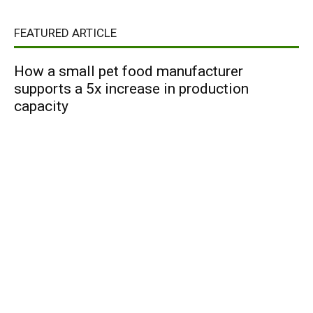
FEATURED ARTICLE
How a small pet food manufacturer
supports a 5x increase in production
capacity