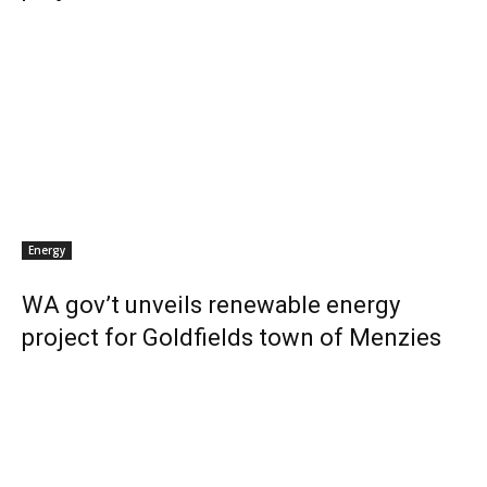
Energy
WA gov’t unveils renewable energy
project for Goldfields town of Menzies