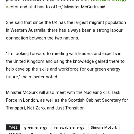
s
ector and all it has to offer,” Minister McGurk said.
She said that since the UK has the largest migrant population
in Western Australia, there has always been a strong labour
connection between the two nations.
“I’m looking forward to meeting with leaders and experts in
the United Kingdom and using the knowledge gained there to
help develop the skills and workforce for our green energy
future,” the minister noted.
Minister McGurk will also meet with the Nuclear Skills Task
Force in London, as well as the Scottish Cabinet Secretary for
Transport, Net Zero, and Just Transition.
TAGS
green energy
renewable energy
Simone McGurk