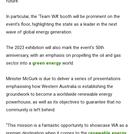
future.
In particular, the ‘Team WA’ booth will be prominent on the
event’s floor, highlighting the state as a leader in the next
wave of global energy generation.
The 2023 exhibition will also mark the event’s 50th
anniversary, with an emphasis on propelling the oil and gas
sector into a
green energy
world.
Minister McGurk is due to deliver a series of presentations
emphasising how Western Australia is establishing the
groundwork to become a worldwide renewable energy
powerhouse, as well as its objectives to guarantee that no
community is left behind.
“This mission is a fantastic opportunity to showcase WA as a
premier destination when it comes to the
renewable energy