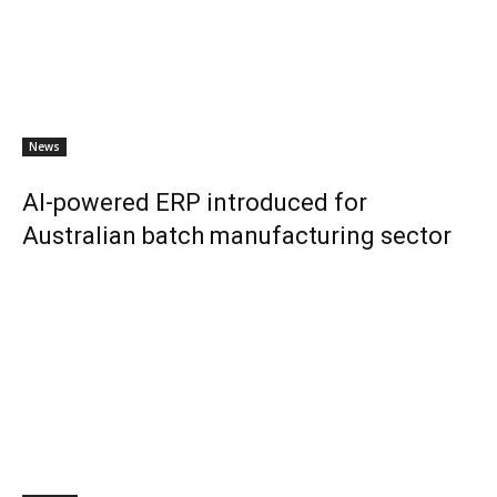
News
AI-powered ERP introduced for
Australian batch manufacturing sector