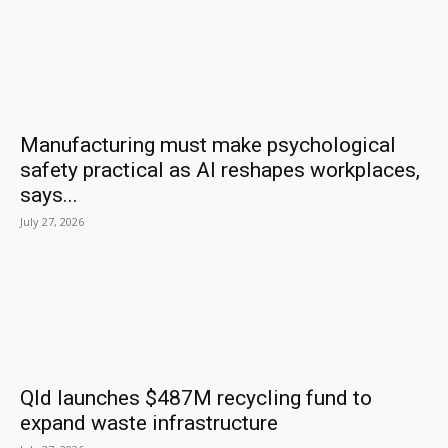
Manufacturing must make psychological
safety practical as AI reshapes workplaces,
says...
July 27, 2026
Qld launches $487M recycling fund to
expand waste infrastructure