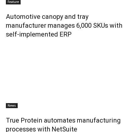
Feature
Automotive canopy and tray
manufacturer manages 6,000 SKUs with
self-implemented ERP
News
True Protein automates manufacturing
processes with NetSuite