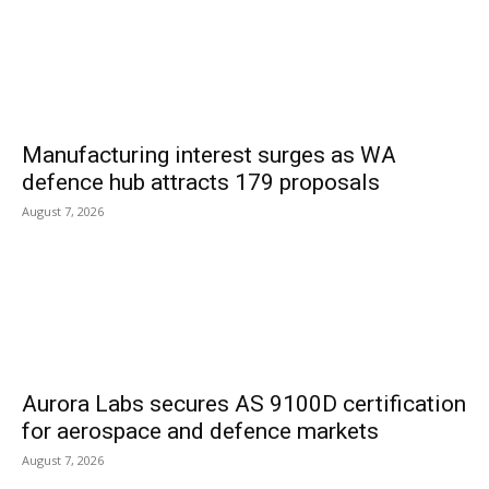
Manufacturing interest surges as WA
defence hub attracts 179 proposals
August 7, 2026
Aurora Labs secures AS 9100D certification
for aerospace and defence markets
August 7, 2026