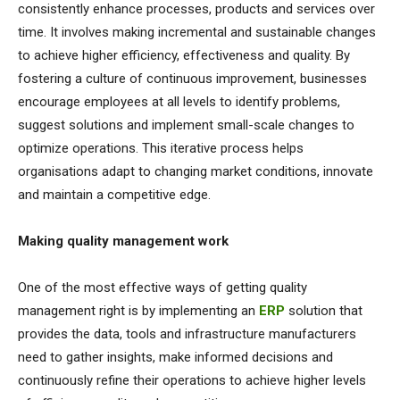
consistently enhance processes, products and services over
time. It involves making incremental and sustainable changes
to achieve higher efficiency, effectiveness and quality. By
fostering a culture of continuous improvement, businesses
encourage employees at all levels to identify problems,
suggest solutions and implement small-scale changes to
optimize operations. This iterative process helps
organisations adapt to changing market conditions, innovate
and maintain a competitive edge.
Making quality management work
One of the most effective ways of getting quality
management right is by implementing an
ERP
solution that
provides the data, tools and infrastructure manufacturers
need to gather insights, make informed decisions and
continuously refine their operations to achieve higher levels