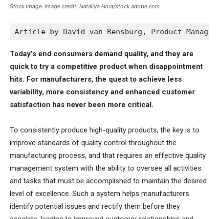
Stock image. Image credit: Nataliya Hora/stock.adobe.com
Article by David van Rensburg, Product Manager
Today’s end consumers demand quality, and they are
quick to try a competitive product when disappointment
hits. For manufacturers, the quest to achieve less
variability, more consistency and enhanced customer
satisfaction has never been more critical.
To consistently produce high-quality products, the key is to
improve standards of quality control throughout the
manufacturing process, and that requires an effective quality
management system with the ability to oversee all activities
and tasks that must be accomplished to maintain the desired
level of excellence. Such a system helps manufacturers
identify potential issues and rectify them before they