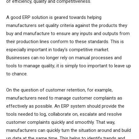
of efficiency, quality and competitiveness.
A good ERP solution is geared towards helping
manufacturers set quality criteria against the products they
buy and manufacture to ensure any inputs and outputs from
their production lines conform to these standards. This is
especially important in today’s competitive market.
Businesses can no longer rely on manual processes and
tools to manage quality; it is simply too important to leave up
to chance.
On the question of customer retention, for example,
manufacturers need to manage customer complaints as
effectively as possible. An ERP system should provide the
tools needed to log, collaborate on, escalate and resolve
customer complaints quickly and smoothly. That way,
manufacturers can quickly turn the situation around and build
up data at the same time. This helps to identify trends and