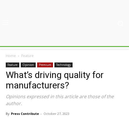
Home
Feature
Feature
Opinion
Premium
Technology
What’s driving quality for
manufacturers?
Opinions expressed in this article are those of the
author.
By
Press Contribute
-
October 27, 2023