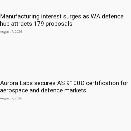
Manufacturing interest surges as WA defence
hub attracts 179 proposals
August 7, 2026
Aurora Labs secures AS 9100D certification for
aerospace and defence markets
August 7, 2026