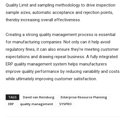
Quality Limit and sampling methodology to drive inspection
sample sizes, automatic acceptance and rejection points,
thereby increasing overall effectiveness.
Creating a strong quality management process is essential
for manufacturing companies. Not only can it help avoid
regulatory fines, it can also ensure they’re meeting customer
expectations and drawing repeat business. A fully integrated
ERP quality management system helps manufacturers
improve quality performance by reducing variability and costs
while ultimately improving customer satisfaction.
TAGS
David van Rensburg
Enterprise Resource Planning
ERP
quality management
SYSPRO