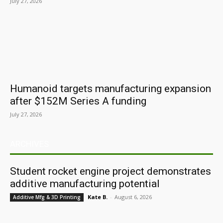
July 27, 2026
Humanoid targets manufacturing expansion
after $152M Series A funding
July 27, 2026
ARCHIVES
Student rocket engine project demonstrates
additive manufacturing potential
Kate B.
-
August 6, 2026
Additive Mfg & 3D Printing