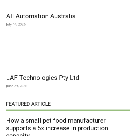
All Automation Australia
July 14, 2026
LAF Technologies Pty Ltd
June 29, 2026
FEATURED ARTICLE
How a small pet food manufacturer
supports a 5x increase in production
capacity