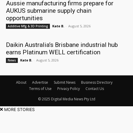
Aussie manufacturing firms prepare for
AUKUS submarine supply chain
opportunities
Kate B.
-
August 5, 2026
Additive Mfg & 3D Printing
Daikin Australia’s Brisbane industrial hub
earns Platinum WELL certification
Kate B.
-
August 5, 2026
News
About
Advertise
Submit News
Business Directory
Terms of Use
Privacy Policy
Contact Us
© 2025 Digital Media News Pty Ltd
MORE STORIES