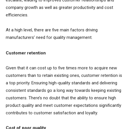
escalate, leading to improved customer relationships and
company growth as well as greater productivity and cost
efficiencies.
At a high level, there are five main factors driving
manufacturers’ need for quality management.
Customer retention
Given that it can cost up to five times more to acquire new
customers than to retain existing ones, customer retention is
a top priority. Ensuring high-quality standards and delivering
consistent standards go a long way towards keeping existing
customers. There’s no doubt that the ability to ensure high
product quality and meet customer expectations significantly
contributes to customer satisfaction and loyalty.
Cost of poor quality