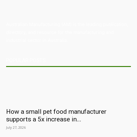
Australian Manufacturing (AM) is the leading publication,
directory, and resource for the manufacturing and
industrial sector in Australia.
POPULAR POSTS
How a small pet food manufacturer
supports a 5x increase in...
July 27, 2026