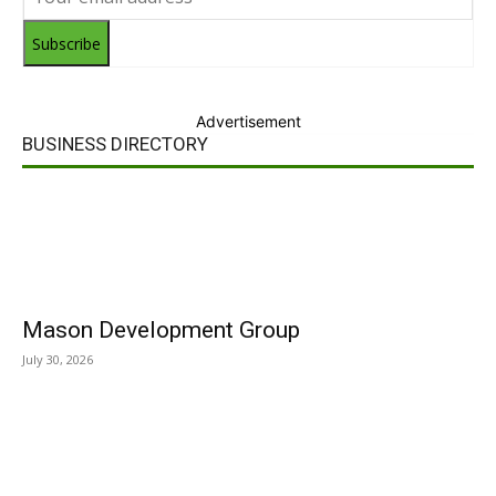
Subscribe
Advertisement
BUSINESS DIRECTORY
Mason Development Group
July 30, 2026