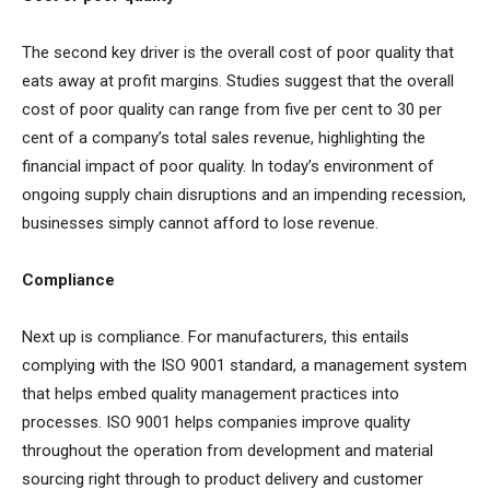
The second key driver is the overall cost of poor quality that
eats away at profit margins. Studies suggest that the overall
cost of poor quality can range from
five per cent to 30 per
cent of a company’s total sales revenue, highlighting the
financial impact of poor quality. In today’s environment of
ongoing supply chain disruptions and an impending recession,
businesses simply cannot afford to lose revenue.
Compliance
Next up is compliance. For manufacturers, this entails
complying with the ISO 9001 standard, a management system
that helps embed quality management practices into
processes. ISO 9001 helps companies improve quality
throughout the operation from development and material
sourcing right through to product delivery and customer