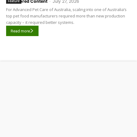
Sponsored Content
-
July 27, 2026
Feature
For Advanced Pet Care of Australia, scaling into one of Australia’s
top pet food manufacturers required more than new production
capacity – it required better systems.
Read more