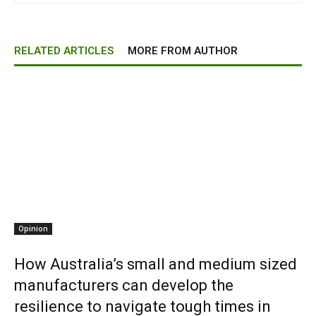
RELATED ARTICLES
MORE FROM AUTHOR
Opinion
How Australia’s small and medium sized
manufacturers can develop the
resilience to navigate tough times in