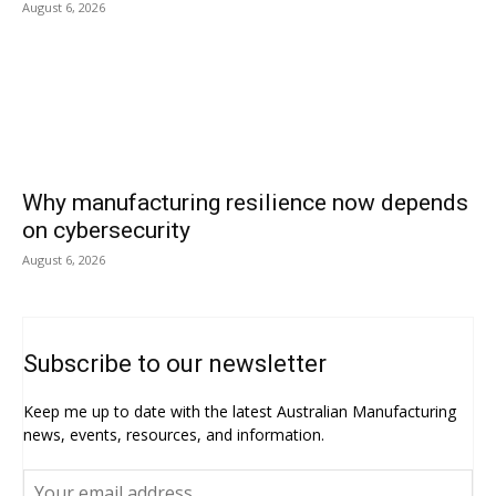
August 6, 2026
Why manufacturing resilience now depends
on cybersecurity
August 6, 2026
Subscribe to our newsletter
Keep me up to date with the latest Australian Manufacturing
news, events, resources, and information.