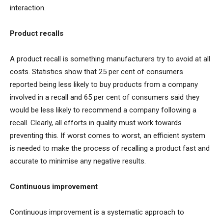
interaction.
Product recalls
A product recall is something manufacturers try to avoid at all
costs. Statistics show that 25 per cent of consumers
reported being less likely to buy products from a company
involved in a recall and 65 per cent of consumers said they
would be less likely to recommend a company following a
recall. Clearly, all efforts in quality must work towards
preventing this. If worst comes to worst, an efficient system
is needed to make the process of recalling a product fast and
accurate to minimise any negative results.
Continuous improvement
Continuous improvement is a systematic approach to