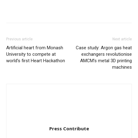
Previous article
Next article
Artificial heart from Monash
Case study: Argon gas heat
University to compete at
exchangers revolutionise
world’s first Heart Hackathon
AMCM’s metal 3D printing
machines
Press Contribute