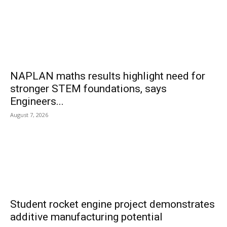
NAPLAN maths results highlight need for
stronger STEM foundations, says
Engineers...
August 7, 2026
Student rocket engine project demonstrates
additive manufacturing potential