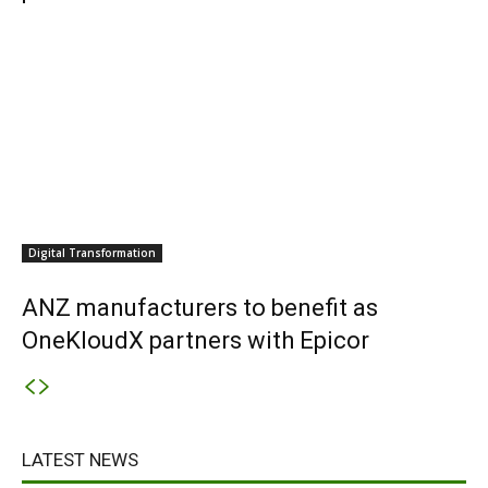
Digital Transformation
ANZ manufacturers to benefit as
OneKloudX partners with Epicor
LATEST NEWS