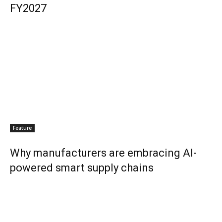
FY2027
Feature
Why manufacturers are embracing AI-
powered smart supply chains