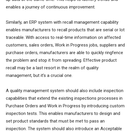
enables a journey of continuous improvement.
Similarly, an ERP system with recall management capability
enables manufacturers to recall products that are serial or lot
traceable. With access to real-time information on affected
customers, sales orders, Work in Progress jobs, suppliers and
purchase orders, manufacturers are able to quickly ringfence
the problem and stop it from spreading. Effective product
recall may be a last resort in the realm of quality
management, but it’s a crucial one.
A quality management system should also include inspection
capabilities that extend the existing inspections processes in
Purchase Orders and Work in Progress by introducing custom
inspection tests. This enables manufacturers to design and
set product standards that must be met to pass an
inspection. The system should also introduce an Acceptable