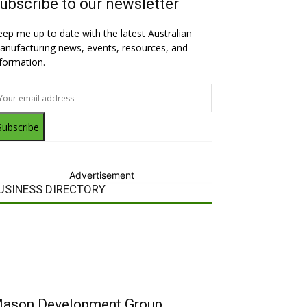
ubscribe to our newsletter
eep me up to date with the latest Australian
anufacturing news, events, resources, and
nformation.
Subscribe
Advertisement
USINESS DIRECTORY
ason Development Group