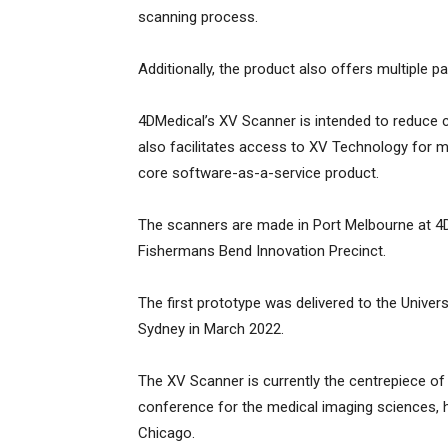
scanning process.
Additionally, the product also offers multiple
4DMedical’s XV Scanner is intended to reduce c
also facilitates access to XV Technology for m
core software-as-a-service product.
The scanners are made in Port Melbourne at 4DM
Fishermans Bend Innovation Precinct.
The first prototype was delivered to the Univer
Sydney in March 2022.
The XV Scanner is currently the centrepiece of 
conference for the medical imaging sciences, h
Chicago.