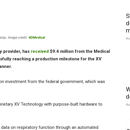
S
d
m
lay. Image credit:
4DMedical
Au
y provider, has
received
$9.4 million from the Medical
fully reaching a production milestone for the XV
canner.
ion investment from the federal government, which was
W
d
prietary XV Technology with purpose-built hardware to
Au
ve data on respiratory function through an automated