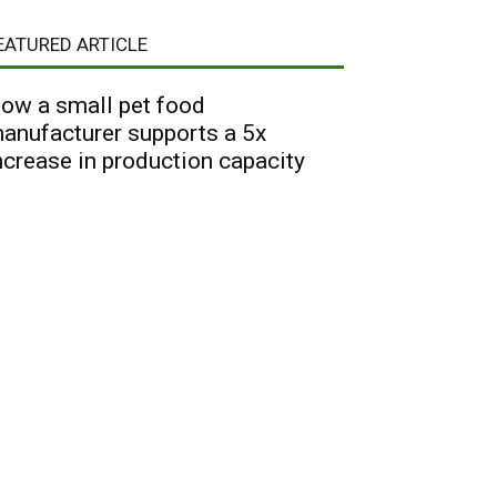
EATURED ARTICLE
ow a small pet food
anufacturer supports a 5x
ncrease in production capacity