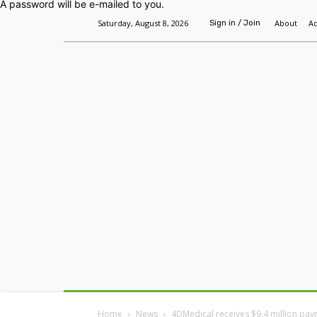
A password will be e-mailed to you.
Saturday, August 8, 2026
About
Ad
Sign in / Join
Home
Headlines
Features
Premium
Home
News
4DMedical receives $9.4 million pa