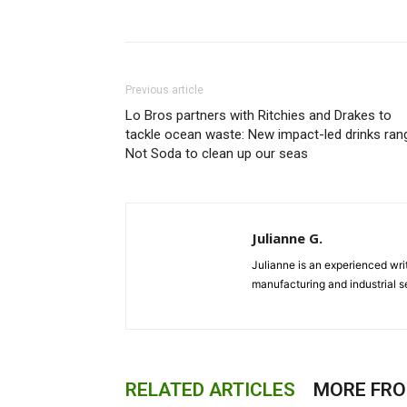
Previous article
Lo Bros partners with Ritchies and Drakes to
tackle ocean waste: New impact-led drinks ran
Not Soda to clean up our seas
Julianne G.
Julianne is an experienced writ
manufacturing and industrial s
RELATED ARTICLES
MORE FR