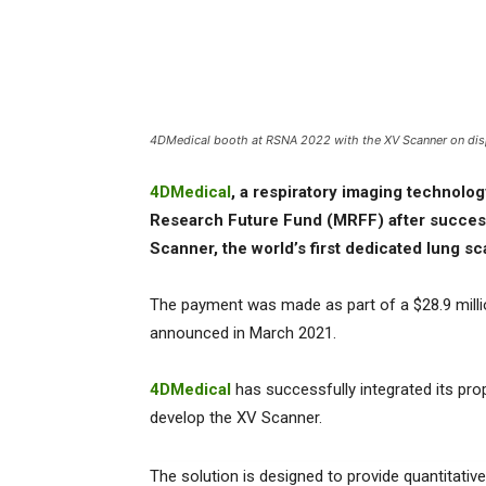
4DMedical booth at RSNA 2022 with the XV Scanner on disp
4DMedical
, a respiratory imaging technolog
Research Future Fund (MRFF) after success
Scanner, the world’s first dedicated lung s
The payment was made as part of a $28.9 mill
announced in March 2021.
4DMedical
has successfully integrated its pro
develop the XV Scanner.
The solution is designed to provide quantitati