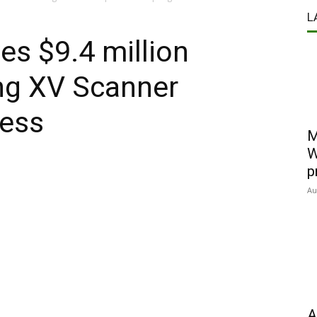
L
es $9.4 million
ng XV Scanner
ress
M
W
p
Au
A