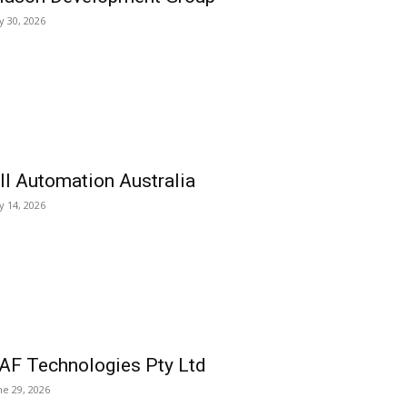
ly 30, 2026
ll Automation Australia
ly 14, 2026
AF Technologies Pty Ltd
ne 29, 2026