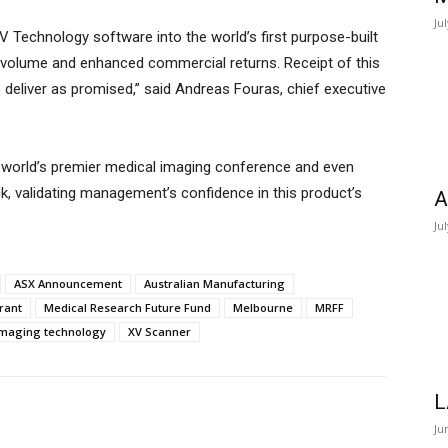
Ju
 Technology software into the world’s first purpose-built
h volume and enhanced commercial returns. Receipt of this
o deliver as promised,” said Andreas Fouras, chief executive
 world’s premier medical imaging conference and even
k, validating management’s confidence in this product’s
A
Ju
ASX Announcement
Australian Manufacturing
rant
Medical Research Future Fund
Melbourne
MRFF
imaging technology
XV Scanner
L
Ju