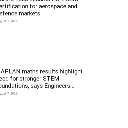
ertification for aerospace and
efence markets
gust 7, 2026
APLAN maths results highlight
eed for stronger STEM
oundations, says Engineers...
gust 7, 2026