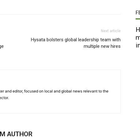
F
H
Next article
m
Hysata bolsters global leadership team with
i
ge
multiple new hires
er and editor, focused on local and global news relevant to the
ector.
OM AUTHOR