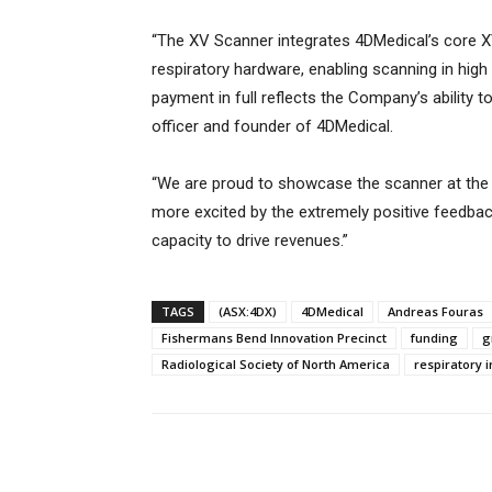
“The XV Scanner integrates 4DMedical’s core XV
respiratory hardware, enabling scanning in hig
payment in full reflects the Company’s ability t
officer and founder of 4DMedical.
“We are proud to showcase the scanner at the
more excited by the extremely positive feedbac
capacity to drive revenues.”
TAGS
(ASX:4DX)
4DMedical
Andreas Fouras
Fishermans Bend Innovation Precinct
funding
g
Radiological Society of North America
respiratory 