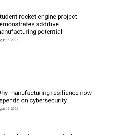
tudent rocket engine project
emonstrates additive
anufacturing potential
gust 6, 2026
hy manufacturing resilience now
epends on cybersecurity
gust 6, 2026