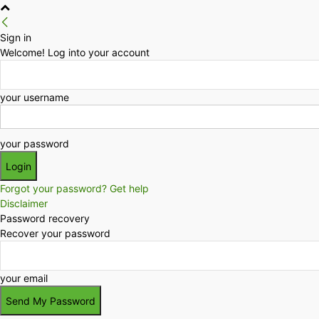
Sign in
Welcome! Log into your account
your username
your password
Forgot your password? Get help
Disclaimer
Password recovery
Recover your password
your email