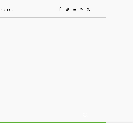
ntact Us
ing
Sustainability
Mining & Resources
Events
More