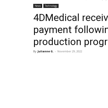
News
Technology
4DMedical receiv
payment followi
production prog
By
Julianne G.
-
November 29, 2022
Share