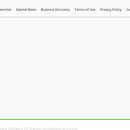
vertise
Submit News
Business Directory
Terms of Use
Privacy Policy
Co
World News
Additive Mfg & 3DP
Technology
AI & Manufactur
yment following XV Scanner production progress