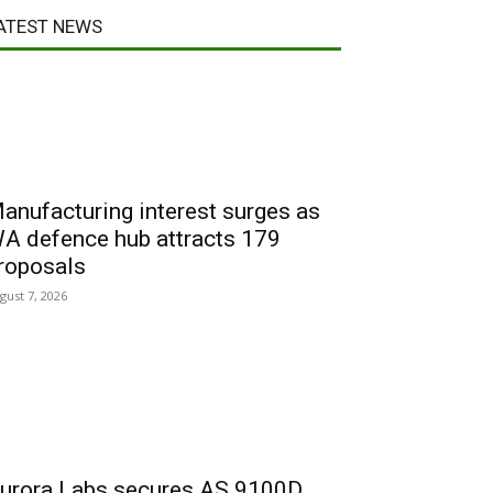
ATEST NEWS
anufacturing interest surges as
A defence hub attracts 179
roposals
gust 7, 2026
urora Labs secures AS 9100D