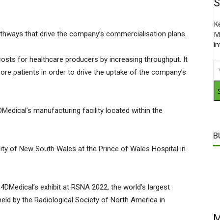
S
K
 pathways that drive the company’s commercialisation plans.
M
i
osts for healthcare producers by increasing throughput. It
ore patients in order to drive the uptake of the company’s
edical’s manufacturing facility located within the
B
sity of New South Wales at the Prince of Wales Hospital in
4DMedical’s exhibit at RSNA 2022, the world’s largest
eld by the Radiological Society of North America in
M