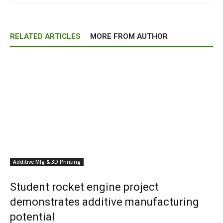
RELATED ARTICLES
MORE FROM AUTHOR
Additive Mfg & 3D Printing
Student rocket engine project
demonstrates additive manufacturing
potential