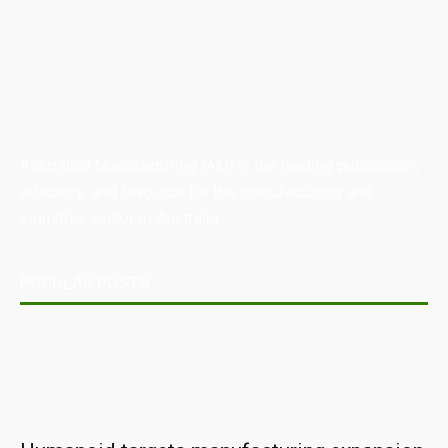
Australian Manufacturing (AM) is the leading publication,
directory, and resource for the manufacturing and
industrial sector in Australia.
POPULAR POSTS