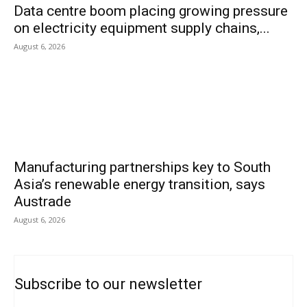
Data centre boom placing growing pressure
on electricity equipment supply chains,...
August 6, 2026
Manufacturing partnerships key to South
Asia’s renewable energy transition, says
Austrade
August 6, 2026
Subscribe to our newsletter