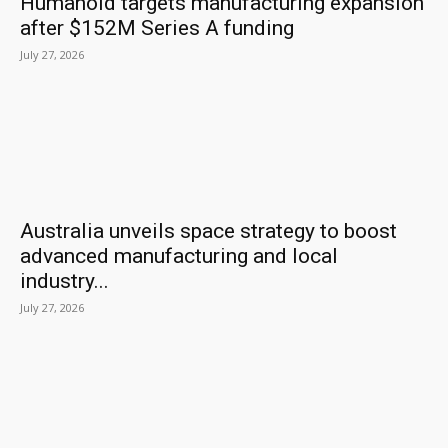
Humanoid targets manufacturing expansion
after $152M Series A funding
July 27, 2026
Australia unveils space strategy to boost
advanced manufacturing and local
industry...
July 27, 2026