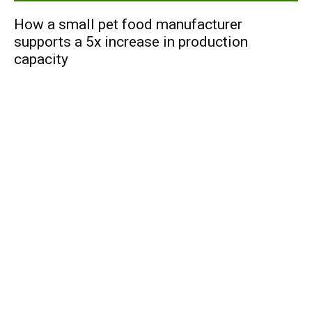
How a small pet food manufacturer
supports a 5x increase in production
capacity