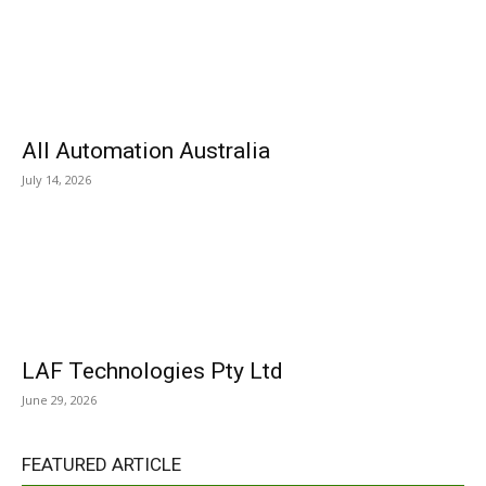
All Automation Australia
July 14, 2026
LAF Technologies Pty Ltd
June 29, 2026
FEATURED ARTICLE