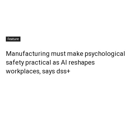
Feature
Manufacturing must make psychological
safety practical as AI reshapes
workplaces, says dss+