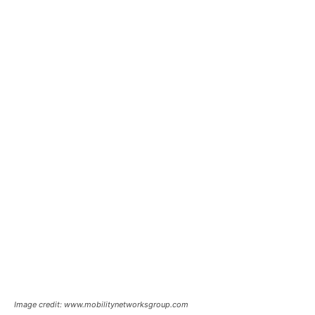
Image credit: www.mobilitynetworksgroup.com