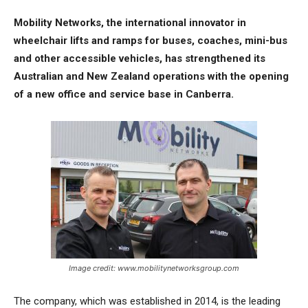
Mobility Networks, the international innovator in
wheelchair lifts and ramps for buses, coaches, mini-bus
and other accessible vehicles, has strengthened its
Australian and New Zealand operations with the opening
of a new office and service base in Canberra.
Image credit: www.mobilitynetworksgroup.com
The company, which was established in 2014, is the leading