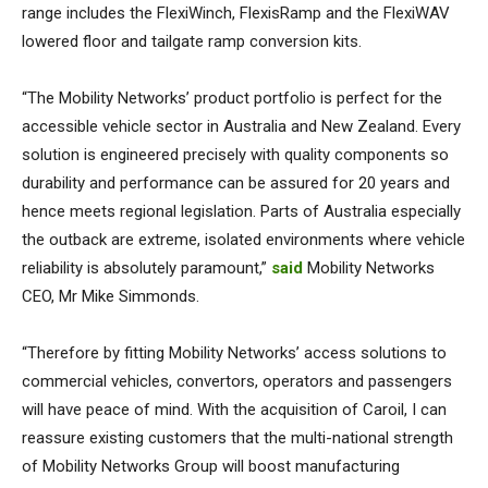
range includes the FlexiWinch, FlexisRamp and the FlexiWAV
lowered floor and tailgate ramp conversion kits.
“The Mobility Networks’ product portfolio is perfect for the
accessible vehicle sector in Australia and New Zealand. Every
solution is engineered precisely with quality components so
durability and performance can be assured for 20 years and
hence meets regional legislation. Parts of Australia especially
the outback are extreme, isolated environments where vehicle
reliability is absolutely paramount,”
said
Mobility Networks
CEO, Mr Mike Simmonds.
“Therefore by fitting Mobility Networks’ access solutions to
commercial vehicles, convertors, operators and passengers
will have peace of mind. With the acquisition of Caroil, I can
reassure existing customers that the multi-national strength
of Mobility Networks Group will boost manufacturing