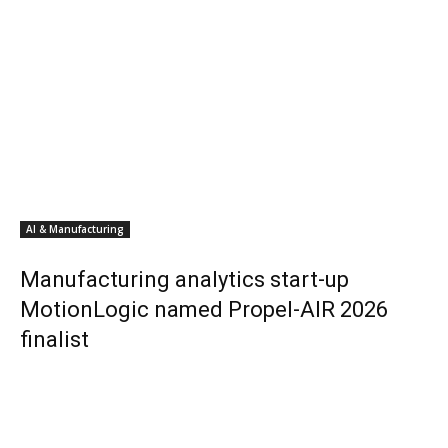
AI & Manufacturing
Manufacturing analytics start-up
MotionLogic named Propel-AIR 2026
finalist