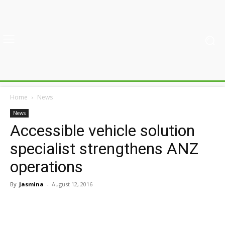
Home
News
News
Accessible vehicle solution
specialist strengthens ANZ
operations
By
Jasmina
-
August 12, 2016