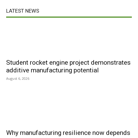
LATEST NEWS
Student rocket engine project demonstrates
additive manufacturing potential
August 6, 2026
Why manufacturing resilience now depends