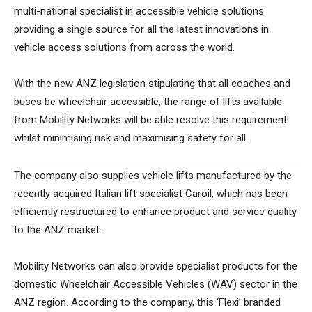
multi-national specialist in accessible vehicle solutions
providing a single source for all the latest innovations in
vehicle access solutions from across the world.
With the new ANZ legislation stipulating that all coaches and
buses be wheelchair accessible, the range of lifts available
from Mobility Networks will be able resolve this requirement
whilst minimising risk and maximising safety for all.
The company also supplies vehicle lifts manufactured by the
recently acquired Italian lift specialist Caroil, which has been
efficiently restructured to enhance product and service quality
to the ANZ market.
Mobility Networks can also provide specialist products for the
domestic Wheelchair Accessible Vehicles (WAV) sector in the
ANZ region. According to the company, this ‘Flexi’ branded