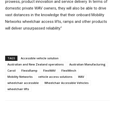
prowess, product innovation and service delivery. In terms of
domestic private WAV owners, they will also be able to drive
vast distances in the knowledge that their onboard Mobility
Networks wheelchair access lifts, ramps and other products
will deliver unsurpassed reliability.”
TAGS
Accessible vehicle solution
Australian and New Zealand operations
Australian Manufacturing
Caroil
FlexisRamp
FlexiWAV
FlexiWinch
Mobility Networks
vehicle access solutions
WAV
wheelchair accessible
Wheelchair Accessible Vehicles
wheelchair lifts