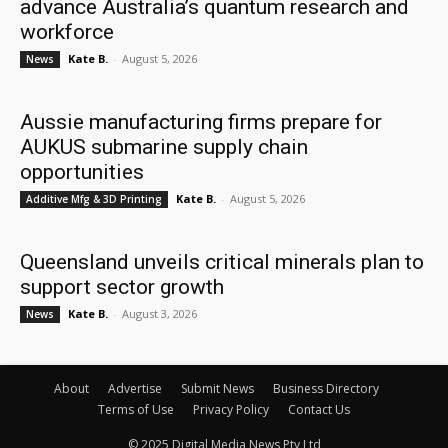
advance Australia’s quantum research and
workforce
Kate B.
-
August 5, 2026
News
Aussie manufacturing firms prepare for
AUKUS submarine supply chain
opportunities
Kate B.
-
August 5, 2026
Additive Mfg & 3D Printing
Queensland unveils critical minerals plan to
support sector growth
Kate B.
-
August 3, 2026
News
About
Advertise
Submit News
Business Directory
Terms of Use
Privacy Policy
Contact Us
© 2025 Digital Media News Pty Ltd