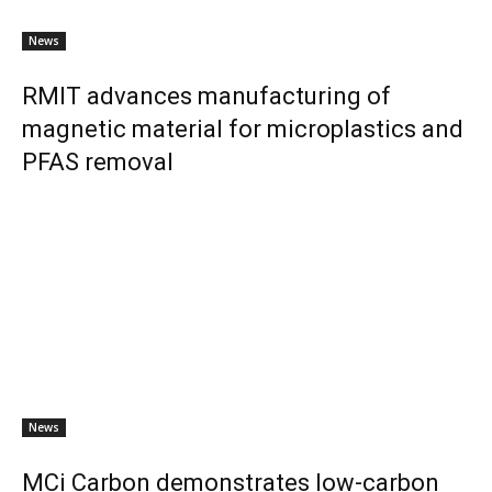
News
RMIT advances manufacturing of
magnetic material for microplastics and
PFAS removal
News
MCi Carbon demonstrates low-carbon