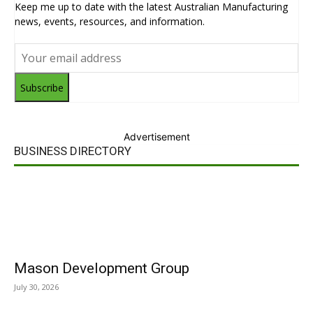
Keep me up to date with the latest Australian Manufacturing
news, events, resources, and information.
Subscribe
Advertisement
BUSINESS DIRECTORY
Mason Development Group
July 30, 2026