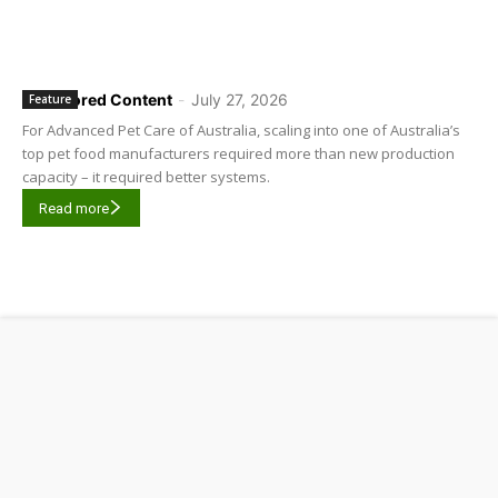
Sponsored Content
-
July 27, 2026
Feature
For Advanced Pet Care of Australia, scaling into one of Australia’s
top pet food manufacturers required more than new production
capacity – it required better systems.
Read more