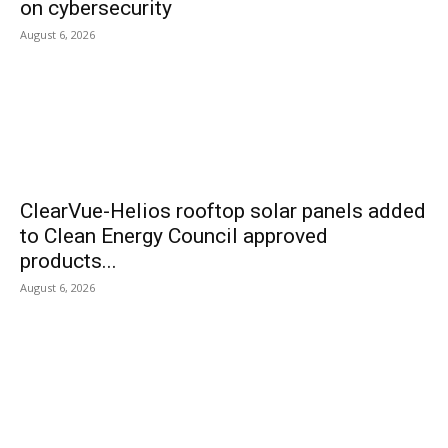
on cybersecurity
August 6, 2026
ClearVue-Helios rooftop solar panels added
to Clean Energy Council approved
products...
August 6, 2026