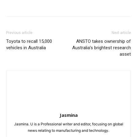
Previous article
Next article
Toyota to recall 15,000
ANSTO takes ownership of
vehicles in Australia
Australia’s brightest research
asset
Jasmina
Jasmina. U is a Professional writer and editor, focusing on global
news relating to manufacturing and technology.