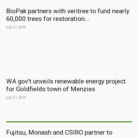
BioPak partners with veritree to fund nearly
60,000 trees for restoration...
July 27, 2026
WA gov’t unveils renewable energy project
for Goldfields town of Menzies
July 27, 2026
ARCHIVES
Fujitsu, Monash and CSIRO partner to