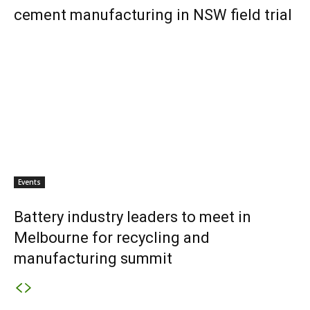
cement manufacturing in NSW field trial
Events
Battery industry leaders to meet in
Melbourne for recycling and
manufacturing summit