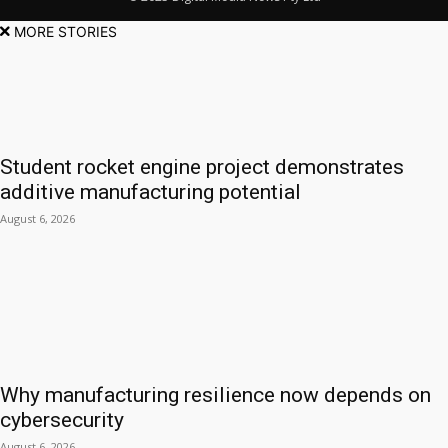
MORE STORIES
Student rocket engine project demonstrates
additive manufacturing potential
August 6, 2026
Why manufacturing resilience now depends on
cybersecurity
August 6, 2026