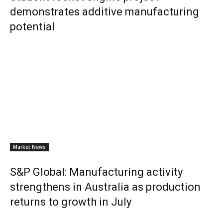
demonstrates additive manufacturing
potential
Market News
S&P Global: Manufacturing activity
strengthens in Australia as production
returns to growth in July