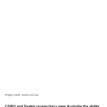
Image credit: www.csiro.au
CSIRO and Deakin researchers gave Australia the ability