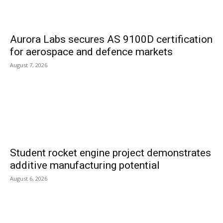
Aurora Labs secures AS 9100D certification
for aerospace and defence markets
August 7, 2026
Student rocket engine project demonstrates
additive manufacturing potential
August 6, 2026