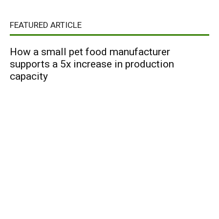
FEATURED ARTICLE
How a small pet food manufacturer
supports a 5x increase in production
capacity