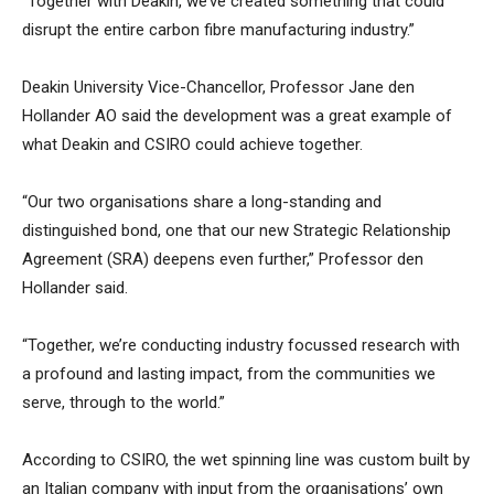
“Together with Deakin, we’ve created something that could
disrupt the entire carbon fibre manufacturing industry.”
Deakin University Vice-Chancellor, Professor Jane den
Hollander AO said the development was a great example of
what Deakin and CSIRO could achieve together.
“Our two organisations share a long-standing and
distinguished bond, one that our new Strategic Relationship
Agreement (SRA) deepens even further,” Professor den
Hollander said.
“Together, we’re conducting industry focussed research with
a profound and lasting impact, from the communities we
serve, through to the world.”
According to CSIRO, the wet spinning line was custom built by
an Italian company with input from the organisations’ own