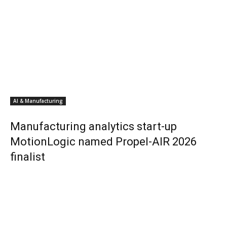
AI & Manufacturing
Manufacturing analytics start-up
MotionLogic named Propel-AIR 2026
finalist