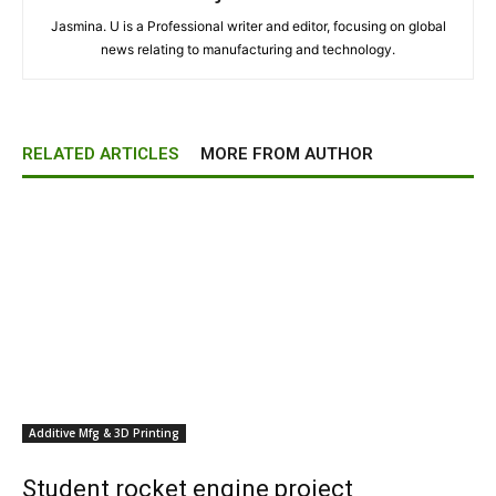
Jasmina. U is a Professional writer and editor, focusing on global
news relating to manufacturing and technology.
RELATED ARTICLES
MORE FROM AUTHOR
Additive Mfg & 3D Printing
Student rocket engine project