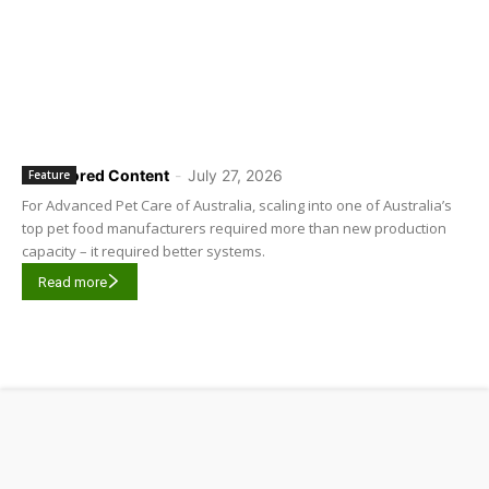
Sponsored Content
-
July 27, 2026
Feature
For Advanced Pet Care of Australia, scaling into one of Australia’s
top pet food manufacturers required more than new production
capacity – it required better systems.
Read more