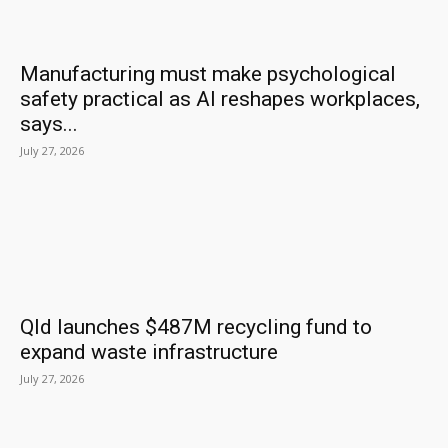
Manufacturing must make psychological
safety practical as AI reshapes workplaces,
says...
July 27, 2026
Qld launches $487M recycling fund to
expand waste infrastructure
July 27, 2026