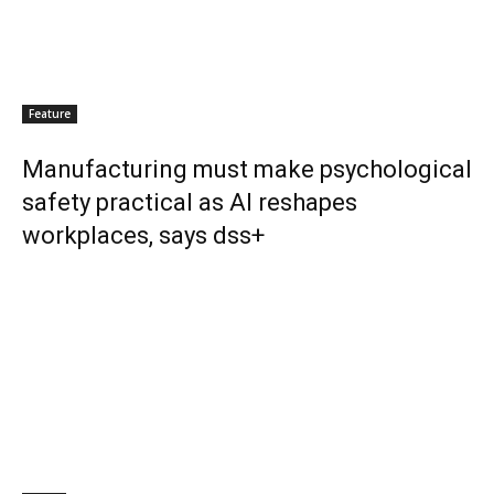
Feature
Manufacturing must make psychological
safety practical as AI reshapes
workplaces, says dss+