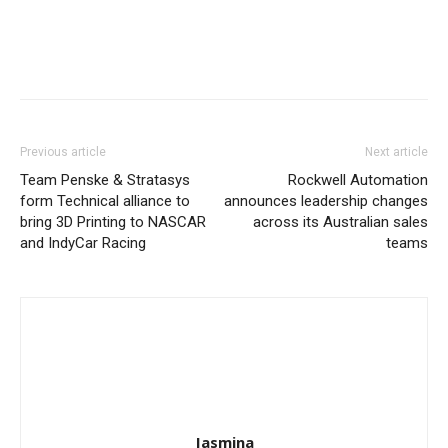
Previous article
Next article
Team Penske & Stratasys
Rockwell Automation
form Technical alliance to
announces leadership changes
bring 3D Printing to NASCAR
across its Australian sales
and IndyCar Racing
teams
Jasmina