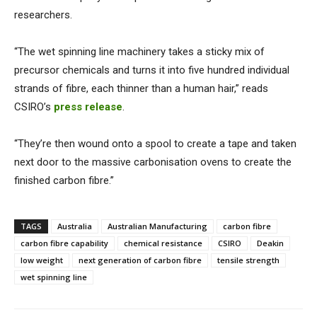
researchers.
“The wet spinning line machinery takes a sticky mix of
precursor chemicals and turns it into five hundred individual
strands of fibre, each thinner than a human hair,” reads
CSIRO’s
press release
.
“They’re then wound onto a spool to create a tape and taken
next door to the massive carbonisation ovens to create the
finished carbon fibre.”
TAGS
Australia
Australian Manufacturing
carbon fibre
carbon fibre capability
chemical resistance
CSIRO
Deakin
low weight
next generation of carbon fibre
tensile strength
wet spinning line