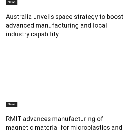
News
Australia unveils space strategy to boost
advanced manufacturing and local
industry capability
News
RMIT advances manufacturing of
magnetic material for microplastics and