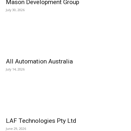
Mason Development Group
July 30, 2026
All Automation Australia
July 14, 2026
LAF Technologies Pty Ltd
June 29, 2026