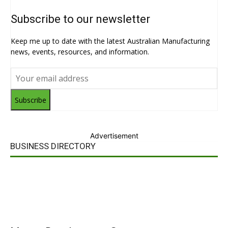
Subscribe to our newsletter
Keep me up to date with the latest Australian Manufacturing
news, events, resources, and information.
Subscribe
Advertisement
BUSINESS DIRECTORY