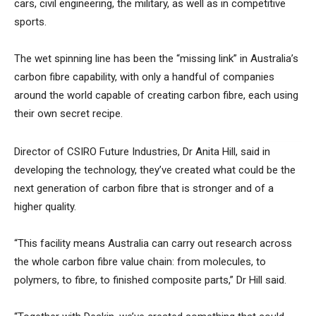
cars, civil engineering, the military, as well as in competitive
sports.
The wet spinning line has been the “missing link” in Australia’s
carbon fibre capability, with only a handful of companies
around the world capable of creating carbon fibre, each using
their own secret recipe.
Director of CSIRO Future Industries, Dr Anita Hill, said in
developing the technology, they’ve created what could be the
next generation of carbon fibre that is stronger and of a
higher quality.
“This facility means Australia can carry out research across
the whole carbon fibre value chain: from molecules, to
polymers, to fibre, to finished composite parts,” Dr Hill said.