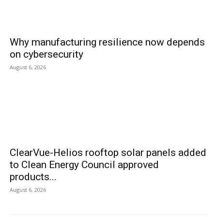
Why manufacturing resilience now depends
on cybersecurity
August 6, 2026
ClearVue-Helios rooftop solar panels added
to Clean Energy Council approved
products...
August 6, 2026