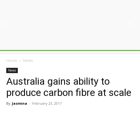
Home
News
News
Australia gains ability to
produce carbon fibre at scale
By
Jasmina
-
February 23, 2017