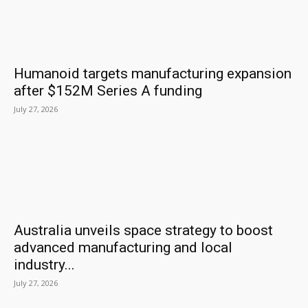
Humanoid targets manufacturing expansion
after $152M Series A funding
July 27, 2026
Australia unveils space strategy to boost
advanced manufacturing and local
industry...
July 27, 2026