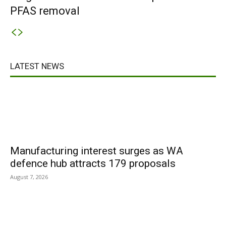
PFAS removal
LATEST NEWS
Manufacturing interest surges as WA
defence hub attracts 179 proposals
August 7, 2026