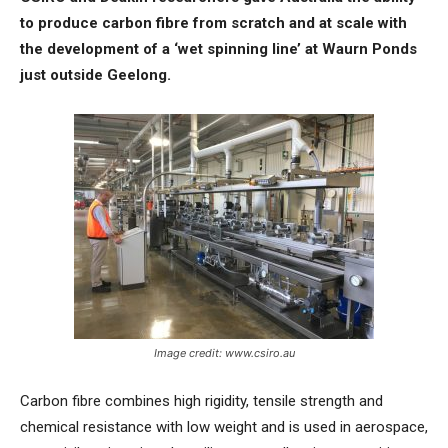
to produce carbon fibre from scratch and at scale with
the development of a ‘wet spinning line’ at Waurn Ponds
just outside Geelong.
Image credit: www.csiro.au
Carbon fibre combines high rigidity, tensile strength and
chemical resistance with low weight and is used in aerospace,