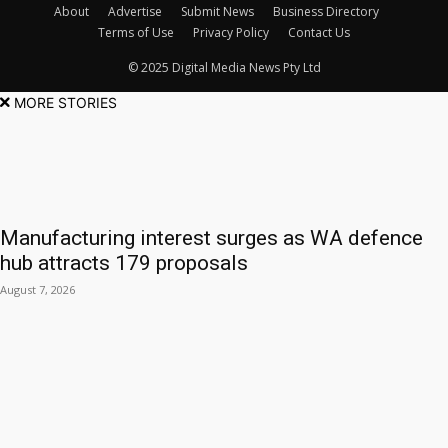
About
Advertise
Submit News
Business Directory
Terms of Use
Privacy Policy
Contact Us
© 2025 Digital Media News Pty Ltd
MORE STORIES
Manufacturing interest surges as WA defence
hub attracts 179 proposals
August 7, 2026