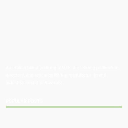
Australian Manufacturing (AM) is the leading publication,
directory, and resource for the manufacturing and
industrial sector in Australia.
POPULAR POSTS