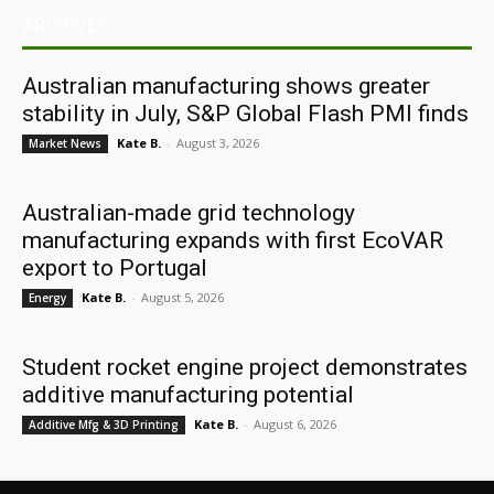
ARCHIVES
Australian manufacturing shows greater
stability in July, S&P Global Flash PMI finds
Kate B.
-
August 3, 2026
Market News
Australian-made grid technology
manufacturing expands with first EcoVAR
export to Portugal
Kate B.
-
August 5, 2026
Energy
Student rocket engine project demonstrates
additive manufacturing potential
Kate B.
-
August 6, 2026
Additive Mfg & 3D Printing