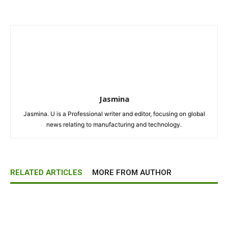
Jasmina
Jasmina. U is a Professional writer and editor, focusing on global
news relating to manufacturing and technology.
RELATED ARTICLES
MORE FROM AUTHOR