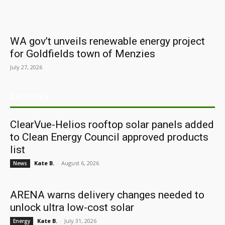
WA gov’t unveils renewable energy project
for Goldfields town of Menzies
July 27, 2026
ARCHIVES
ClearVue-Helios rooftop solar panels added
to Clean Energy Council approved products
list
Kate B.
-
August 6, 2026
News
ARENA warns delivery changes needed to
unlock ultra low-cost solar
Kate B.
-
July 31, 2026
Energy