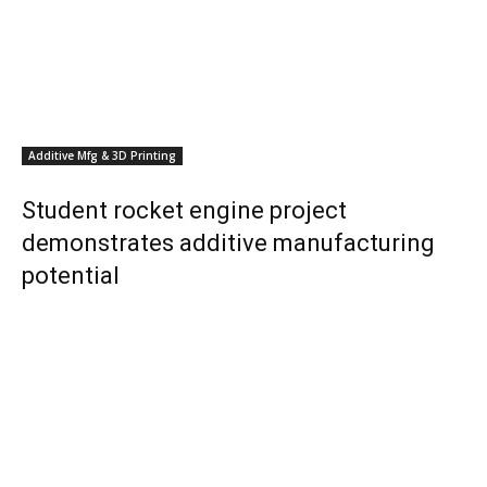
Additive Mfg & 3D Printing
Student rocket engine project
demonstrates additive manufacturing
potential