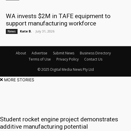
WA invests $2M in TAFE equipment to
support manufacturing workforce
Kate B.
-
July 31, 2026
News
About
Advertise
Submit News
Business Directory
Terms of Use
Privacy Policy
Contact Us
© 2025 Digital Media News Pty Ltd
MORE STORIES
Student rocket engine project demonstrates
additive manufacturing potential