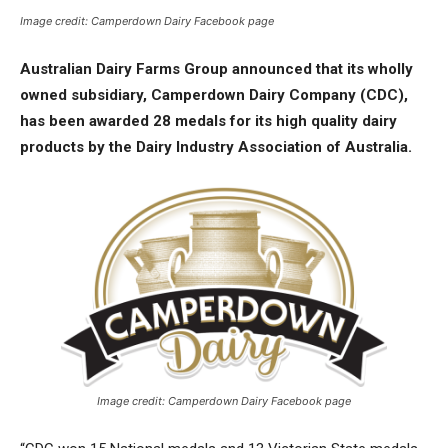
Image credit: Camperdown Dairy Facebook page
Australian Dairy Farms Group announced that its wholly
owned subsidiary, Camperdown Dairy Company (CDC),
has been awarded 28 medals for its high quality dairy
products by the Dairy Industry Association of Australia.
Image credit: Camperdown Dairy Facebook page