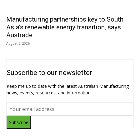
Manufacturing partnerships key to South
Asia’s renewable energy transition, says
Austrade
August 6, 2026
Subscribe to our newsletter
Keep me up to date with the latest Australian Manufacturing
news, events, resources, and information.
Subscribe