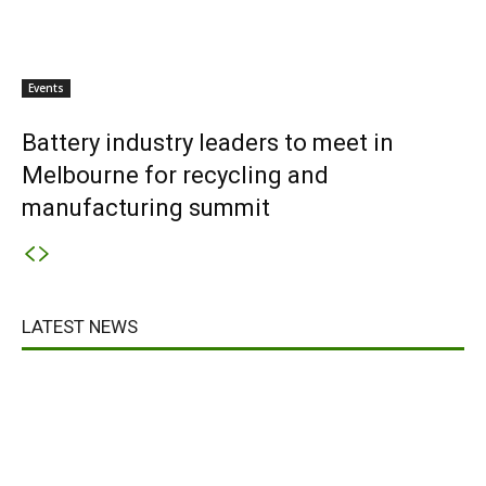
Events
Battery industry leaders to meet in
Melbourne for recycling and
manufacturing summit
LATEST NEWS