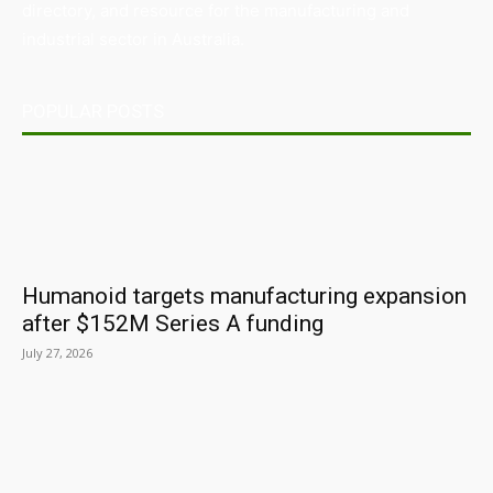
directory, and resource for the manufacturing and
industrial sector in Australia.
POPULAR POSTS
Humanoid targets manufacturing expansion
after $152M Series A funding
July 27, 2026