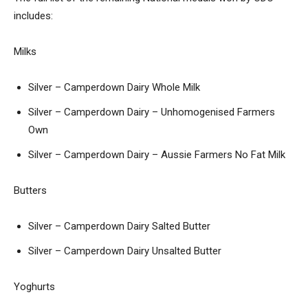
includes:
Milks
Silver – Camperdown Dairy Whole Milk
Silver – Camperdown Dairy – Unhomogenised Farmers
Own
Silver – Camperdown Dairy – Aussie Farmers No Fat Milk
Butters
Silver – Camperdown Dairy Salted Butter
Silver – Camperdown Dairy Unsalted Butter
Yoghurts