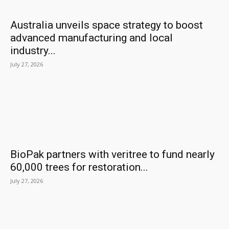
Australia unveils space strategy to boost
advanced manufacturing and local
industry...
July 27, 2026
BioPak partners with veritree to fund nearly
60,000 trees for restoration...
July 27, 2026