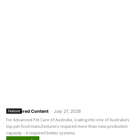
Sponsored Content
-
July 27, 2026
Feature
For Advanced Pet Care of Australia, scaling into one of Australia’s
top pet food manufacturers required more than new production
capacity – it required better systems.