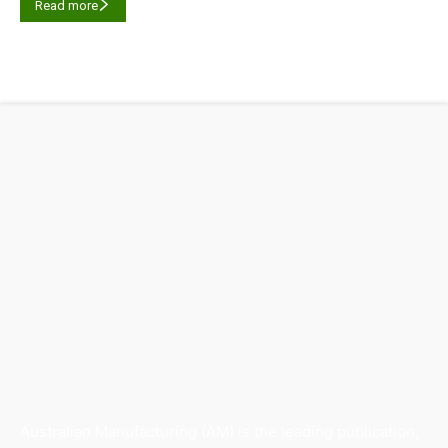
Read more
Australian Manufacturing (AM) is the leading publication,