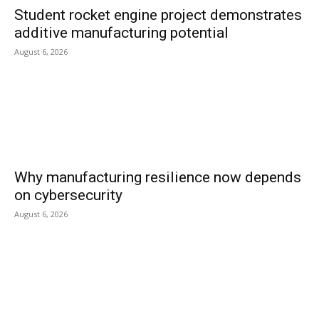
Student rocket engine project demonstrates
additive manufacturing potential
August 6, 2026
Why manufacturing resilience now depends
on cybersecurity
August 6, 2026