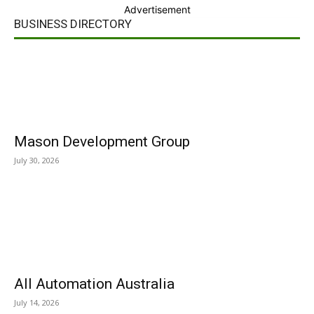
Advertisement
BUSINESS DIRECTORY
Mason Development Group
July 30, 2026
All Automation Australia
July 14, 2026