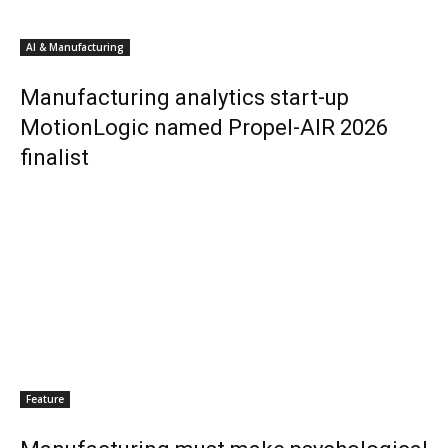
AI & Manufacturing
Manufacturing analytics start-up
MotionLogic named Propel-AIR 2026
finalist
Feature