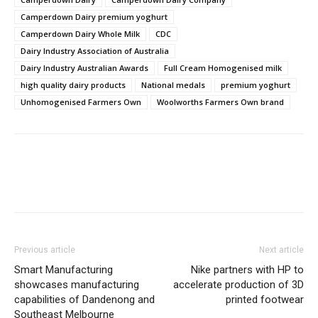
Camperdown Dairy premium yoghurt
Camperdown Dairy Whole Milk
CDC
Dairy Industry Association of Australia
Dairy Industry Australian Awards
Full Cream Homogenised milk
high quality dairy products
National medals
premium yoghurt
Unhomogenised Farmers Own
Woolworths Farmers Own brand
Previous article
Next article
Smart Manufacturing
Nike partners with HP to
showcases manufacturing
accelerate production of 3D
capabilities of Dandenong and
printed footwear
Southeast Melbourne