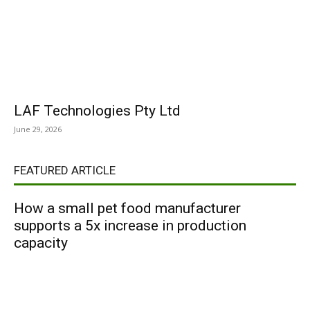
LAF Technologies Pty Ltd
June 29, 2026
FEATURED ARTICLE
How a small pet food manufacturer
supports a 5x increase in production
capacity