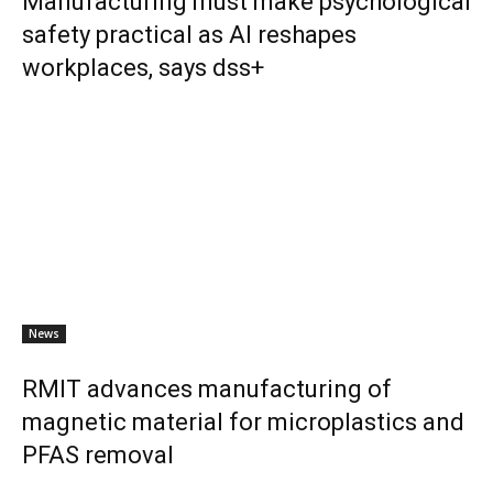
Manufacturing must make psychological
safety practical as AI reshapes
workplaces, says dss+
News
RMIT advances manufacturing of
magnetic material for microplastics and
PFAS removal