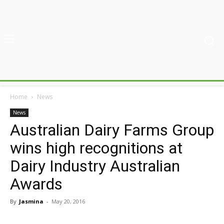
Home
News
News
Australian Dairy Farms Group
wins high recognitions at
Dairy Industry Australian
Awards
By
Jasmina
-
May 20, 2016