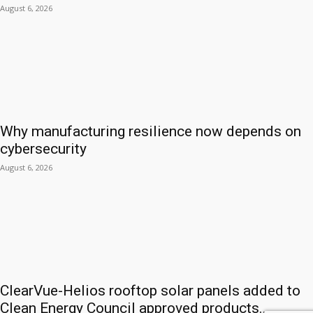
August 6, 2026
Why manufacturing resilience now depends on
cybersecurity
August 6, 2026
ClearVue-Helios rooftop solar panels added to
Clean Energy Council approved products...