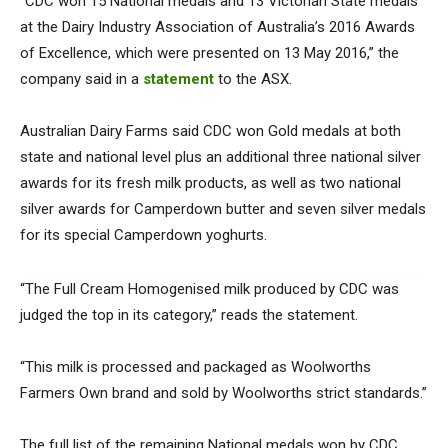
“CDC won 15 National medals and 13 Victorian State medals
at the Dairy Industry Association of Australia’s 2016 Awards
of Excellence, which were presented on 13 May 2016,” the
company said in a
statement
to the ASX.
Australian Dairy Farms said CDC won Gold medals at both
state and national level plus an additional three national silver
awards for its fresh milk products, as well as two national
silver awards for Camperdown butter and seven silver medals
for its special Camperdown yoghurts.
“The Full Cream Homogenised milk produced by CDC was
judged the top in its category,” reads the statement.
“This milk is processed and packaged as Woolworths
Farmers Own brand and sold by Woolworths strict standards.”
The full list of the remaining National medals won by CDC