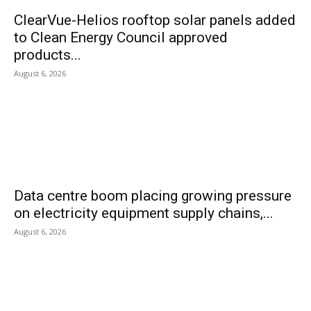
ClearVue-Helios rooftop solar panels added
to Clean Energy Council approved
products...
August 6, 2026
Data centre boom placing growing pressure
on electricity equipment supply chains,...
August 6, 2026