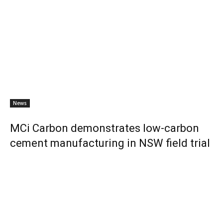
News
MCi Carbon demonstrates low-carbon
cement manufacturing in NSW field trial