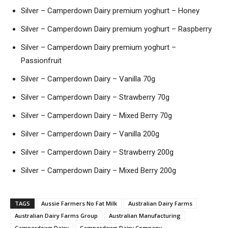
Silver – Camperdown Dairy premium yoghurt – Honey
Silver – Camperdown Dairy premium yoghurt – Raspberry
Silver – Camperdown Dairy premium yoghurt –
Passionfruit
Silver – Camperdown Dairy – Vanilla 70g
Silver – Camperdown Dairy – Strawberry 70g
Silver – Camperdown Dairy – Mixed Berry 70g
Silver – Camperdown Dairy – Vanilla 200g
Silver – Camperdown Dairy – Strawberry 200g
Silver – Camperdown Dairy – Mixed Berry 200g
TAGS
Aussie Farmers No Fat Milk
Australian Dairy Farms
Australian Dairy Farms Group
Australian Manufacturing
Camperdown Dairy
Camperdown Dairy Company